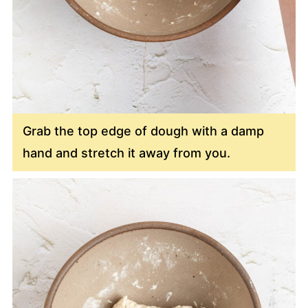
Grab the top edge of dough with a damp
hand and stretch it away from you.