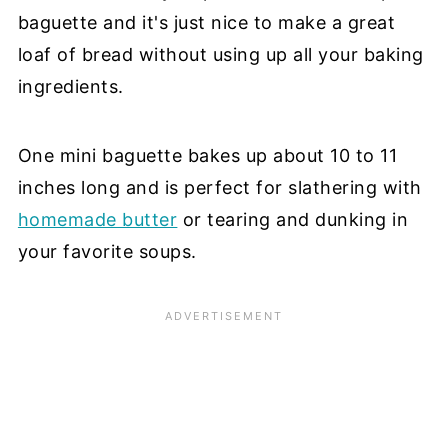
baguette and it's just nice to make a great
loaf of bread without using up all your baking
ingredients.
One mini baguette bakes up about 10 to 11
inches long and is perfect for slathering with
homemade butter
or tearing and dunking in
your favorite soups.