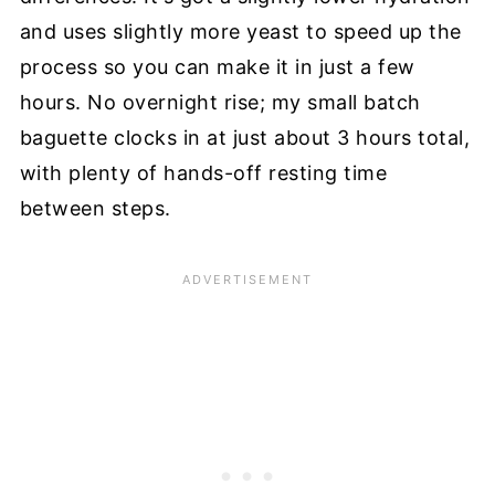
and uses slightly more yeast to speed up the
process so you can make it in just a few
hours. No overnight rise; my small batch
baguette clocks in at just about 3 hours total,
with plenty of hands-off resting time
between steps.