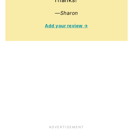
—Sharon
Add your review →