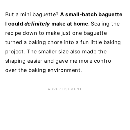
But a mini baguette?
A small-batch baguette
I could
definitely
make at home.
Scaling the
recipe down to make just one baguette
turned a baking chore into a fun little baking
project. The smaller size also made the
shaping easier and gave me more control
over the baking environment.