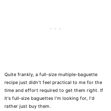
Quite frankly, a full-size multiple-baguette
recipe just didn't feel practical to me for the
time and effort required to get them right. If
it's full-size baguettes I'm looking for, I'd
rather just buy them.