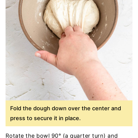
Fold the dough down over the center and
press to secure it in place.
Rotate the bowl 90° (a quarter turn) and