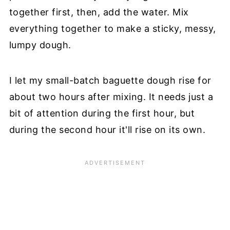
together first, then, add the water. Mix
everything together to make a sticky, messy,
lumpy dough.
I let my small-batch baguette dough rise for
about two hours after mixing. It needs just a
bit of attention during the first hour, but
during the second hour it'll rise on its own.