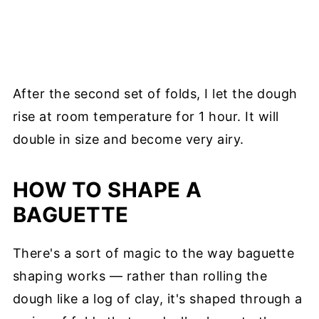
After the second set of folds, I let the dough
rise at room temperature for 1 hour. It will
double in size and become very airy.
HOW TO SHAPE A
BAGUETTE
There's a sort of magic to the way baguette
shaping works — rather than rolling the
dough like a log of clay, it's shaped through a