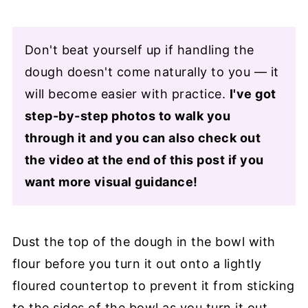
Don't beat yourself up if handling the
dough doesn't come naturally to you — it
will become easier with practice.
I've got
step-by-step photos to walk you
through it and you can also check out
the video at the end of this post if you
want more visual guidance!
Dust the top of the dough in the bowl with
flour before you turn it out onto a lightly
floured countertop to prevent it from sticking
to the sides of the bowl as you turn it out