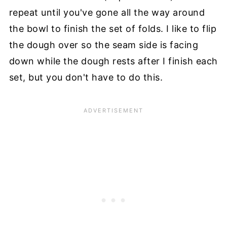
repeat until you've gone all the way around
the bowl to finish the set of folds. I like to flip
the dough over so the seam side is facing
down while the dough rests after I finish each
set, but you don't have to do this.