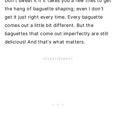
Don't sweat it if it takes you a few tries to get
the hang of baguette shaping; even I don't
get it just right every time. Every baguette
comes out a little bit different. But the
baguettes that come out imperfectly are still
delicious! And that's what matters.