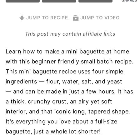
SHARES
JUMP TO RECIPE
JUMP TO VIDEO
This post may contain affiliate links
Learn how to make a mini baguette at home
with this beginner friendly small batch recipe.
This mini baguette recipe uses four simple
ingredients — flour, water, salt, and yeast
— and can be made in just a few hours. It has
a thick, crunchy crust, an airy yet soft
interior, and that iconic long, tapered shape.
It's everything you love about a full-size
baguette, just a whole lot shorter!