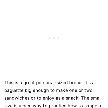
This is a great personal-sized bread. It's a
baguette big enough to make one or two
sandwiches or to enjoy as a snack! The small
size is a nice way to practice how to shape a