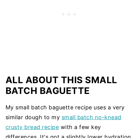
ALL ABOUT THIS SMALL
BATCH BAGUETTE
My small batch baguette recipe uses a very
similar dough to my
small batch no-knead
crusty bread recipe
with a few key
differences. It's got a slightly lower hydration