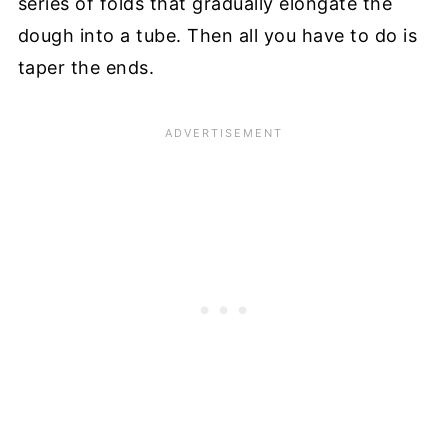
series of folds that gradually elongate the
dough into a tube. Then all you have to do is
taper the ends.