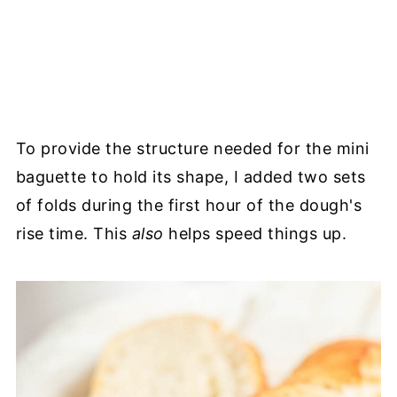
To provide the structure needed for the mini
baguette to hold its shape, I added two sets
of folds during the first hour of the dough's
rise time. This
also
helps speed things up.