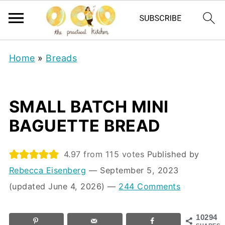
Home
»
Breads
SMALL BATCH MINI
BAGUETTE BREAD
4.97
from
115
votes
Published by
Rebecca Eisenberg
⁠—
September 5, 2023
(updated June 4, 2026)
—
244 Comments
10294