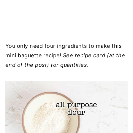
You only need four ingredients to make this
mini baguette recipe!
See recipe card (at the
end of the post) for quantities.