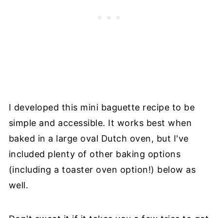
I developed this mini baguette recipe to be
simple and accessible. It works best when
baked in a large oval Dutch oven, but I've
included plenty of other baking options
(including a toaster oven option!) below as
well.