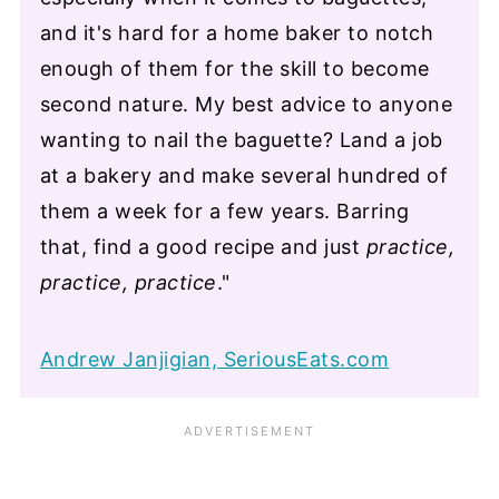
and it's hard for a home baker to notch
enough of them for the skill to become
second nature. My best advice to anyone
wanting to nail the baguette? Land a job
at a bakery and make several hundred of
them a week for a few years. Barring
that, find a good recipe and just
practice,
practice, practice
."
Andrew Janjigian, SeriousEats.com