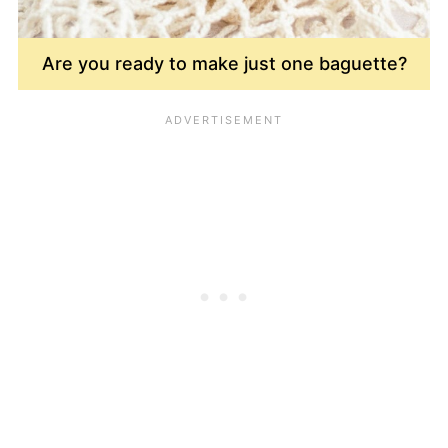
Are you ready to make just one baguette?