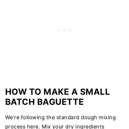
HOW TO MAKE A SMALL
BATCH BAGUETTE
We're following the standard dough mixing
process here. Mix your dry ingredients