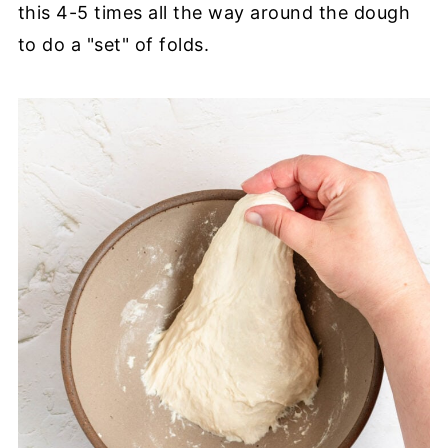
this 4-5 times all the way around the dough
to do a "set" of folds.