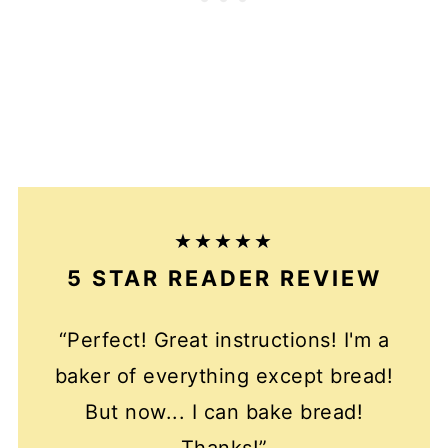
5 STAR READER REVIEW
“Perfect! Great instructions! I'm a
baker of everything except bread!
But now... I can bake bread!
Thanks!”