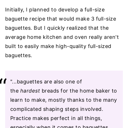
Initially, I planned to develop a full-size
baguette recipe that would make 3 full-size
baguettes. But I quickly realized that the
average home kitchen and oven really aren't
built to easily make high-quality full-sized
baguettes.
"...baguettes are also one of
the
hardest
breads for the home baker to
learn to make, mostly thanks to the many
complicated shaping steps involved.
Practice makes perfect in all things,
especially when it comes to baguettes,