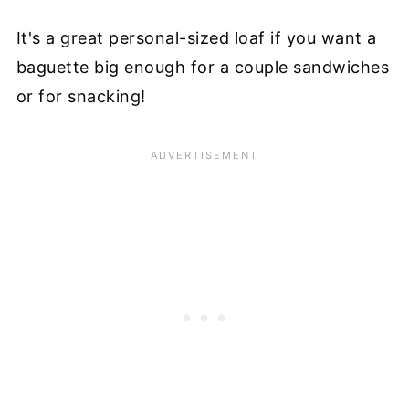
It's a great personal-sized loaf if you want a
baguette big enough for a couple sandwiches
or for snacking!