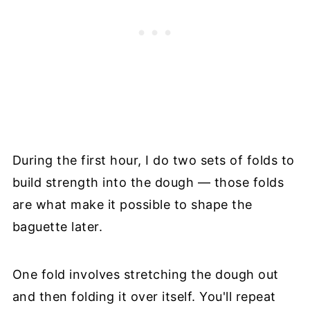
During the first hour, I do two sets of folds to
build strength into the dough — those folds
are what make it possible to shape the
baguette later.
One fold involves stretching the dough out
and then folding it over itself. You'll repeat