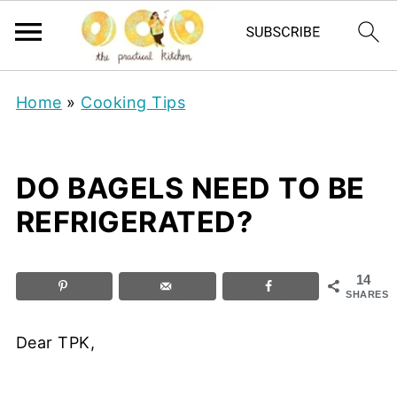
Home
»
Cooking Tips
DO BAGELS NEED TO BE
REFRIGERATED?
14
SHARES
Dear TPK,