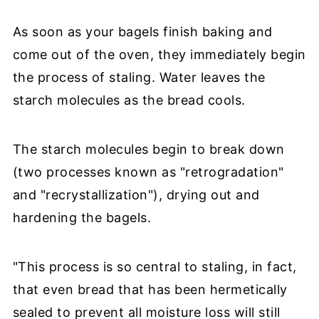
As soon as your bagels finish baking and
come out of the oven, they immediately begin
the process of staling. Water leaves the
starch molecules as the bread cools.
The starch molecules begin to break down
(two processes known as "retrogradation"
and "recrystallization"), drying out and
hardening the bagels.
"This process is so central to staling, in fact,
that even bread that has been hermetically
sealed to prevent all moisture loss will still