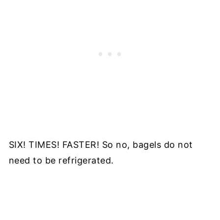
SIX! TIMES! FASTER! So no, bagels do not
need to be refrigerated.