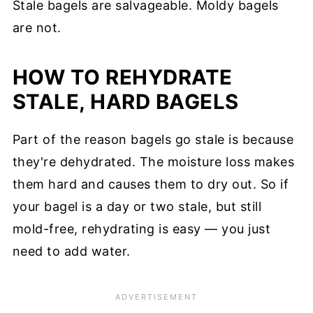
Stale bagels are salvageable. Moldy bagels
are not.
HOW TO REHYDRATE
STALE, HARD BAGELS
Part of the reason bagels go stale is because
they're dehydrated. The moisture loss makes
them hard and causes them to dry out. So if
your bagel is a day or two stale, but still
mold-free, rehydrating is easy — you just
need to add water.