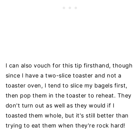
I can also vouch for this tip firsthand, though
since I have a two-slice toaster and not a
toaster oven, I tend to slice my bagels first,
then pop them in the toaster to reheat. They
don't turn out as well as they would if I
toasted them whole, but it's still better than
trying to eat them when they're rock hard!