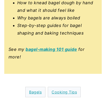
How to knead bagel dough by hand
and what it should feel like
Why bagels are always boiled
Step-by-step guides for bagel
shaping and baking techniques
See my
bagel-making 101 guide
for
more!
Bagels
Cooking Tips