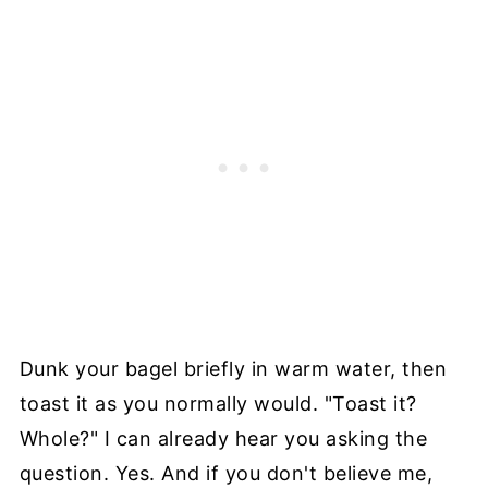
Dunk your bagel briefly in warm water, then
toast it as you normally would. "Toast it?
Whole?" I can already hear you asking the
question. Yes. And if you don't believe me,