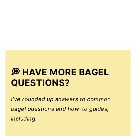
💭 HAVE MORE BAGEL
QUESTIONS?
I've rounded up answers to common
bagel questions and how-to guides,
including: