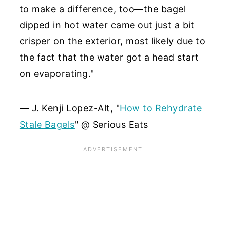
to make a difference, too—the bagel
dipped in hot water came out just a bit
crisper on the exterior, most likely due to
the fact that the water got a head start
on evaporating."
— J. Kenji Lopez-Alt, "
How to Rehydrate
Stale Bagels
" @ Serious Eats