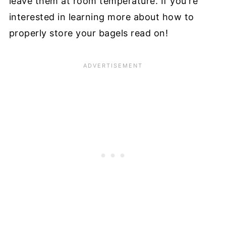
leave them at room temperature. If you're
interested in learning more about how to
properly store your bagels read on!