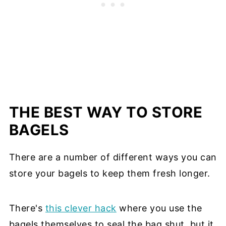
THE BEST WAY TO STORE
BAGELS
There are a number of different ways you can
store your bagels to keep them fresh longer.
There's
this clever hack
where you use the
bagels themselves to seal the bag shut, but it