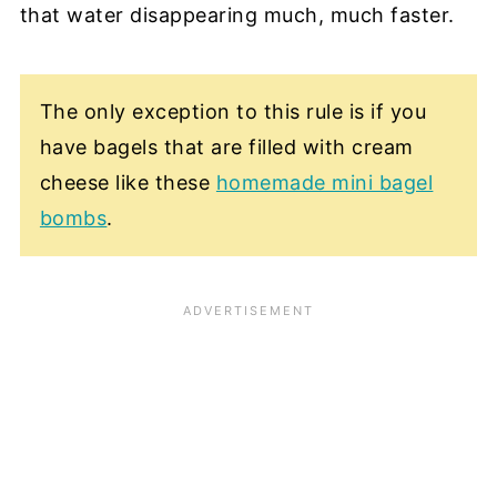
that water disappearing much, much faster.
The only exception to this rule is if you
have bagels that are filled with cream
cheese like these
homemade mini bagel
bombs
.