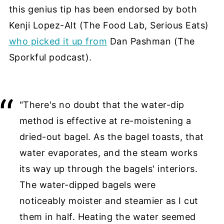
this genius tip has been endorsed by both
Kenji Lopez-Alt (The Food Lab, Serious Eats)
who picked it up from
Dan Pashman (The
Sporkful podcast).
"There's no doubt that the water-dip
method is effective at re-moistening a
dried-out bagel. As the bagel toasts, that
water evaporates, and the steam works
its way up through the bagels' interiors.
The water-dipped bagels were
noticeably moister and steamier as I cut
them in half. Heating the water seemed