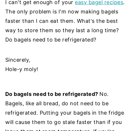
I can't get enough of your
easy bagel recipes
.
The only problem is I'm now making bagels
faster than I can eat them. What's the best
way to store them so they last a long time?
Do bagels need to be refrigerated?
Sincerely,
Hole-y moly!
Do bagels need to be refrigerated?
No.
Bagels, like all bread, do not need to be
refrigerated. Putting your bagels in the fridge
will cause them to go stale faster than if you