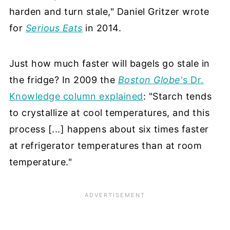
harden and turn stale," Daniel Gritzer wrote
for
Serious Eats
in 2014.
Just how much faster will bagels go stale in
the fridge? In 2009 the
Boston Globe
's Dr.
Knowledge column explained
: "Starch tends
to crystallize at cool temperatures, and this
process [...] happens about six times faster
at refrigerator temperatures than at room
temperature."