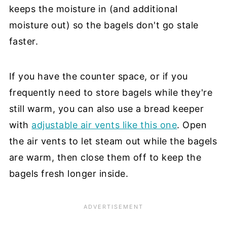
keeps the moisture in (and additional
moisture out) so the bagels don't go stale
faster.
If you have the counter space, or if you
frequently need to store bagels while they're
still warm, you can also use a bread keeper
with
adjustable air vents like this one
. Open
the air vents to let steam out while the bagels
are warm, then close them off to keep the
bagels fresh longer inside.