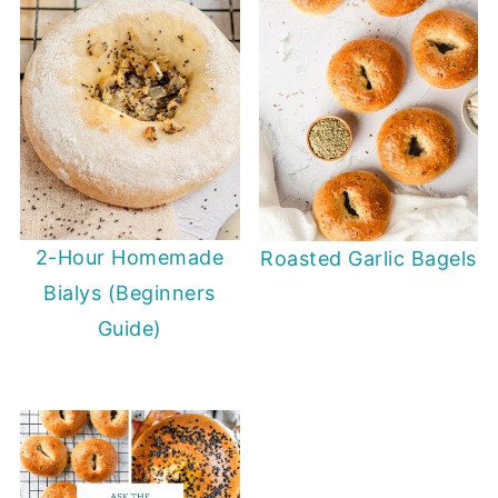
2-Hour Homemade
Roasted Garlic Bagels
Bialys (Beginners
Guide)