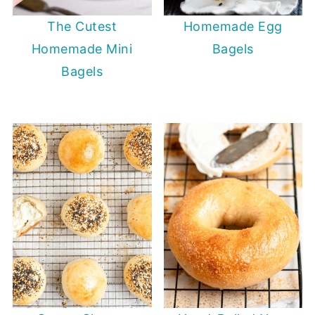
The Cutest
Homemade Egg
Homemade Mini
Bagels
Bagels