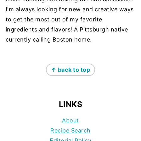
I'm always looking for new and creative ways
to get the most out of my favorite
ingredients and flavors! A Pittsburgh native
currently calling Boston home.
FOOTER
↑ back to top
LINKS
About
Recipe Search
Editorial Policy