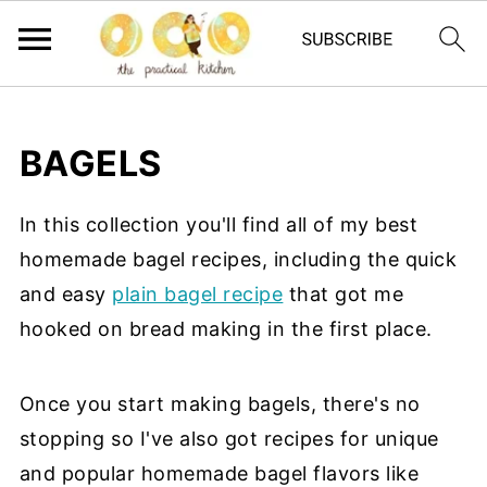
BAGELS
In this collection you'll find all of my best
homemade bagel recipes, including the quick
and easy
plain bagel recipe
that got me
hooked on bread making in the first place.
Once you start making bagels, there's no
stopping so I've also got recipes for unique
and popular homemade bagel flavors like