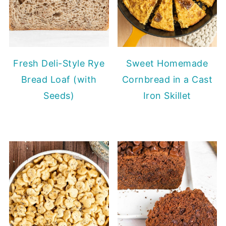
Fresh Deli-Style Rye
Sweet Homemade
Bread Loaf (with
Cornbread in a Cast
Seeds)
Iron Skillet