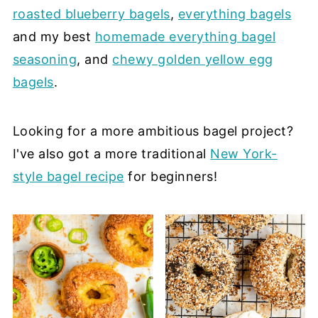
roasted blueberry bagels
,
everything bagels
and my best
homemade everything bagel
seasoning
, and
chewy golden yellow egg
bagels
.
Looking for a more ambitious bagel project?
I've also got a more traditional
New York-
style bagel recipe
for beginners!