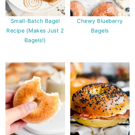
Small-Batch Bagel
Chewy Blueberry
Recipe (Makes Just 2
Bagels
Bagels!)