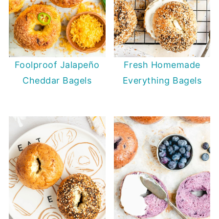
Fresh Homemade
Foolproof Jalapeño
Everything Bagels
Cheddar Bagels