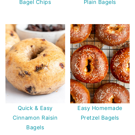
Bagel Chips
Plain Bagels
Quick & Easy
Easy Homemade
Cinnamon Raisin
Pretzel Bagels
Bagels