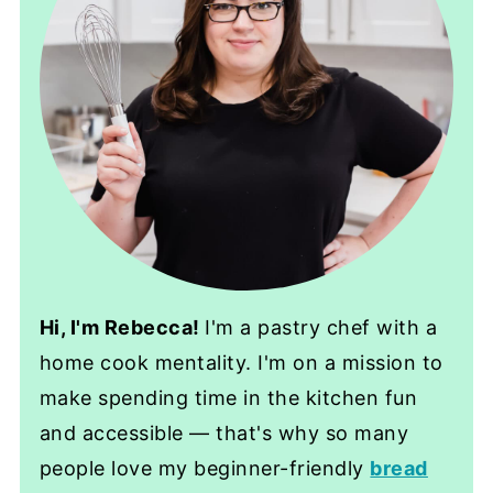
Hi, I'm Rebecca!
I'm a pastry chef with a
home cook mentality. I'm on a mission to
make spending time in the kitchen fun
and accessible — that's why so many
people love my beginner-friendly
bread