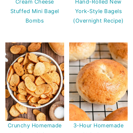
Cream Cheese
Hand-Rolled New
Stuffed Mini Bagel
York-Style Bagels
Bombs
(Overnight Recipe)
Crunchy Homemade
3-Hour Homemade