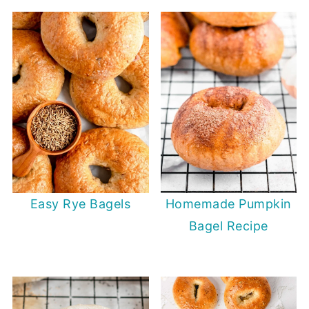
Easy Rye Bagels
Homemade Pumpkin
Bagel Recipe