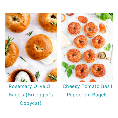
Rosemary Olive Oil
Cheesy Tomato Basil
Bagels (Bruegger's
Pepperoni Bagels
Copycat)