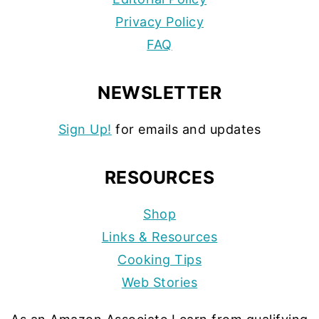
Privacy Policy
FAQ
NEWSLETTER
Sign Up!
for emails and updates
RESOURCES
Shop
Links & Resources
Cooking Tips
Web Stories