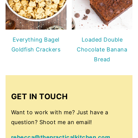
Everything Bagel
Loaded Double
Goldfish Crackers
Chocolate Banana
Bread
GET IN TOUCH
Want to work with me? Just have a
question? Shoot me an email!
rebecca@thepracticalkitchen.com