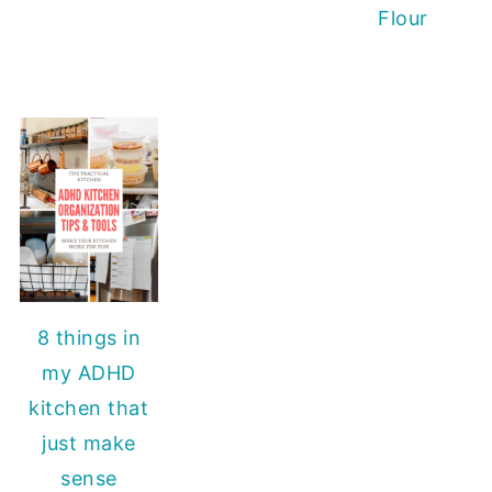
Flour
8 things in
my ADHD
kitchen that
just make
sense