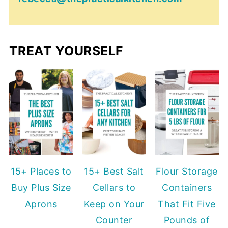
TREAT YOURSELF
15+ Places to
15+ Best Salt
Flour Storage
Buy Plus Size
Cellars to
Containers
Aprons
Keep on Your
That Fit Five
Counter
Pounds of