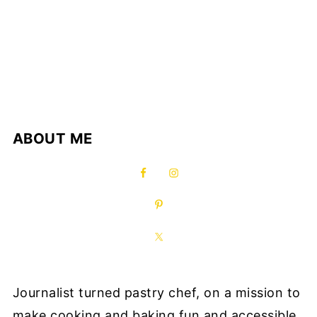
ABOUT ME
Journalist turned pastry chef, on a mission to
make cooking and baking fun and accessible.