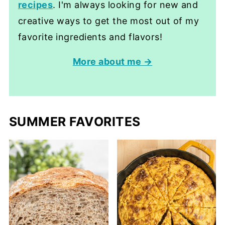
recipes
. I'm always looking for new and
creative ways to get the most out of my
favorite ingredients and flavors!
More about me →
SUMMER FAVORITES