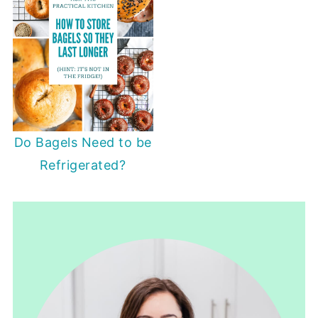
Do Bagels Need to be
Refrigerated?