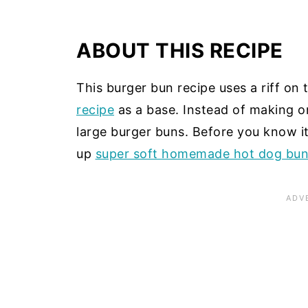
ABOUT THIS RECIPE
This burger bun recipe uses a riff o
recipe
as a base. Instead of making on
large burger buns. Before you know it
up
super soft homemade hot dog bu