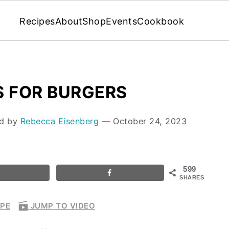
Recipes
About
Shop
Events
Cookbook
S FOR BURGERS
ed by
Rebecca Eisenberg
⁠—
October 24, 2023
599
SHARES
IPE
JUMP TO VIDEO