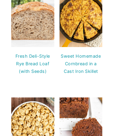
Fresh Deli-Style
Sweet Homemade
Rye Bread Loaf
Cornbread in a
(with Seeds)
Cast Iron Skillet