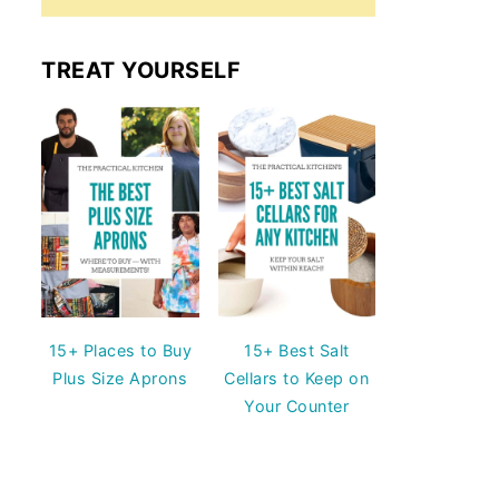
TREAT YOURSELF
15+ Places to Buy
15+ Best Salt
Plus Size Aprons
Cellars to Keep on
Your Counter