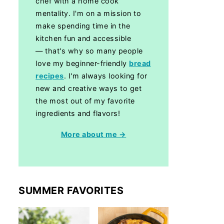
chef with a home cook
mentality. I'm on a mission to
make spending time in the
kitchen fun and accessible
— that's why so many people
love my beginner-friendly
bread
recipes
. I'm always looking for
new and creative ways to get
the most out of my favorite
ingredients and flavors!
More about me →
SUMMER FAVORITES