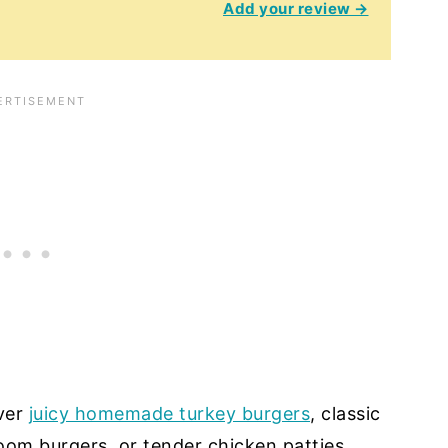
Add your review →
ver
juicy homemade turkey burgers
, classic
room burgers, or tender chicken patties,