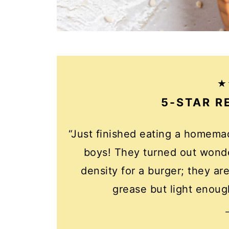
5-STAR R
“Just finished eating a homem
boys! They turned out wonde
density for a burger; they a
grease but light enough