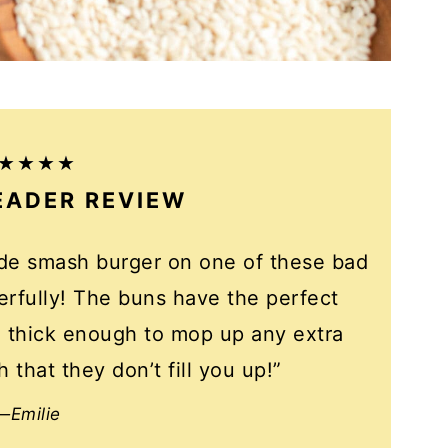
EADER REVIEW
ade smash burger on one of these bad
rfully! The buns have the perfect
re thick enough to mop up any extra
 that they don’t fill you up!”
—Emilie