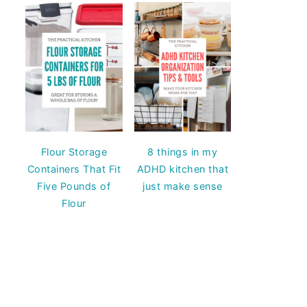
Flour Storage
8 things in my
Containers That Fit
ADHD kitchen that
Five Pounds of
just make sense
Flour