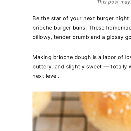
This post may 
Be the star of your next burger night 
brioche burger buns. These homemade
pillowy, tender crumb and a glossy g
Making brioche dough is a labor of lo
buttery, and slightly sweet — totally 
next level.