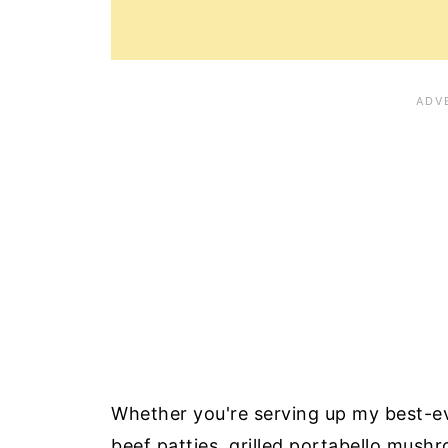
Whether you're serving up my best-e
beef patties, grilled portabello mush