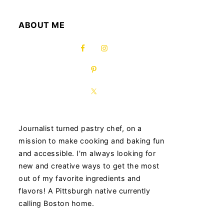
ABOUT ME
Journalist turned pastry chef, on a
mission to make cooking and baking fun
and accessible. I'm always looking for
new and creative ways to get the most
out of my favorite ingredients and
flavors! A Pittsburgh native currently
calling Boston home.