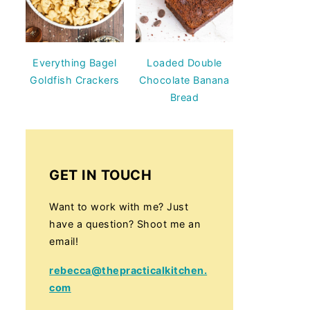
Everything Bagel
Loaded Double
Goldfish Crackers
Chocolate Banana
Bread
GET IN TOUCH
Want to work with me? Just
have a question? Shoot me an
email!
rebecca@thepracticalkitchen.
com