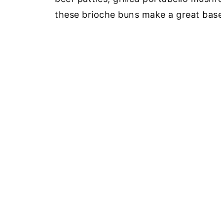
these brioche buns make a great base 