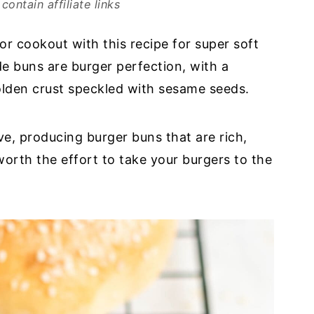
contain affiliate links
or cookout with this recipe for super soft
 buns are burger perfection, with a
olden crust speckled with sesame seeds.
ve, producing burger buns that are rich,
worth the effort to take your burgers to the