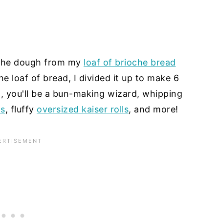
n the dough from my
loaf of brioche bread
e loaf of bread, I divided it up to make 6
, you'll be a bun-making wizard, whipping
ns
, fluffy
oversized kaiser rolls
, and more!