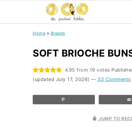
Home
»
Breads
SOFT BRIOCHE BUN
4.95
from
19
votes
Publish
(updated July 17, 2026)
—
33 Comments
JUMP TO REC