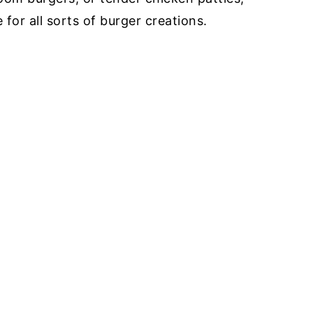
for all sorts of burger creations.