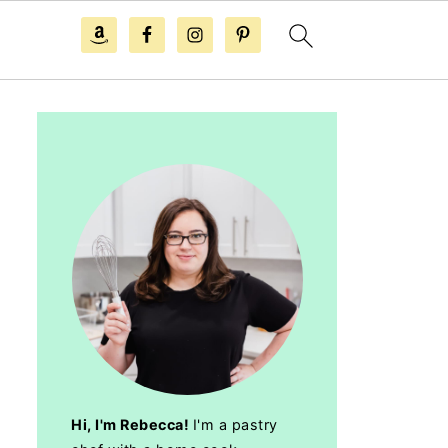
Hi, I'm Rebecca!
I'm a pastry