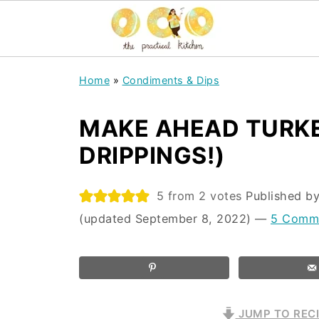
Home
»
Condiments & Dips
MAKE AHEAD TURKE
DRIPPINGS!)
5
from
2
votes
Published b
(updated September 8, 2022)
—
5 Comm
JUMP TO REC