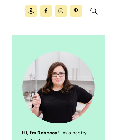
Hi, I'm Rebecca!
I'm a pastry