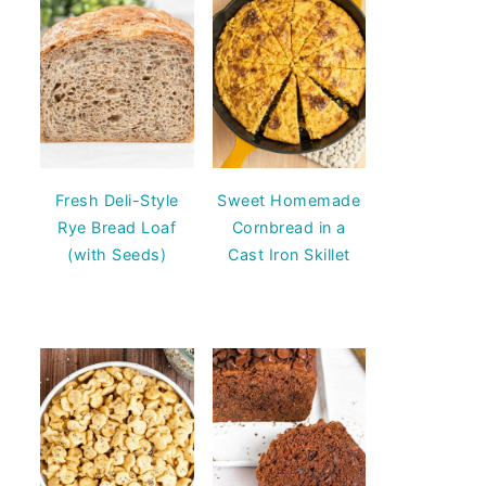
Fresh Deli-Style
Sweet Homemade
Rye Bread Loaf
Cornbread in a
(with Seeds)
Cast Iron Skillet