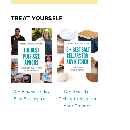
TREAT YOURSELF
15+ Places to Buy
15+ Best Salt
Plus Size Aprons
Cellars to Keep on
Your Counter