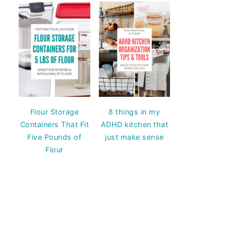
Flour Storage
8 things in my
Containers That Fit
ADHD kitchen that
Five Pounds of
just make sense
Flour