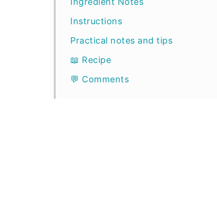
Ingredient Notes
Instructions
Practical notes and tips
📖 Recipe
💬 Comments