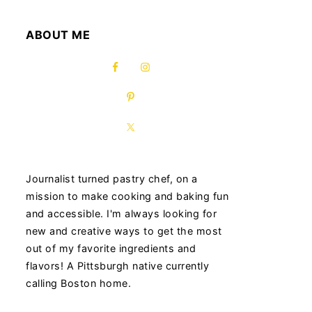
ABOUT ME
Journalist turned pastry chef, on a
mission to make cooking and baking fun
and accessible. I'm always looking for
new and creative ways to get the most
out of my favorite ingredients and
flavors! A Pittsburgh native currently
calling Boston home.