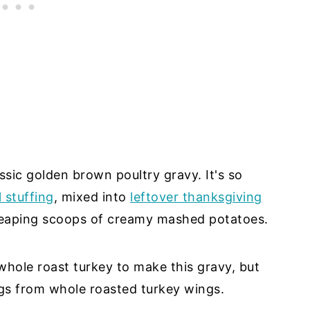
lassic golden brown poultry gravy. It's so
 stuffing
, mixed into
leftover thanksgiving
heaping scoops of creamy mashed potatoes.
whole roast turkey to make this gravy, but
gs from whole roasted turkey wings.