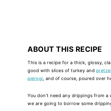
ABOUT THIS RECIPE
This is a recipe for a thick, glossy, c
good with slices of turkey and
pretzel
pierogi
, and of course, poured over 
You don't need any drippings from a 
we are going to borrow some drippin