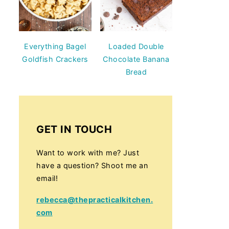
Everything Bagel
Loaded Double
Goldfish Crackers
Chocolate Banana
Bread
GET IN TOUCH
Want to work with me? Just
have a question? Shoot me an
email!
rebecca@thepracticalkitchen.
com