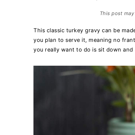
This post may 
This classic turkey gravy can be ma
you plan to serve it, meaning no fran
you really want to do is sit down and 