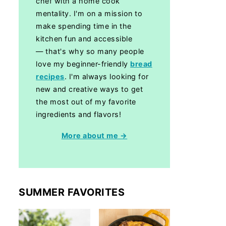
chef with a home cook
mentality. I'm on a mission to
make spending time in the
kitchen fun and accessible
— that's why so many people
love my beginner-friendly
bread
recipes
. I'm always looking for
new and creative ways to get
the most out of my favorite
ingredients and flavors!
More about me →
SUMMER FAVORITES