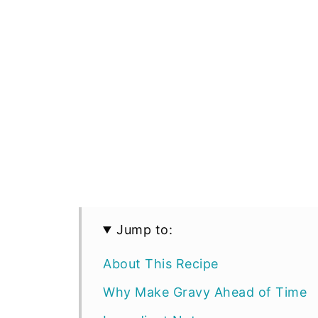
Jump to:
About This Recipe
Why Make Gravy Ahead of Time