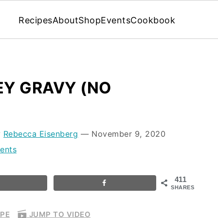
Recipes
About
Shop
Events
Cookbook
Y GRAVY (NO
y
Rebecca Eisenberg
⁠—
November 9, 2020
ents
411
SHARES
IPE
JUMP TO VIDEO