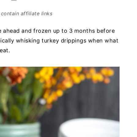
contain affiliate links
de ahead and frozen up to 3 months before
tically whisking turkey drippings when what
eat.