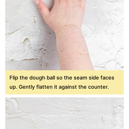
Flip the dough ball so the seam side faces
up. Gently flatten it against the counter.