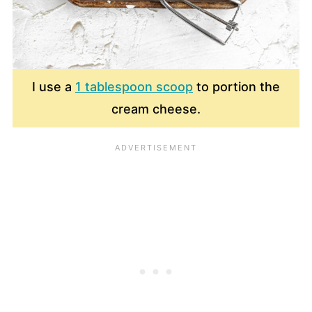
I use a
1 tablespoon scoop
to portion the
cream cheese.