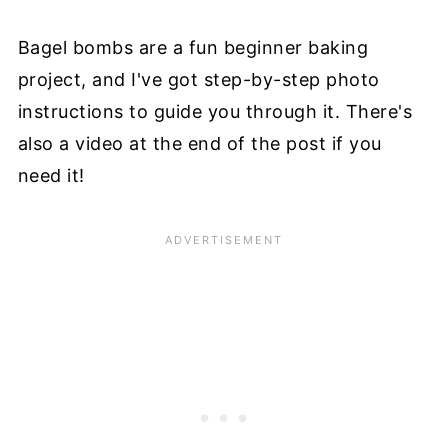
Bagel bombs are a fun beginner baking
project, and I've got step-by-step photo
instructions to guide you through it. There's
also a video at the end of the post if you
need it!