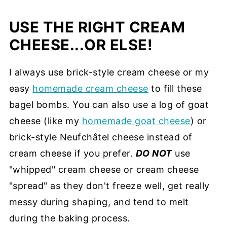
USE THE RIGHT CREAM
CHEESE...OR ELSE!
I always use brick-style cream cheese or my
easy
homemade cream cheese
to fill these
bagel bombs. You can also use a log of goat
cheese (like my
homemade goat cheese
) or
brick-style Neufchâtel cheese instead of
cream cheese if you prefer.
DO NOT
use
"whipped" cream cheese or cream cheese
"spread" as they don't freeze well, get really
messy during shaping, and tend to melt
during the baking process.