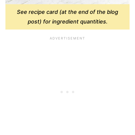
See recipe card (at the end of the blog
post) for ingredient quantities.