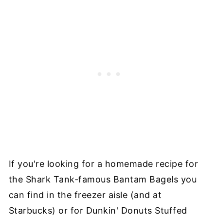
If you're looking for a homemade recipe for
the Shark Tank-famous Bantam Bagels you
can find in the freezer aisle (and at
Starbucks) or for Dunkin' Donuts Stuffed