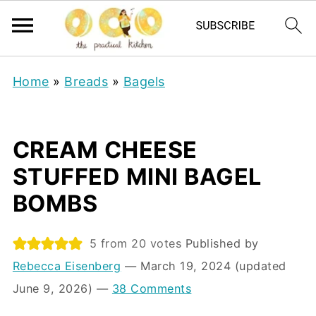
Home
»
Breads
»
Bagels
CREAM CHEESE
STUFFED MINI BAGEL
BOMBS
5
from
20
votes
Published by
Rebecca Eisenberg
⁠—
March 19, 2024
(updated
June 9, 2026)
—
38 Comments