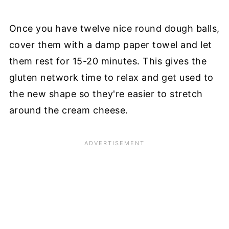
Once you have twelve nice round dough balls,
cover them with a damp paper towel and let
them rest for 15-20 minutes. This gives the
gluten network time to relax and get used to
the new shape so they're easier to stretch
around the cream cheese.