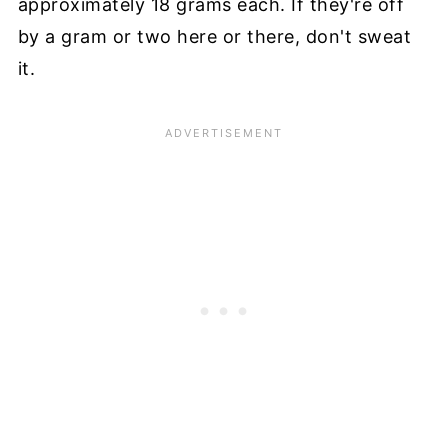
approximately 18 grams each. If they're off
by a gram or two here or there, don't sweat
it.