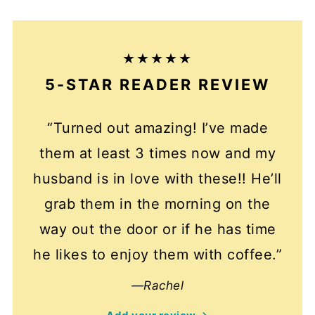
5-STAR READER REVIEW
“Turned out amazing! I’ve made
them at least 3 times now and my
husband is in love with these!! He’ll
grab them in the morning on the
way out the door or if he has time
he likes to enjoy them with coffee.”
—Rachel