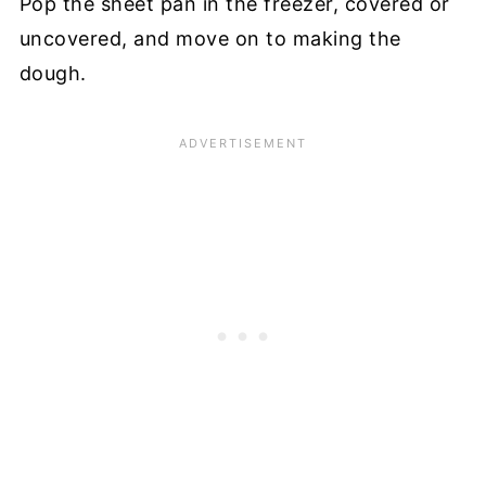
Pop the sheet pan in the freezer, covered or
uncovered, and move on to making the
dough.