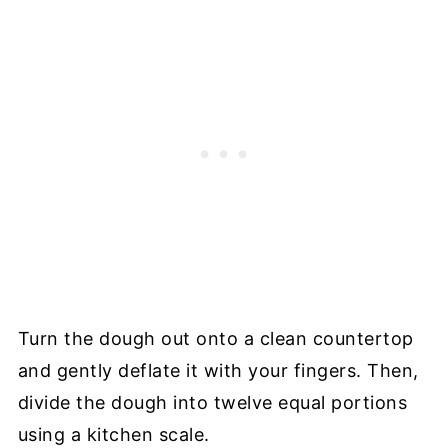
Turn the dough out onto a clean countertop
and gently deflate it with your fingers. Then,
divide the dough into twelve equal portions
using a kitchen scale.