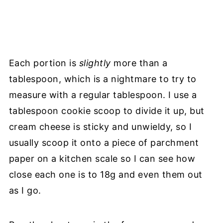
Each portion is
slightly
more than a
tablespoon, which is a nightmare to try to
measure with a regular tablespoon. I use a
tablespoon cookie scoop to divide it up, but
cream cheese is sticky and unwieldy, so I
usually scoop it onto a piece of parchment
paper on a kitchen scale so I can see how
close each one is to 18g and even them out
as I go.