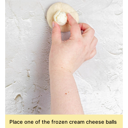
Place one of the frozen cream cheese balls