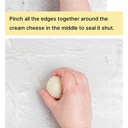
Pinch all the edges together around the
cream cheese in the middle to seal it shut.