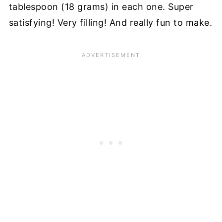
tablespoon (18 grams) in each one. Super
satisfying! Very filling! And really fun to make.