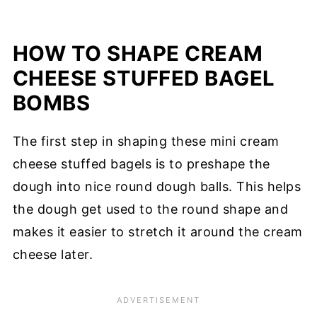
HOW TO SHAPE CREAM
CHEESE STUFFED BAGEL
BOMBS
The first step in shaping these mini cream
cheese stuffed bagels is to preshape the
dough into nice round dough balls. This helps
the dough get used to the round shape and
makes it easier to stretch it around the cream
cheese later.