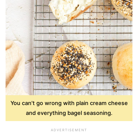
You can't go wrong with plain cream cheese
and everything bagel seasoning.