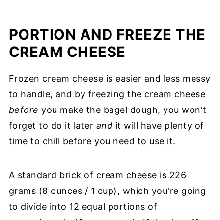
PORTION AND FREEZE THE
CREAM CHEESE
Frozen cream cheese is easier and less messy
to handle, and by freezing the cream cheese
before
you make the bagel dough, you won't
forget to do it later
and
it will have plenty of
time to chill before you need to use it.
A standard brick of cream cheese is 226
grams (8 ounces / 1 cup), which you're going
to divide into 12 equal portions of