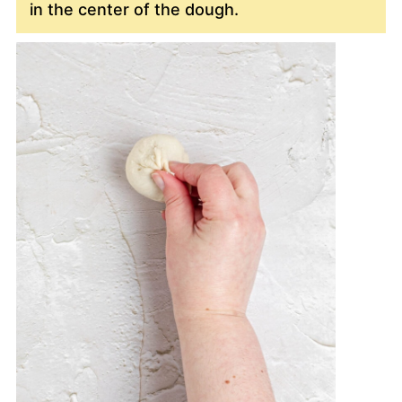
in the center of the dough.