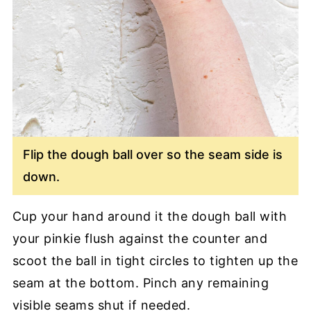
Flip the dough ball over so the seam side is
down.
Cup your hand around it the dough ball with
your pinkie flush against the counter and
scoot the ball in tight circles to tighten up the
seam at the bottom. Pinch any remaining
visible seams shut if needed.