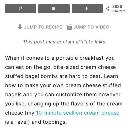
2926
SHARES
JUMP TO RECIPE
JUMP TO VIDEO
This post may contain affiliate links
When it comes to a portable breakfast you
can eat on the go, bite-sized cream cheese
stuffed bagel bombs are hard to beat. Learn
how to make your own cream cheese stuffed
bagels and you can customize them however
you like, changing up the flavors of the cream
cheese (my
10-minute scallion cream cheese
is a fave!) and toppings.