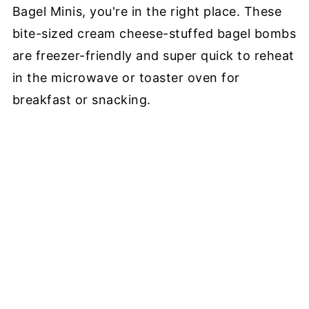
Bagel Minis, you're in the right place. These
bite-sized cream cheese-stuffed bagel bombs
are freezer-friendly and super quick to reheat
in the microwave or toaster oven for
breakfast or snacking.