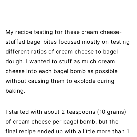
My recipe testing for these cream cheese-
stuffed bagel bites focused mostly on testing
different ratios of cream cheese to bagel
dough. I wanted to stuff as much cream
cheese into each bagel bomb as possible
without causing them to explode during
baking.
I started with about 2 teaspoons (10 grams)
of cream cheese per bagel bomb, but the
final recipe ended up with a little more than 1