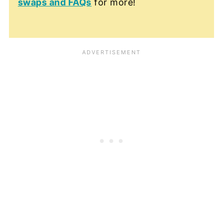
swaps and FAQs
for more!