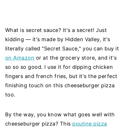
What is secret sauce? It's a secret! Just
kidding — it's made by Hidden Valley, it's
literally called "Secret Sauce," you can buy it
on Amazon
or at the grocery store, and it's
so so so good. I use it for dipping chicken
fingers and french fries, but it's the perfect
finishing touch on this cheeseburger pizza
too.
By the way, you know what goes well with
cheeseburger pizza? This
poutine pizza