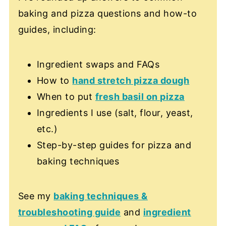
baking and pizza questions and how-to
guides, including:
Ingredient swaps and FAQs
How to
hand stretch pizza dough
When to put
fresh basil on pizza
Ingredients I use (salt, flour, yeast,
etc.)
Step-by-step guides for pizza and
baking techniques
See my
baking techniques &
troubleshooting guide
and
ingredient