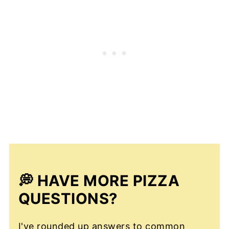
💭 HAVE MORE PIZZA
QUESTIONS?
I've rounded up answers to common