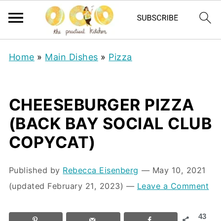
Home
»
Main Dishes
»
Pizza
CHEESEBURGER PIZZA
(BACK BAY SOCIAL CLUB
COPYCAT)
Published by
Rebecca Eisenberg
⁠—
May 10, 2021
(updated February 21, 2023)
—
Leave a Comment
43