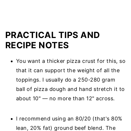
PRACTICAL TIPS AND
RECIPE NOTES
You want a thicker pizza crust for this, so
that it can support the weight of all the
toppings. I usually do a 250-280 gram
ball of pizza dough and hand stretch it to
about 10" — no more than 12" across.
I recommend using an 80/20 (that's 80%
lean, 20% fat) ground beef blend. The