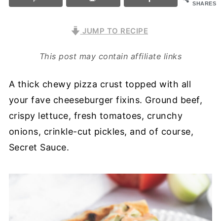
SHARES
JUMP TO RECIPE
This post may contain affiliate links
A thick chewy pizza crust topped with all
your fave cheeseburger fixins. Ground beef,
crispy lettuce, fresh tomatoes, crunchy
onions, crinkle-cut pickles, and of course,
Secret Sauce.