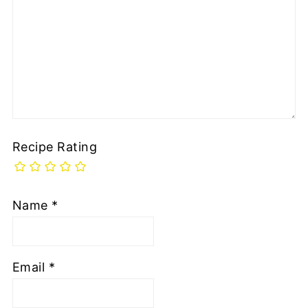
Recipe Rating
Name
*
Email
*