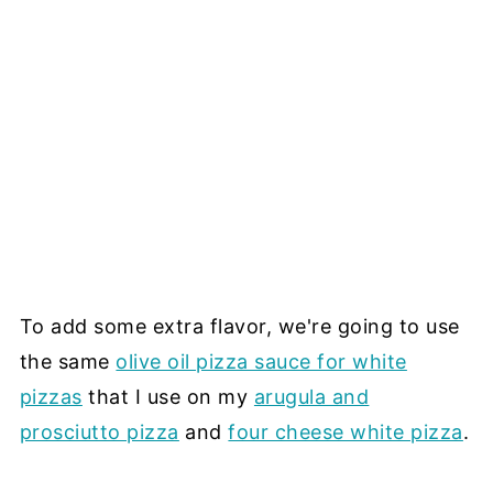
To add some extra flavor, we're going to use
the same
olive oil pizza sauce for white
pizzas
that I use on my
arugula and
prosciutto pizza
and
four cheese white pizza
.