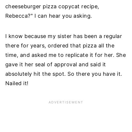
cheeseburger pizza copycat recipe,
Rebecca?" I can hear you asking.
I know because my sister has been a regular
there for years, ordered that pizza all the
time, and asked me to replicate it for her. She
gave it her seal of approval and said it
absolutely hit the spot. So there you have it.
Nailed it!