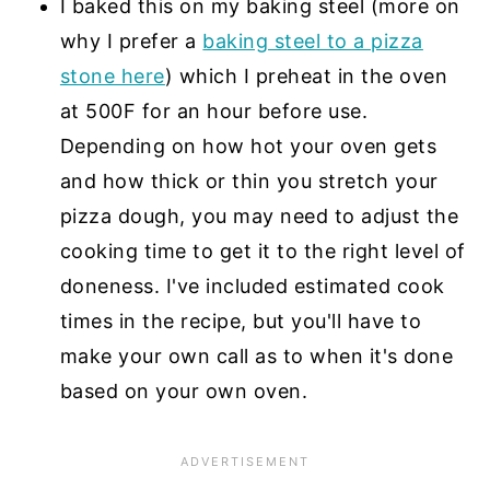
I baked this on my baking steel (more on
why I prefer a
baking steel to a pizza
stone here
) which I preheat in the oven
at 500F for an hour before use.
Depending on how hot your oven gets
and how thick or thin you stretch your
pizza dough, you may need to adjust the
cooking time to get it to the right level of
doneness. I've included estimated cook
times in the recipe, but you'll have to
make your own call as to when it's done
based on your own oven.