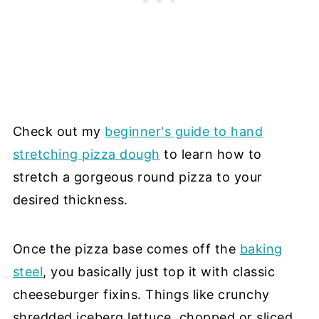
Check out my
beginner's guide to hand
stretching pizza dough
to learn how to
stretch a gorgeous round pizza to your
desired thickness.
Once the pizza base comes off the
baking
steel
, you basically just top it with classic
cheeseburger fixins. Things like crunchy
shredded iceberg lettuce, chopped or sliced