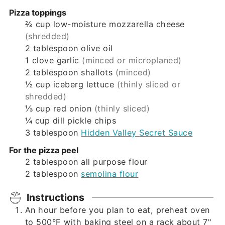
Pizza toppings
⅔
cup
low-moisture mozzarella cheese
(shredded)
2
tablespoon
olive oil
1
clove
garlic
(minced or microplaned)
2
tablespoon
shallots
(minced)
½
cup
iceberg lettuce
(thinly sliced or
shredded)
⅓
cup
red onion
(thinly sliced)
¼
cup
dill pickle chips
3
tablespoon
Hidden Valley Secret Sauce
For the pizza peel
2
tablespoon
all purpose flour
2
tablespoon
semolina flour
Instructions
An hour before you plan to eat, preheat oven
to 500°F with baking steel on a rack about 7"