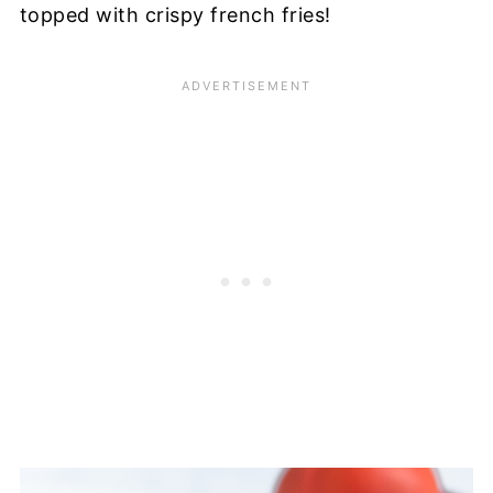
topped with crispy french fries!