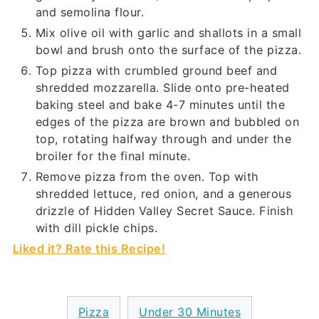
and semolina flour.
Mix olive oil with garlic and shallots in a small
bowl and brush onto the surface of the pizza.
Top pizza with crumbled ground beef and
shredded mozzarella. Slide onto pre-heated
baking steel and bake 4-7 minutes until the
edges of the pizza are brown and bubbled on
top, rotating halfway through and under the
broiler for the final minute.
Remove pizza from the oven. Top with
shredded lettuce, red onion, and a generous
drizzle of Hidden Valley Secret Sauce. Finish
with dill pickle chips.
Liked it? Rate this Recipe!
Pizza
Under 30 Minutes