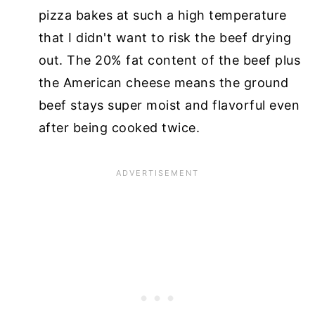
pizza bakes at such a high temperature
that I didn't want to risk the beef drying
out. The 20% fat content of the beef plus
the American cheese means the ground
beef stays super moist and flavorful even
after being cooked twice.