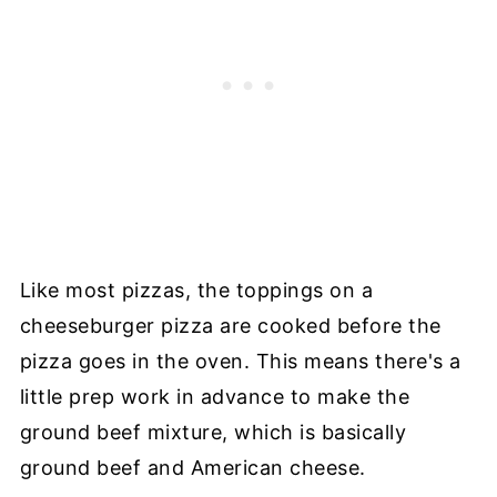
Like most pizzas, the toppings on a
cheeseburger pizza are cooked before the
pizza goes in the oven. This means there's a
little prep work in advance to make the
ground beef mixture, which is basically
ground beef and American cheese.