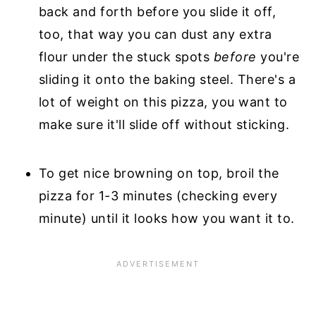
back and forth before you slide it off,
too, that way you can dust any extra
flour under the stuck spots
before
you're
sliding it onto the baking steel. There's a
lot of weight on this pizza, you want to
make sure it'll slide off without sticking.
To get nice browning on top, broil the
pizza for 1-3 minutes (checking every
minute) until it looks how you want it to.