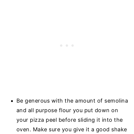
Be generous with the amount of semolina
and all purpose flour you put down on
your pizza peel before sliding it into the
oven. Make sure you give it a good shake