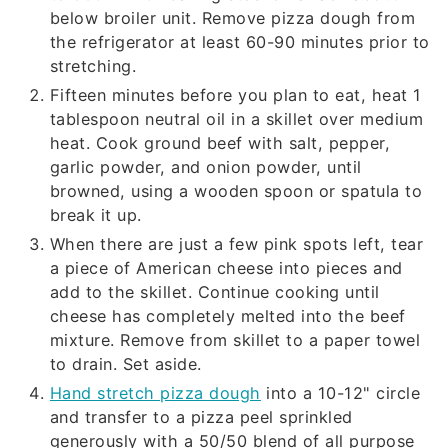
below broiler unit. Remove pizza dough from
the refrigerator at least 60-90 minutes prior to
stretching.
Fifteen minutes before you plan to eat, heat 1
tablespoon neutral oil in a skillet over medium
heat. Cook ground beef with salt, pepper,
garlic powder, and onion powder, until
browned, using a wooden spoon or spatula to
break it up.
When there are just a few pink spots left, tear
a piece of American cheese into pieces and
add to the skillet. Continue cooking until
cheese has completely melted into the beef
mixture. Remove from skillet to a paper towel
to drain. Set aside.
Hand stretch pizza dough
into a 10-12" circle
and transfer to a pizza peel sprinkled
generously with a 50/50 blend of all purpose