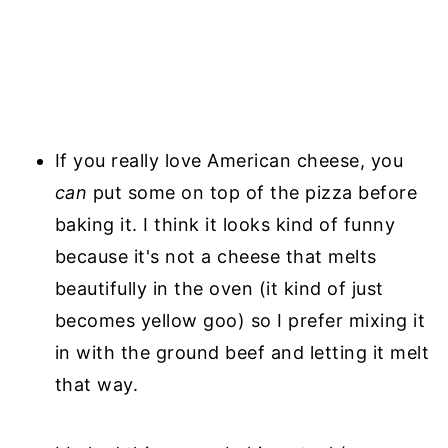
If you really love American cheese, you
can
put some on top of the pizza before
baking it. I think it looks kind of funny
because it's not a cheese that melts
beautifully in the oven (it kind of just
becomes yellow goo) so I prefer mixing it
in with the ground beef and letting it melt
that way.