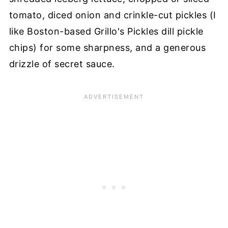
tomato, diced onion and crinkle-cut pickles (I
like Boston-based Grillo's Pickles dill pickle
chips) for some sharpness, and a generous
drizzle of secret sauce.