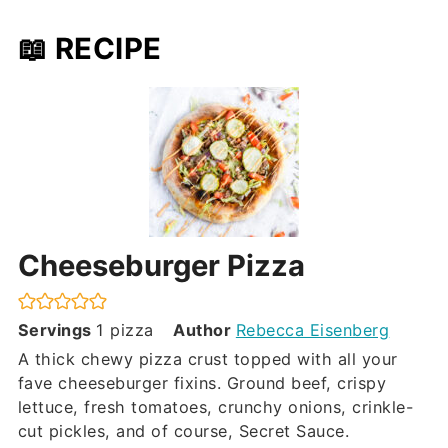
📖 RECIPE
Cheeseburger Pizza
Servings
1
pizza
Author
Rebecca Eisenberg
A thick chewy pizza crust topped with all your
fave cheeseburger fixins. Ground beef, crispy
lettuce, fresh tomatoes, crunchy onions, crinkle-
cut pickles, and of course, Secret Sauce.