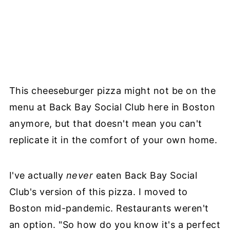
This cheeseburger pizza might not be on the
menu at Back Bay Social Club here in Boston
anymore, but that doesn't mean you can't
replicate it in the comfort of your own home.
I've actually
never
eaten Back Bay Social
Club's version of this pizza. I moved to
Boston mid-pandemic. Restaurants weren't
an option. "So how do you know it's a perfect