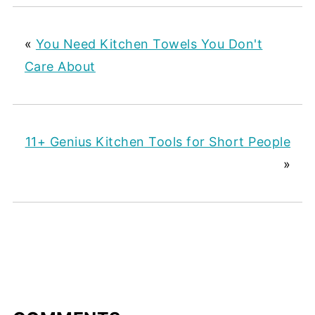
«
You Need Kitchen Towels You Don't
Care About
11+ Genius Kitchen Tools for Short People
»