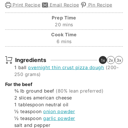
Print Recipe
Email Recipe
Pin Recipe
Prep Time
minutes
20
mins
Cook Time
minutes
6
mins
Ingredients
1x
2x
3x
1
ball
overnight thin crust pizza dough
(200-
250 grams)
For the beef
¾
lb
ground beef
(80% lean preferred)
2
slices
american cheese
1
tablespoon
neutral oil
½
teaspoon
onion powder
½
teaspoon
garlic powder
salt and pepper