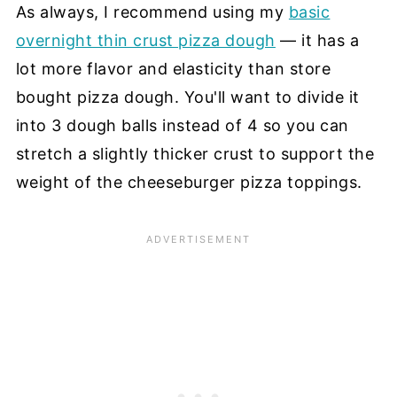
As always, I recommend using my
basic
overnight thin crust pizza dough
— it has a
lot more flavor and elasticity than store
bought pizza dough. You'll want to divide it
into 3 dough balls instead of 4 so you can
stretch a slightly thicker crust to support the
weight of the cheeseburger pizza toppings.