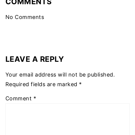
COMMENTS
No Comments
LEAVE A REPLY
Your email address will not be published.
Required fields are marked
*
Comment
*