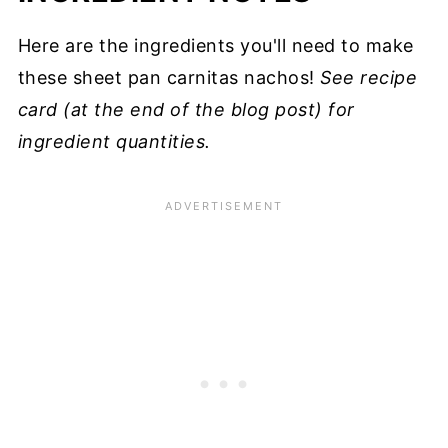
Here are the ingredients you'll need to make
these sheet pan carnitas nachos!
See recipe
card (at the end of the blog post) for
ingredient quantities.