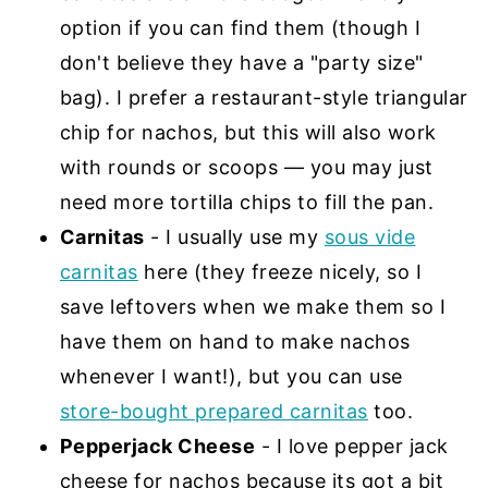
option if you can find them (though I
don't believe they have a "party size"
bag). I prefer a restaurant-style triangular
chip for nachos, but this will also work
with rounds or scoops — you may just
need more tortilla chips to fill the pan.
Carnitas
- I usually use my
sous vide
carnitas
here (they freeze nicely, so I
save leftovers when we make them so I
have them on hand to make nachos
whenever I want!), but you can use
store-bought prepared carnitas
too.
Pepperjack Cheese
- I love pepper jack
cheese for nachos because its got a bit