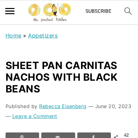
Home
»
Appetizers
SHEET PAN CARNITAS
NACHOS WITH BLACK
BEANS
Published by
Rebecca Eisenberg
⁠—
June 20, 2023
—
Leave a Comment
42