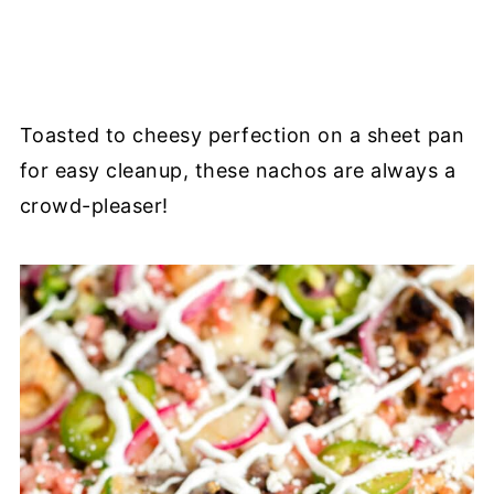
Toasted to cheesy perfection on a sheet pan
for easy cleanup, these nachos are always a
crowd-pleaser!