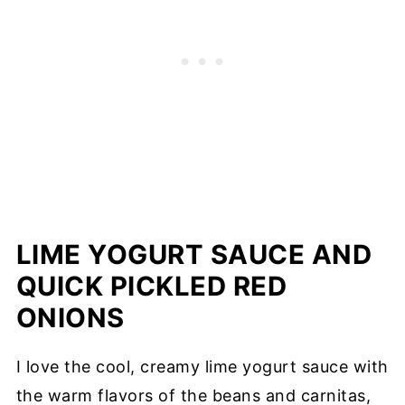
LIME YOGURT SAUCE AND
QUICK PICKLED RED
ONIONS
I love the cool, creamy lime yogurt sauce with
the warm flavors of the beans and carnitas,