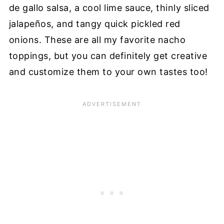
de gallo salsa, a cool lime sauce, thinly sliced
jalapeños, and tangy quick pickled red
onions. These are all my favorite nacho
toppings, but you can definitely get creative
and customize them to your own tastes too!