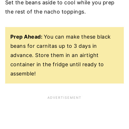
Set the beans aside to cool while you prep
the rest of the nacho toppings.
Prep Ahead:
You can make these black
beans for carnitas up to 3 days in
advance. Store them in an airtight
container in the fridge until ready to
assemble!