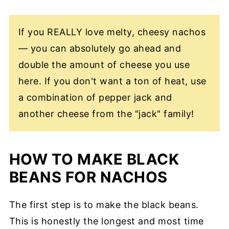
If you REALLY love melty, cheesy nachos
— you can absolutely go ahead and
double the amount of cheese you use
here. If you don't want a ton of heat, use
a combination of pepper jack and
another cheese from the "jack" family!
HOW TO MAKE BLACK
BEANS FOR NACHOS
The first step is to make the black beans.
This is honestly the longest and most time