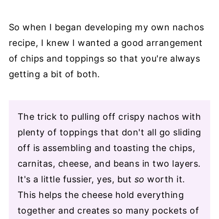
So when I began developing my own nachos
recipe, I knew I wanted a good arrangement
of chips and toppings so that you're always
getting a bit of both.
The trick to pulling off crispy nachos with
plenty of toppings that don't all go sliding
off is assembling and toasting the chips,
carnitas, cheese, and beans in two layers.
It's a little fussier, yes, but
so
worth it.
This helps the cheese hold everything
together and creates so many pockets of