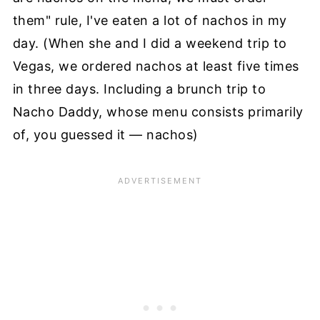
them" rule, I've eaten a lot of nachos in my
day. (When she and I did a weekend trip to
Vegas, we ordered nachos at least five times
in three days. Including a brunch trip to
Nacho Daddy, whose menu consists primarily
of, you guessed it — nachos)