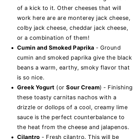
of a kick to it. Other cheeses that will
work here are are monterey jack cheese,
colby jack cheese, cheddar jack cheese,
or a combination of them!
Cumin and Smoked Paprika
- Ground
cumin and smoked paprika give the black
beans a warm, earthy, smoky flavor that
is so nice.
Greek Yogurt
(or
Sour Cream
)
- Finishing
these toasty carnitas nachos with a
drizzle or dollops of a cool, creamy lime
sauce is the perfect counterbalance to
the heat from the cheese and jalapenos.
Cilantro
- Fresh cilantro. This will be