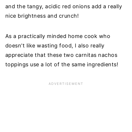
and the tangy, acidic red onions add a really
nice brightness and crunch!
As a practically minded home cook who
doesn't like wasting food, I also really
appreciate that these two carnitas nachos
toppings use a lot of the same ingredients!