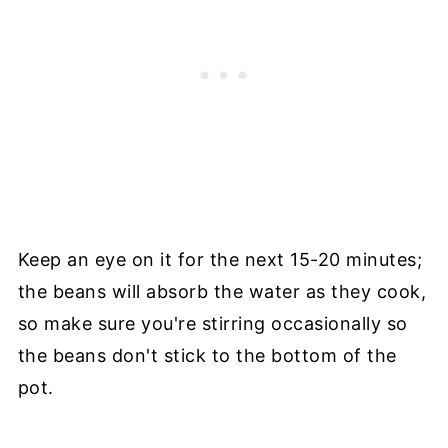
Keep an eye on it for the next 15-20 minutes;
the beans will absorb the water as they cook,
so make sure you're stirring occasionally so
the beans don't stick to the bottom of the
pot.