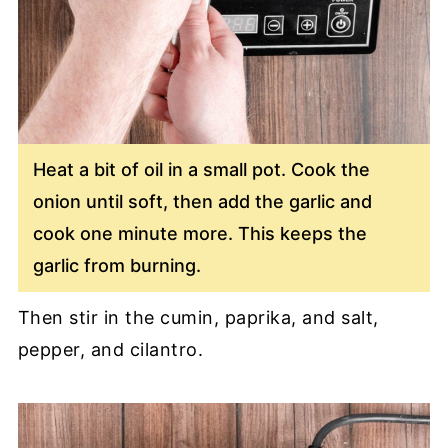
Heat a bit of oil in a small pot. Cook the
onion until soft, then add the garlic and
cook one minute more. This keeps the
garlic from burning.
Then stir in the cumin, paprika, and salt,
pepper, and cilantro.