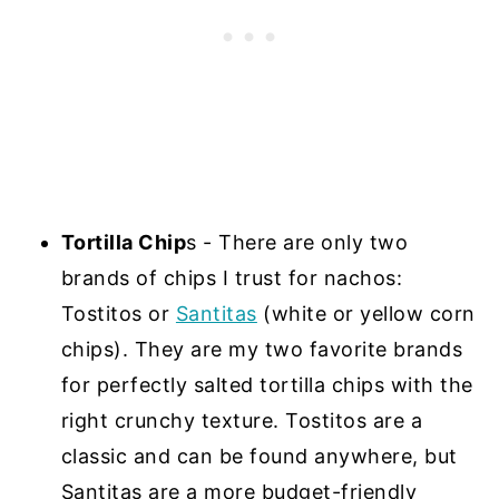
Tortilla Chip
s - There are only two
brands of chips I trust for nachos:
Tostitos or
Santitas
(white or yellow corn
chips). They are my two favorite brands
for perfectly salted tortilla chips with the
right crunchy texture. Tostitos are a
classic and can be found anywhere, but
Santitas are a more budget-friendly