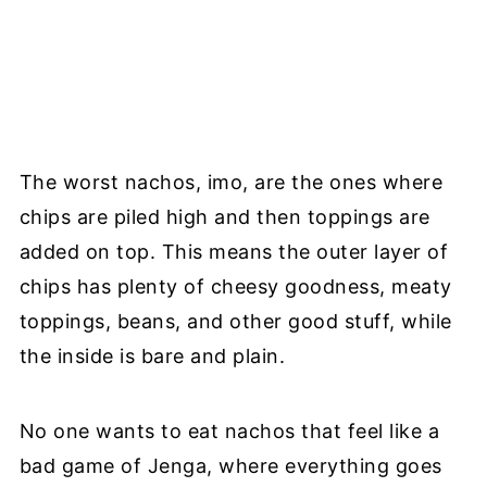
The worst nachos, imo, are the ones where
chips are piled high and then toppings are
added on top. This means the outer layer of
chips has plenty of cheesy goodness, meaty
toppings, beans, and other good stuff, while
the inside is bare and plain.
No one wants to eat nachos that feel like a
bad game of Jenga, where everything goes