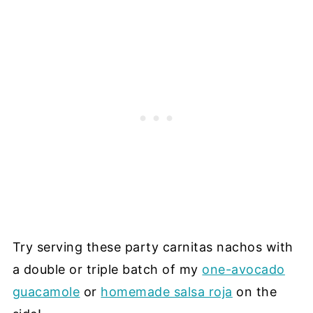
Try serving these party carnitas nachos with
a double or triple batch of my
one-avocado
guacamole
or
homemade salsa roja
on the