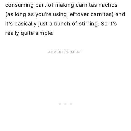
consuming part of making carnitas nachos
(as long as you're using leftover carnitas) and
it's basically just a bunch of stirring. So it's
really quite simple.