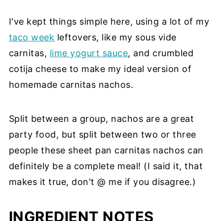
I've kept things simple here, using a lot of my
taco week
leftovers, like my sous vide
carnitas,
lime yogurt sauce
, and crumbled
cotija cheese to make my ideal version of
homemade carnitas nachos.
Split between a group, nachos are a great
party food, but split between two or three
people these sheet pan carnitas nachos can
definitely be a complete meal! (I said it, that
makes it true, don't @ me if you disagree.)
INGREDIENT NOTES