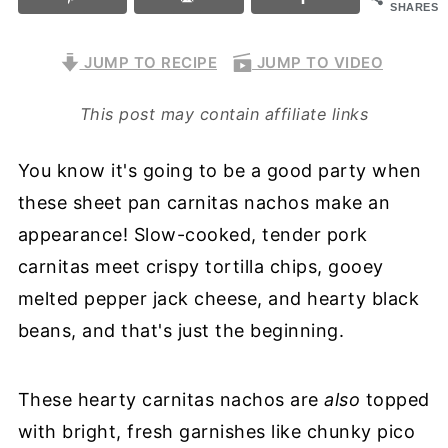
SHARES
JUMP TO RECIPE
JUMP TO VIDEO
This post may contain affiliate links
You know it's going to be a good party when
these sheet pan carnitas nachos make an
appearance! Slow-cooked, tender pork
carnitas meet crispy tortilla chips, gooey
melted pepper jack cheese, and hearty black
beans, and that's just the beginning.
These hearty carnitas nachos are
also
topped
with bright, fresh garnishes like chunky pico