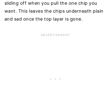
sliding off when you pull the one chip you
want. This leaves the chips underneath plain
and sad once the top layer is gone.