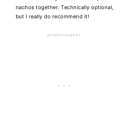
nachos together. Technically optional,
but I really do recommend it!