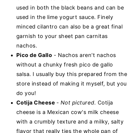
used in both the black beans and can be
used in the lime yogurt sauce. Finely
minced cilantro can also be a great final
garnish to your sheet pan carnitas
nachos.
Pico de Gallo
- Nachos aren't nachos
without a chunky fresh pico de gallo
salsa. I usually buy this prepared from the
store instead of making it myself, but you
do you!
Cotija Cheese
-
Not pictured.
Cotija
cheese is a Mexican cow's milk cheese
with a crumbly texture and a milky, salty
flavor that really ties the whole pan of