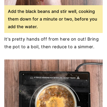
Add the black beans and stir well, cooking
them down for a minute or two, before you
add the water.
It's pretty hands off from here on out! Bring
the pot to a boil, then reduce to a simmer.