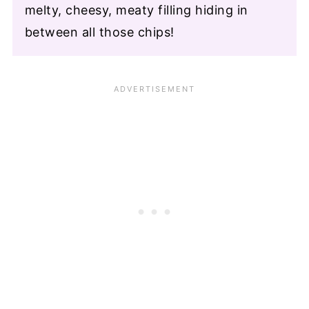
melty, cheesy, meaty filling hiding in
between all those chips!