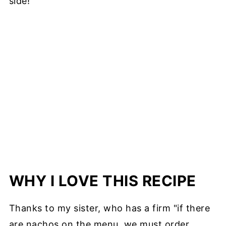
side!
WHY I LOVE THIS RECIPE
Thanks to my sister, who has a firm "if there
are nachos on the menu, we must order