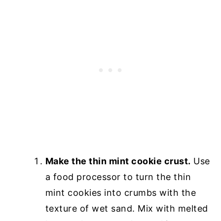
Make the thin mint cookie crust.
Use
a food processor to turn the thin
mint cookies into crumbs with the
texture of wet sand. Mix with melted