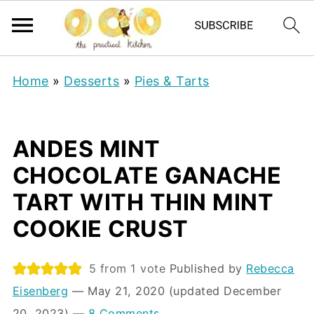
Home
»
Desserts
»
Pies & Tarts
ANDES MINT
CHOCOLATE GANACHE
TART WITH THIN MINT
COOKIE CRUST
5
from 1 vote
Published by
Rebecca
Eisenberg
⁠—
May 21, 2020
(updated December
20, 2023)
—
8 Comments