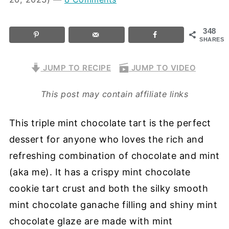
348
SHARES
JUMP TO RECIPE
JUMP TO VIDEO
This post may contain affiliate links
This triple mint chocolate tart is the perfect
dessert for anyone who loves the rich and
refreshing combination of chocolate and mint
(aka me). It has a crispy mint chocolate
cookie tart crust and both the silky smooth
mint chocolate ganache filling and shiny mint
chocolate glaze are made with mint