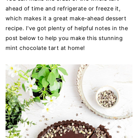
ahead of time and refrigerate or freeze it,
which makes it a great make-ahead dessert
recipe. I've got plenty of helpful notes in the
post below to help you make this stunning
mint chocolate tart at home!