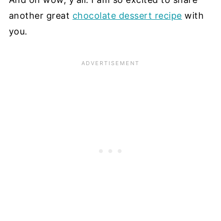
another great
chocolate dessert recipe
with
you.