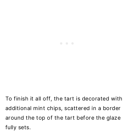
To finish it all off, the tart is decorated with
additional mint chips, scattered in a border
around the top of the tart before the glaze
fully sets.