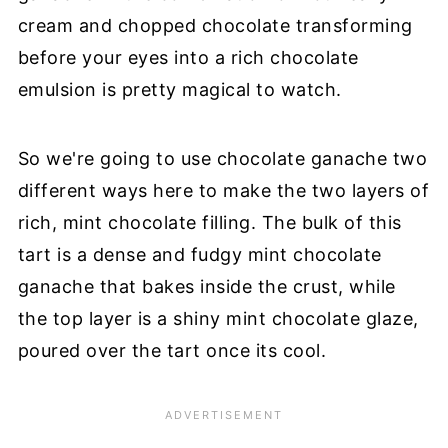
cream and chopped chocolate transforming
before your eyes into a rich chocolate
emulsion is pretty magical to watch.
So we're going to use chocolate ganache two
different ways here to make the two layers of
rich, mint chocolate filling. The bulk of this
tart is a dense and fudgy mint chocolate
ganache that bakes inside the crust, while
the top layer is a shiny mint chocolate glaze,
poured over the tart once its cool.