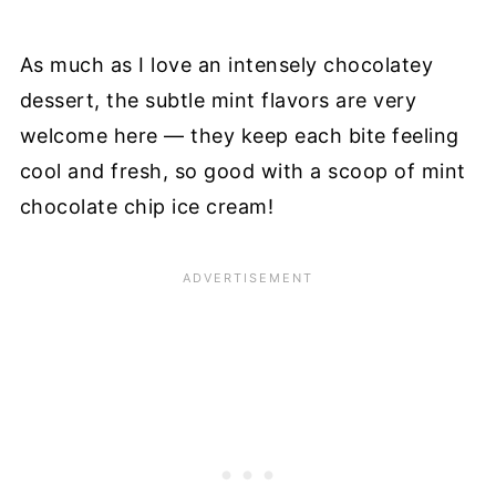
As much as I love an intensely chocolatey
dessert, the subtle mint flavors are very
welcome here — they keep each bite feeling
cool and fresh, so good with a scoop of mint
chocolate chip ice cream!