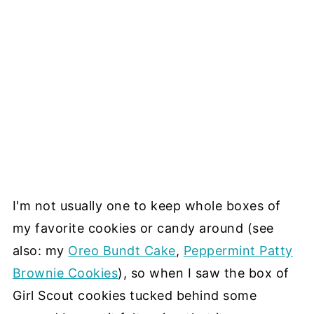
I'm not usually one to keep whole boxes of
my favorite cookies or candy around (see
also: my
Oreo Bundt Cake
,
Peppermint Patty
Brownie Cookies
), so when I saw the box of
Girl Scout cookies tucked behind some