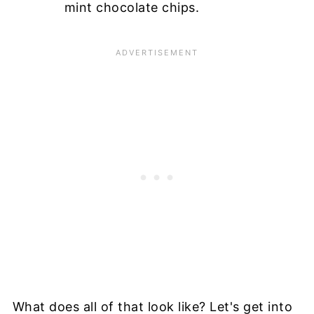
mint chocolate chips.
What does all of that look like? Let's get into