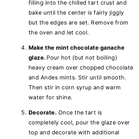
filling into the chilled tart crust and
bake until the center is fairly jiggly
but the edges are set. Remove from
the oven and let cool.
Make the mint chocolate ganache
glaze.
Pour hot (but not boiling)
heavy cream over chopped chocolate
and Andes mints. Stir until smooth.
Then stir in corn syrup and warm
water for shine.
Decorate.
Once the tart is
completely cool, pour the glaze over
top and decorate with additional