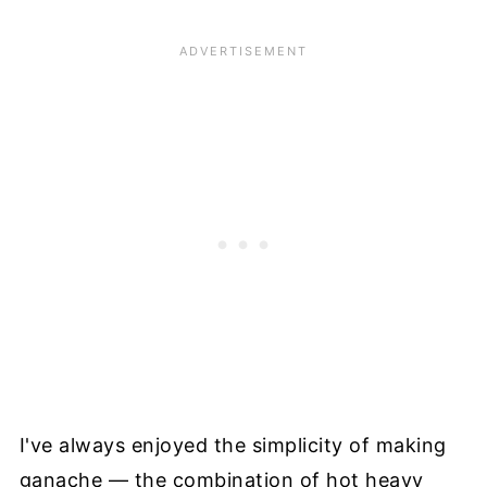
I've always enjoyed the simplicity of making
ganache — the combination of hot heavy