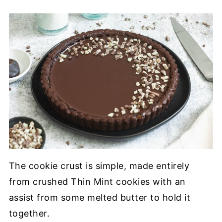
The cookie crust is simple, made entirely
from crushed Thin Mint cookies with an
assist from some melted butter to hold it
together.