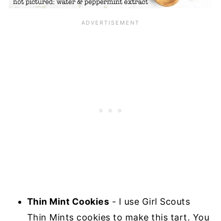
Thin Mint Cookies
- I use Girl Scouts
Thin Mints cookies to make this tart. You