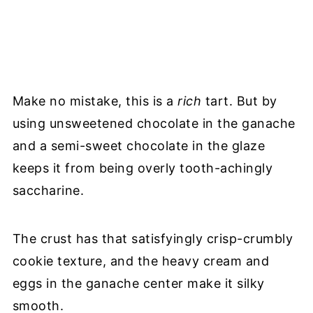
Make no mistake, this is a
rich
tart. But by
using unsweetened chocolate in the ganache
and a semi-sweet chocolate in the glaze
keeps it from being overly tooth-achingly
saccharine.
The crust has that satisfyingly crisp-crumbly
cookie texture, and the heavy cream and
eggs in the ganache center make it silky
smooth.