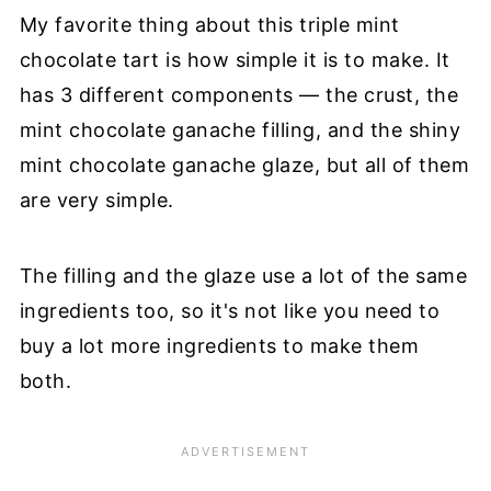
My favorite thing about this triple mint
chocolate tart is how simple it is to make. It
has 3 different components — the crust, the
mint chocolate ganache filling, and the shiny
mint chocolate ganache glaze, but all of them
are very simple.
The filling and the glaze use a lot of the same
ingredients too, so it's not like you need to
buy a lot more ingredients to make them
both.