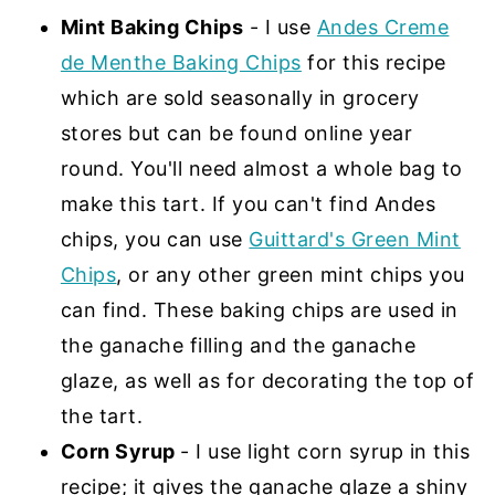
Mint Baking Chips
- I use
Andes Creme
de Menthe Baking Chips
for this recipe
which are sold seasonally in grocery
stores but can be found online year
round. You'll need almost a whole bag to
make this tart. If you can't find Andes
chips, you can use
Guittard's Green Mint
Chips
, or any other green mint chips you
can find. These baking chips are used in
the ganache filling and the ganache
glaze, as well as for decorating the top of
the tart.
Corn Syrup
- I use light corn syrup in this
recipe; it gives the ganache glaze a shiny