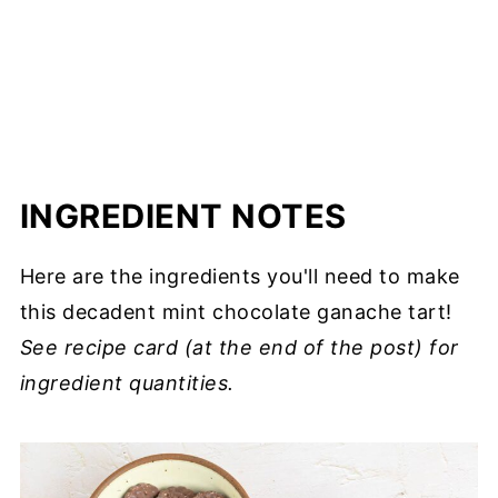
INGREDIENT NOTES
Here are the ingredients you'll need to make
this decadent mint chocolate ganache tart!
See recipe card (at the end of the post) for
ingredient quantities.