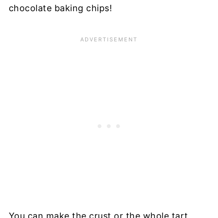
chocolate baking chips!
You can make the crust or the whole tart