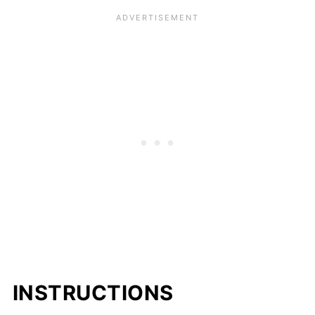
INSTRUCTIONS