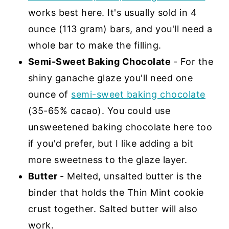
works best here. It's usually sold in 4
ounce (113 gram) bars, and you'll need a
whole bar to make the filling.
Semi-Sweet Baking Chocolate
- For the
shiny ganache glaze you'll need one
ounce of
semi-sweet baking chocolate
(35-65% cacao). You could use
unsweetened baking chocolate here too
if you'd prefer, but I like adding a bit
more sweetness to the glaze layer.
Butter
- Melted, unsalted butter is the
binder that holds the Thin Mint cookie
crust together. Salted butter will also
work.