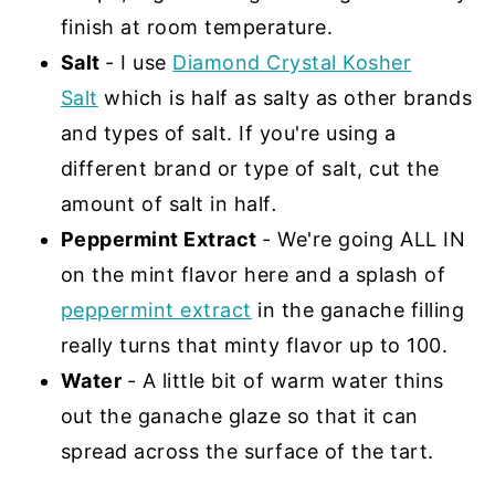
finish at room temperature.
Salt
- I use
Diamond Crystal Kosher
Salt
which is half as salty as other brands
and types of salt. If you're using a
different brand or type of salt, cut the
amount of salt in half
.
Peppermint Extract
- We're going ALL IN
on the mint flavor here and a splash of
peppermint extract
in the ganache filling
really turns that minty flavor up to 100.
Water
- A little bit of warm water thins
out the ganache glaze so that it can
spread across the surface of the tart.