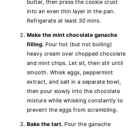
butter, then press the cookie crust
into an even thin layer in the pan.
Refrigerate at least 30 mins.
Make the mint chocolate ganache
filling.
Pour hot (but not boiling)
heavy cream over chopped chocolate
and mint chips. Let sit, then stir until
smooth. Whisk eggs, peppermint
extract, and salt in a separate bowl,
then pour slowly into the chocolate
mixture while whisking constantly to
prevent the eggs from scrambling.
Bake the tart.
Pour the ganache