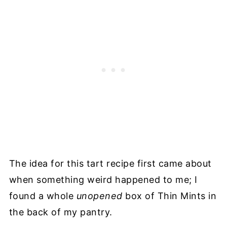
The idea for this tart recipe first came about
when something weird happened to me; I
found a whole
unopened
box of Thin Mints in
the back of my pantry.