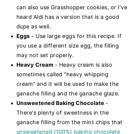
can also use Grasshopper cookies, or I've
heard Aldi has a version that is a good
dupe as well.
Eggs
- Use large eggs for this recipe. If
you use a different size egg, the filling
may not set properly.
Heavy Cream
- Heavy cream is also
sometimes called "heavy whipping
cream" and it will be used to make the
ganache filling and the ganache glaze.
Unsweetened Baking Chocolate
-
There's plenty of sweetness in the
ganache filling from the mint chips that
unsweetened (100%) baking chocolate