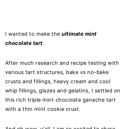
I wanted to make the
ultimate mint
chocolate tart
.
After much research and recipe testing with
various tart structures, bake vs no-bake
crusts and fillings, heavy cream and cool
whip fillings, glazes and gelatins, I settled on
this rich triple mint chocolate ganache tart
with a thin mint cookie crust.
And oh wow, y'all. I am so excited to share