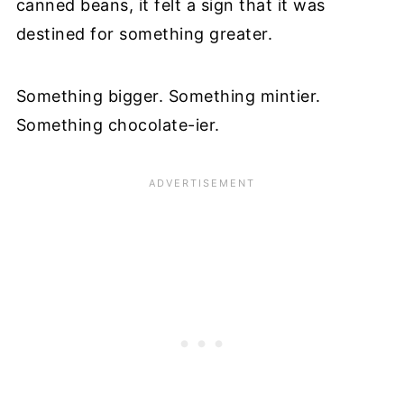
canned beans, it felt a sign that it was
destined for something greater.
Something bigger. Something mintier.
Something chocolate-ier.