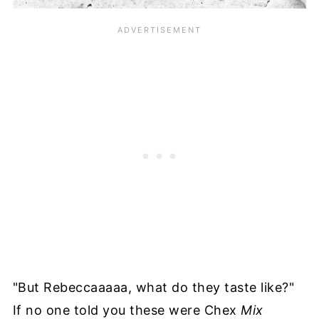
"But Rebeccaaaaa, what do they taste like?"
If no one told you these were Chex
Mix