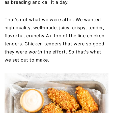
as breading and call it a day.
That's not what we were after. We wanted
high quality, well-made, juicy, crispy, tender,
flavorful, crunchy A+ top of the line chicken
tenders. Chicken tenders that were so good
they were
worth
the effort. So that's what
we set out to make.