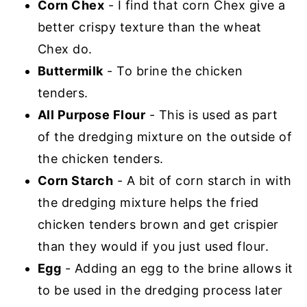
Corn Chex
- I find that corn Chex give a
better crispy texture than the wheat
Chex do.
Buttermilk
- To brine the chicken
tenders.
All Purpose Flour
- This is used as part
of the dredging mixture on the outside of
the chicken tenders.
Corn Starch
- A bit of corn starch in with
the dredging mixture helps the fried
chicken tenders brown and get crispier
than they would if you just used flour.
Egg
- Adding an egg to the brine allows it
to be used in the dredging process later