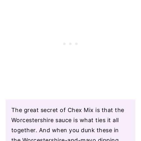
The great secret of Chex Mix is that the
Worcestershire sauce is what ties it all
together. And when you dunk these in
the Worcestershire-and-mayo dipping