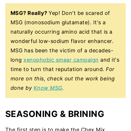
MSG? Really?
Yep! Don't be scared of
MSG (monosodium glutamate). It's a
naturally occurring amino acid that is a
wonderful low-sodium flavor enhancer.
MSG has been the victim of a decades-
long
xenophobic smear campaign
and it's
time to turn that reputation around.
For
more on this, check out the work being
done by
Know MSG
.
SEASONING & BRINING
The first step is to make the Chex Mix