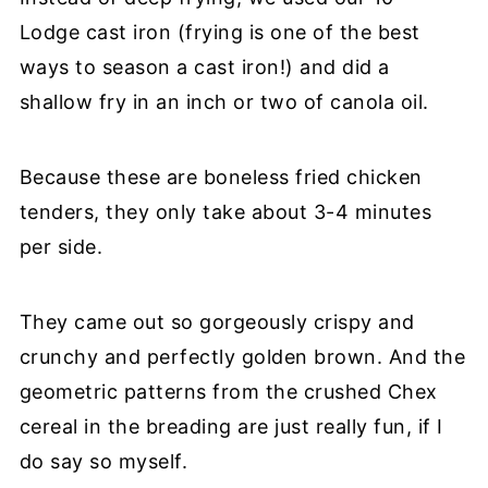
Lodge cast iron (frying is one of the best
ways to season a cast iron!) and did a
shallow fry in an inch or two of canola oil.
Because these are boneless fried chicken
tenders, they only take about 3-4 minutes
per side.
They came out so gorgeously crispy and
crunchy and perfectly golden brown. And the
geometric patterns from the crushed Chex
cereal in the breading are just really fun, if I
do say so myself.