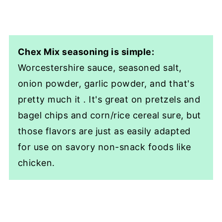
Chex Mix seasoning is simple:
Worcestershire sauce, seasoned salt,
onion powder, garlic powder, and that's
pretty much it . It's great on pretzels and
bagel chips and corn/rice cereal sure, but
those flavors are just as easily adapted
for use on savory non-snack foods like
chicken.