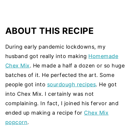
ABOUT THIS RECIPE
During early pandemic lockdowns, my
husband got really into making
Homemade
Chex Mix
. He made a half a dozen or so huge
batches of it. He perfected the art. Some
people got into
sourdough recipes
. He got
into Chex Mix. I certainly was not
complaining. In fact, I joined his fervor and
ended up making a recipe for
Chex Mix
popcorn
.