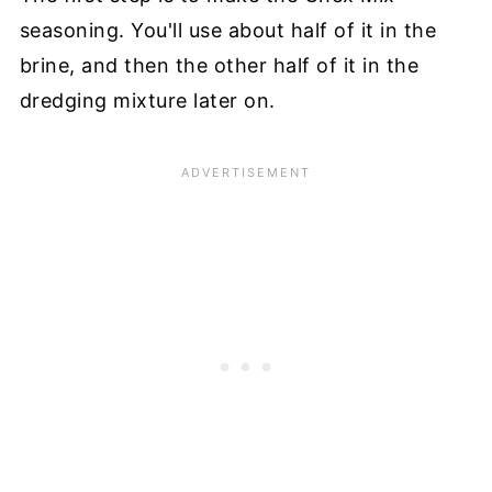
seasoning. You'll use about half of it in the
brine, and then the other half of it in the
dredging mixture later on.