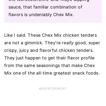
sauce, that familiar combination of
flavors is undeniably Chex Mix.
Like I said. These Chex Mix chicken tenders
are not a gimmick. They're
really
good, super
crispy, juicy and flavorful chicken tenders.
They just happen to get their flavor profile
from the same seasonings that make Chex
Mix one of the all-time greatest snack foods.