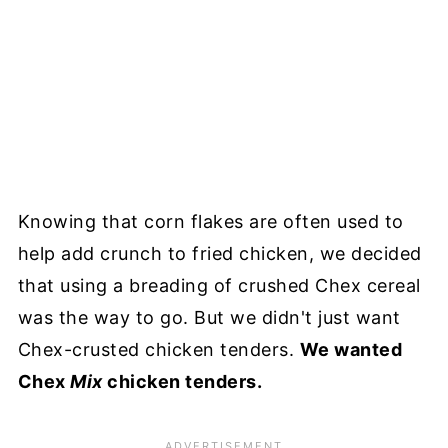
Knowing that corn flakes are often used to
help add crunch to fried chicken, we decided
that using a breading of crushed Chex cereal
was the way to go. But we didn't just want
Chex-crusted chicken tenders.
We wanted
Chex
Mix
chicken tenders.