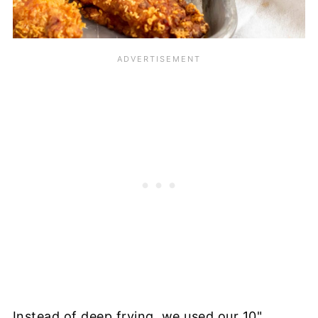
Instead of deep frying, we used our 10"