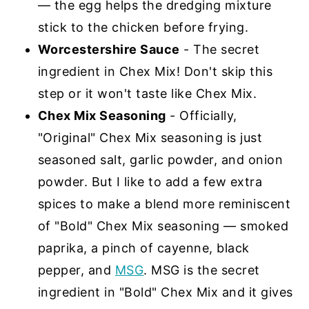
— the egg helps the dredging mixture
stick to the chicken before frying.
Worcestershire Sauce
- The secret
ingredient in Chex Mix! Don't skip this
step or it won't taste like Chex Mix.
Chex Mix Seasoning
- Officially,
"Original" Chex Mix seasoning is just
seasoned salt, garlic powder, and onion
powder. But I like to add a few extra
spices to make a blend more reminiscent
of "Bold" Chex Mix seasoning — smoked
paprika, a pinch of cayenne, black
pepper, and
MSG
. MSG is the secret
ingredient in "Bold" Chex Mix and it gives