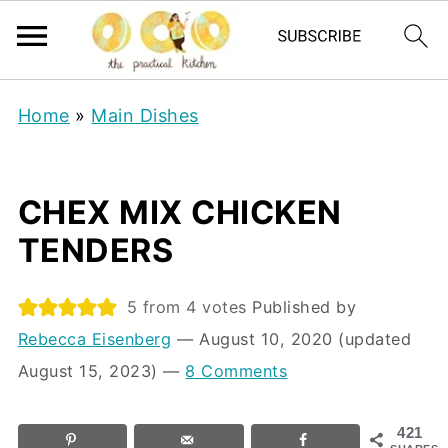
Home
»
Main Dishes
CHEX MIX CHICKEN
TENDERS
5
from
4
votes
Published by
Rebecca Eisenberg
⁠—
August 10, 2020
(updated
August 15, 2023)
—
8 Comments
421