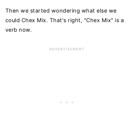
Then we started wondering what else we
could Chex Mix. That's right, "Chex Mix" is a
verb now.