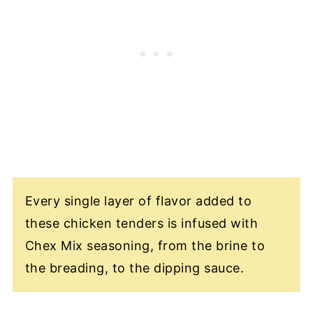
Every single layer of flavor added to
these chicken tenders is infused with
Chex Mix seasoning, from the brine to
the breading, to the dipping sauce.