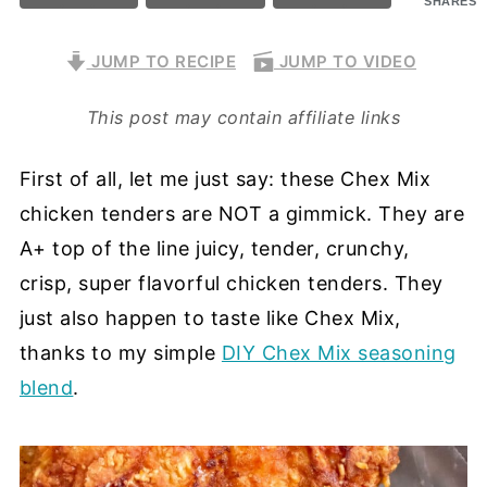
SHARES
JUMP TO RECIPE
JUMP TO VIDEO
This post may contain affiliate links
First of all, let me just say: these Chex Mix
chicken tenders are NOT a gimmick. They are
A+ top of the line juicy, tender, crunchy,
crisp, super flavorful chicken tenders. They
just also happen to taste like Chex Mix,
thanks to my simple
DIY Chex Mix seasoning
blend
.