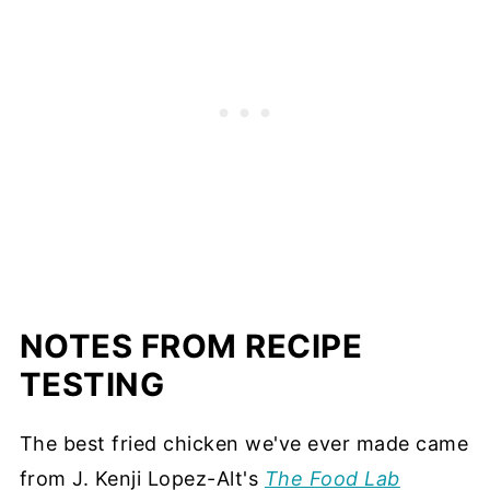
NOTES FROM RECIPE
TESTING
The best fried chicken we've ever made came
from J. Kenji Lopez-Alt's
The Food Lab