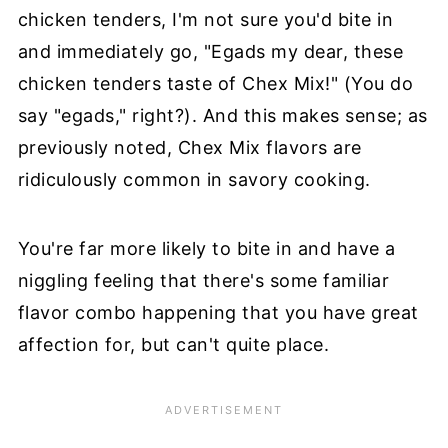
chicken tenders, I'm not sure you'd bite in
and immediately go, "Egads my dear, these
chicken tenders taste of Chex Mix!" (You do
say "egads," right?). And this makes sense; as
previously noted, Chex Mix flavors are
ridiculously common in savory cooking.
You're far more likely to bite in and have a
niggling feeling that there's some familiar
flavor combo happening that you have great
affection for, but can't quite place.