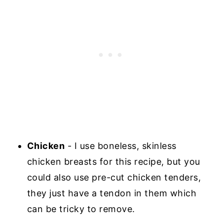
Chicken
- I use boneless, skinless
chicken breasts for this recipe, but you
could also use pre-cut chicken tenders,
they just have a tendon in them which
can be tricky to remove.