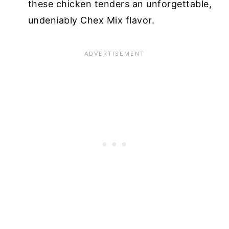
these chicken tenders an unforgettable,
undeniably Chex Mix flavor.