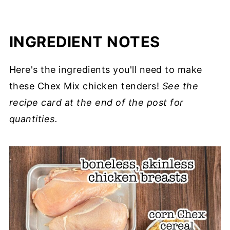
INGREDIENT NOTES
Here's the ingredients you'll need to make
these Chex Mix chicken tenders!
See the
recipe card at the end of the post for
quantities.