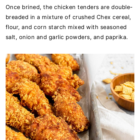
Once brined, the chicken tenders are double-
breaded in a mixture of crushed Chex cereal,
flour, and corn starch mixed with seasoned
salt, onion and garlic powders, and paprika.