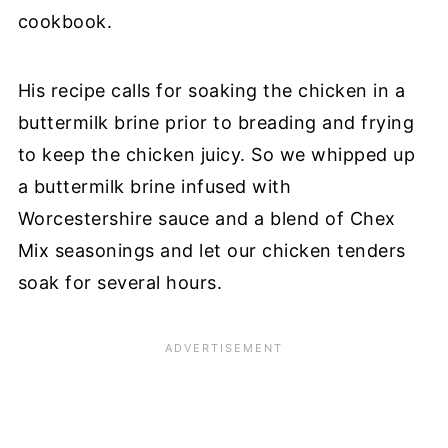
cookbook.
His recipe calls for soaking the chicken in a
buttermilk brine prior to breading and frying
to keep the chicken juicy. So we whipped up
a buttermilk brine infused with
Worcestershire sauce and a blend of Chex
Mix seasonings and let our chicken tenders
soak for several hours.