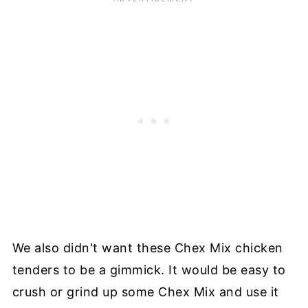
We also didn't want these Chex Mix chicken
tenders to be a gimmick. It would be easy to
crush or grind up some Chex Mix and use it