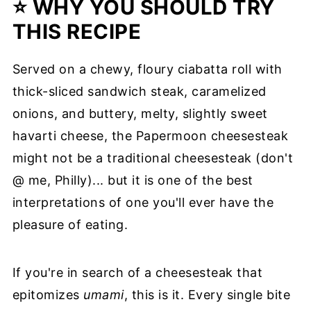
⭐ WHY YOU SHOULD TRY
THIS RECIPE
Served on a chewy, floury ciabatta roll with
thick-sliced sandwich steak, caramelized
onions, and buttery, melty, slightly sweet
havarti cheese, the Papermoon cheesesteak
might not be a traditional cheesesteak (don't
@ me, Philly)... but it is one of the best
interpretations of one you'll ever have the
pleasure of eating.
If you're in search of a cheesesteak that
epitomizes
umami
, this is it. Every single bite