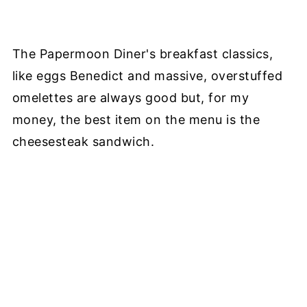
The Papermoon Diner's breakfast classics,
like eggs Benedict and massive, overstuffed
omelettes are always good but, for my
money, the best item on the menu is the
cheesesteak sandwich.