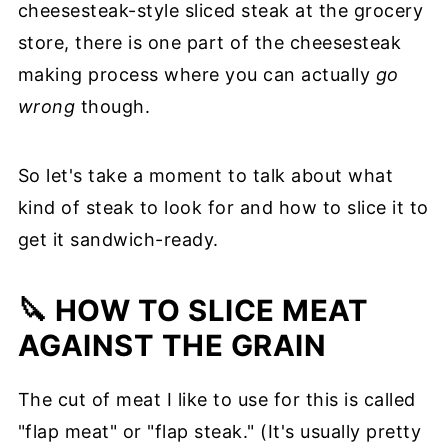
cheesesteak-style sliced steak at the grocery
store, there is one part of the cheesesteak
making process where you can actually
go
wrong
though.
So let's take a moment to talk about what
kind of steak to look for and how to slice it to
get it sandwich-ready.
🔪 HOW TO SLICE MEAT
AGAINST THE GRAIN
The cut of meat I like to use for this is called
"flap meat" or "flap steak." (It's usually pretty