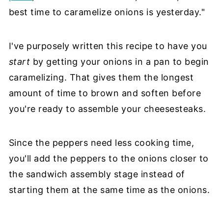
best time to caramelize onions is yesterday."
I've purposely written this recipe to have you
start
by getting your onions in a pan to begin
caramelizing. That gives them the longest
amount of time to brown and soften before
you're ready to assemble your cheesesteaks.
Since the peppers need less cooking time,
you'll add the peppers to the onions closer to
the sandwich assembly stage instead of
starting them at the same time as the onions.