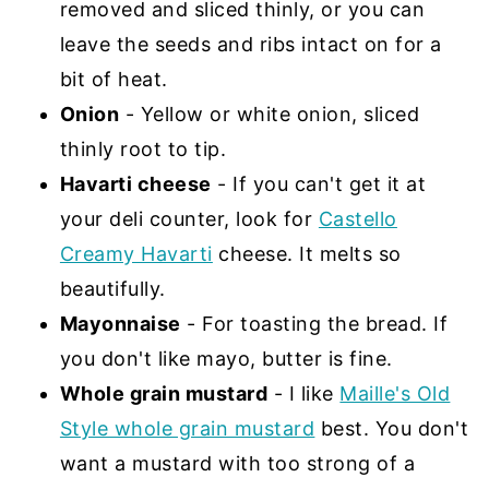
removed and sliced thinly, or you can
leave the seeds and ribs intact on for a
bit of heat.
Onion
- Yellow or white onion, sliced
thinly root to tip.
Havarti cheese
- If you can't get it at
your deli counter, look for
Castello
Creamy Havarti
cheese. It melts so
beautifully.
Mayonnaise
- For toasting the bread. If
you don't like mayo, butter is fine.
Whole grain mustard
- I like
Maille's Old
Style whole grain mustard
best. You don't
want a mustard with too strong of a