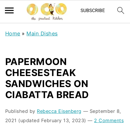
Home
»
Main Dishes
PAPERMOON
CHEESESTEAK
SANDWICHES ON
CIABATTA BREAD
Published by
Rebecca Eisenberg
⁠—
September 8,
2021
(updated February 13, 2023)
—
2 Comments