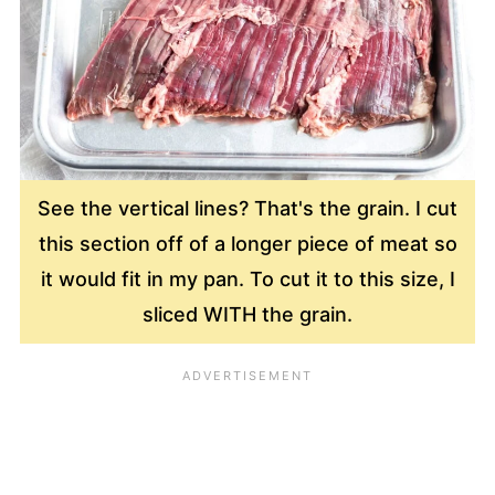
See the vertical lines? That's the grain. I cut
this section off of a longer piece of meat so
it would fit in my pan. To cut it to this size, I
sliced WITH the grain.