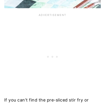
If you can't find the pre-sliced stir fry or