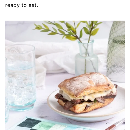
ready to eat.