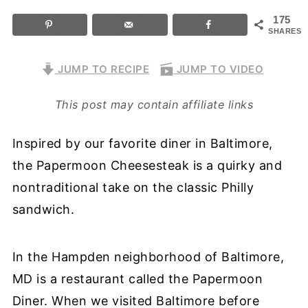
175
SHARES
JUMP TO RECIPE
JUMP TO VIDEO
This post may contain affiliate links
Inspired by our favorite diner in Baltimore,
the Papermoon Cheesesteak is a quirky and
nontraditional take on the classic Philly
sandwich.
In the Hampden neighborhood of Baltimore,
MD is a restaurant called the Papermoon
Diner. When we visited Baltimore before