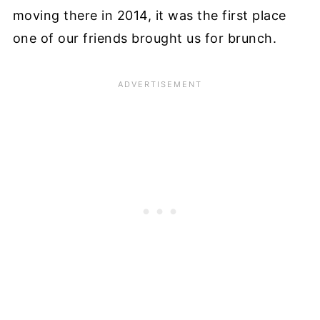
moving there in 2014, it was the first place
one of our friends brought us for brunch.