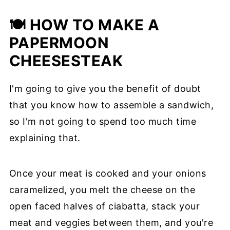
🍽 HOW TO MAKE A
PAPERMOON
CHEESESTEAK
I'm going to give you the benefit of doubt
that you know how to assemble a sandwich,
so I'm not going to spend too much time
explaining that.
Once your meat is cooked and your onions
caramelized, you melt the cheese on the
open faced halves of ciabatta, stack your
meat and veggies between them, and you're