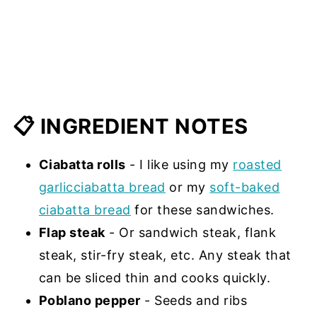
📋 INGREDIENT NOTES
Ciabatta rolls
- I like using my
roasted
garlicciabatta bread
or my
soft-baked
ciabatta bread
for these sandwiches.
Flap steak
- Or sandwich steak, flank
steak, stir-fry steak, etc. Any steak that
can be sliced thin and cooks quickly.
Poblano pepper
- Seeds and ribs