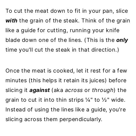
To cut the meat down to fit in your pan, slice
with
the grain of the steak. Think of the grain
like a guide for cutting, running your knife
blade down one of the lines. (This is the
only
time you'll cut the steak in that direction.)
Once the meat is cooked, let it rest for a few
minutes (this helps it retain its juices) before
slicing it
against
(aka
across
or
through
) the
grain to cut it into thin strips ¼" to ½" wide.
Instead of using the lines like a guide, you're
slicing across them perpendicularly.