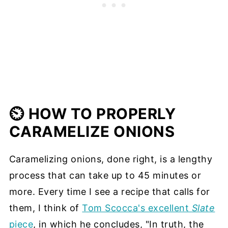
⏲️ HOW TO PROPERLY
CARAMELIZE ONIONS
Caramelizing onions, done right, is a lengthy
process that can take up to 45 minutes or
more. Every time I see a recipe that calls for
them, I think of
Tom Scocca's excellent
Slate
piece
, in which he concludes, "In truth, the