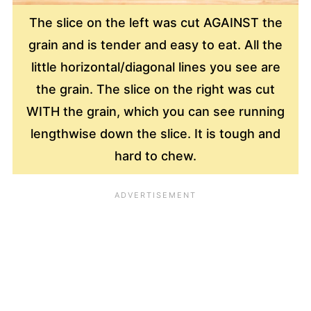
The slice on the left was cut AGAINST the
grain and is tender and easy to eat. All the
little horizontal/diagonal lines you see are
the grain. The slice on the right was cut
WITH the grain, which you can see running
lengthwise down the slice. It is tough and
hard to chew.