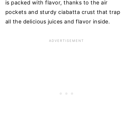
is packed with flavor, thanks to the air
pockets and sturdy ciabatta crust that trap
all the delicious juices and flavor inside.