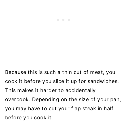
Because this is such a thin cut of meat, you
cook it before you slice it up for sandwiches.
This makes it harder to accidentally
overcook. Depending on the size of your pan,
you may have to cut your flap steak in half
before you cook it.