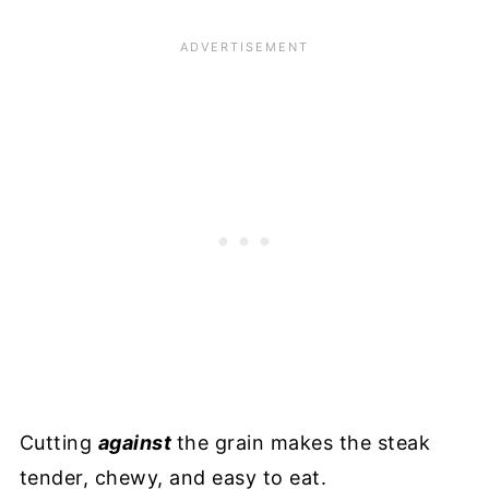
Cutting
against
the grain makes the steak
tender, chewy, and easy to eat.