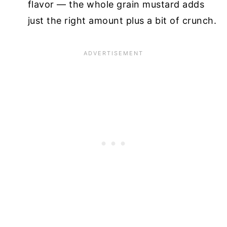
flavor — the whole grain mustard adds
just the right amount plus a bit of crunch.