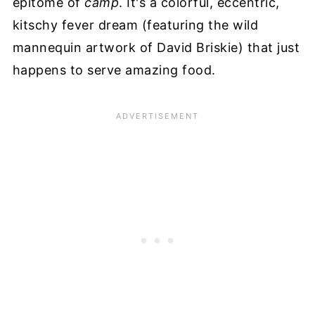
epitome of
camp
. It's a colorful, eccentric,
kitschy fever dream (featuring the wild
mannequin artwork of David Briskie) that just
happens to serve amazing food.