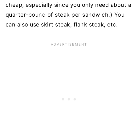
cheap, especially since you only need about a
quarter-pound of steak per sandwich.) You
can also use skirt steak, flank steak, etc.