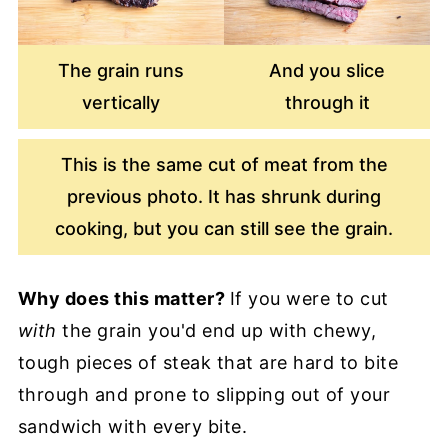
The grain runs
And you slice
vertically
through it
This is the same cut of meat from the
previous photo. It has shrunk during
cooking, but you can still see the grain.
Why does this matter?
If you were to cut
with
the grain you'd end up with chewy,
tough pieces of steak that are hard to bite
through and prone to slipping out of your
sandwich with every bite.