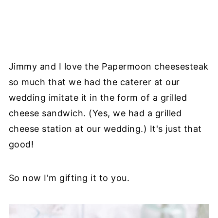
Jimmy and I love the Papermoon cheesesteak
so much that we had the caterer at our
wedding imitate it in the form of a grilled
cheese sandwich. (Yes, we had a grilled
cheese station at our wedding.) It's just that
good!
So now I'm gifting it to you.