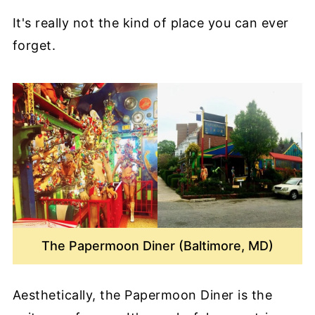
It's really not the kind of place you can ever
forget.
The Papermoon Diner (Baltimore, MD)
Aesthetically, the Papermoon Diner is the