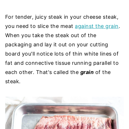
For tender, juicy steak in your cheese steak,
you need to slice the meat
against the grain
.
When you take the steak out of the
packaging and lay it out on your cutting
board you'll notice lots of thin white lines of
fat and connective tissue running parallel to
each other. That's called the
grain
of the
steak.