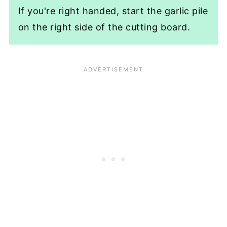
If you're right handed, start the garlic pile
on the right side of the cutting board.