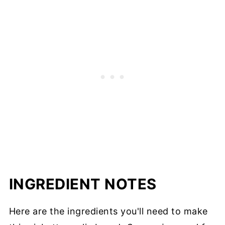
INGREDIENT NOTES
Here are the ingredients you'll need to make