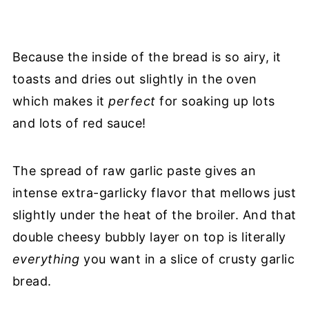
Because the inside of the bread is so airy, it
toasts and dries out slightly in the oven
which makes it
perfect
for soaking up lots
and lots of red sauce!
The spread of raw garlic paste gives an
intense extra-garlicky flavor that mellows just
slightly under the heat of the broiler. And that
double cheesy bubbly layer on top is literally
everything
you want in a slice of crusty garlic
bread.