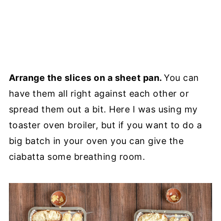
Arrange the slices on a sheet pan.
You can
have them all right against each other or
spread them out a bit. Here I was using my
toaster oven broiler, but if you want to do a
big batch in your oven you can give the
ciabatta some breathing room.