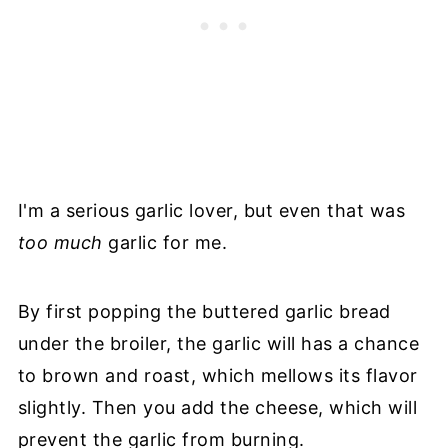
I'm a serious garlic lover, but even that was
too much
garlic for me.
By first popping the buttered garlic bread
under the broiler, the garlic will has a chance
to brown and roast, which mellows its flavor
slightly. Then you add the cheese, which will
prevent the garlic from burning.