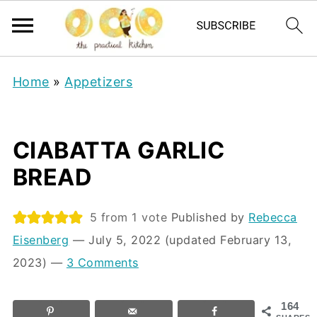
Home
»
Appetizers
CIABATTA GARLIC
BREAD
5
from 1 vote
Published by
Rebecca
Eisenberg
⁠—
July 5, 2022
(updated February 13,
2023)
—
3 Comments
164