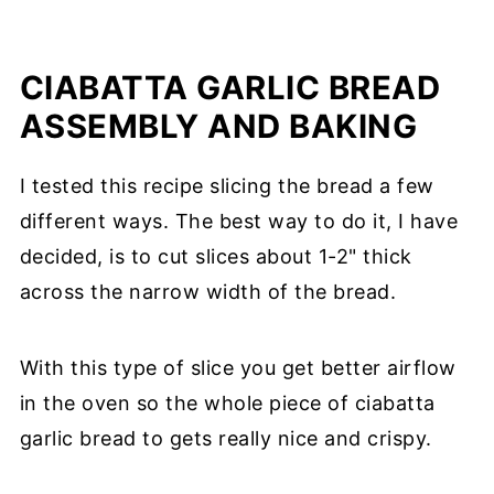
CIABATTA GARLIC BREAD
ASSEMBLY AND BAKING
I tested this recipe slicing the bread a few
different ways. The best way to do it, I have
decided, is to cut slices about 1-2" thick
across the narrow width of the bread.
With this type of slice you get better airflow
in the oven so the whole piece of ciabatta
garlic bread to gets really nice and crispy.