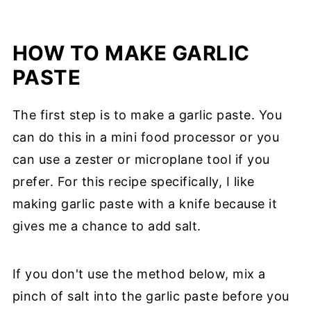
HOW TO MAKE GARLIC
PASTE
The first step is to make a garlic paste. You
can do this in a mini food processor or you
can use a zester or microplane tool if you
prefer. For this recipe specifically, I like
making garlic paste with a knife because it
gives me a chance to add salt.
If you don't use the method below, mix a
pinch of salt into the garlic paste before you