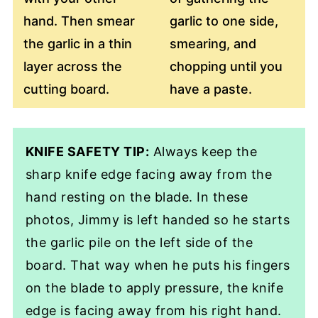
hand. Then smear
garlic to one side,
the garlic in a thin
smearing, and
layer across the
chopping until you
cutting board.
have a paste.
KNIFE SAFETY TIP:
Always keep the
sharp knife edge facing away from the
hand resting on the blade. In these
photos, Jimmy is left handed so he starts
the garlic pile on the left side of the
board. That way when he puts his fingers
on the blade to apply pressure, the knife
edge is facing away from his right hand.