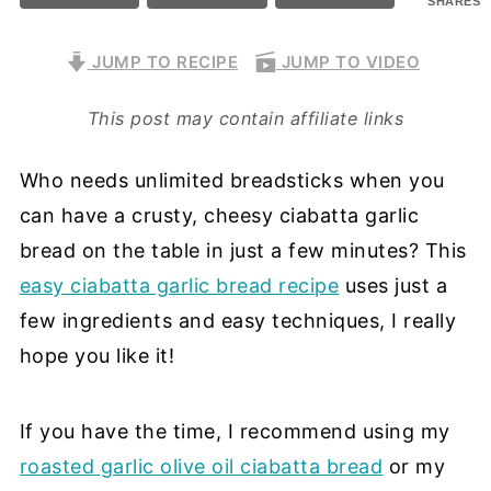
SHARES
JUMP TO RECIPE
JUMP TO VIDEO
This post may contain affiliate links
Who needs unlimited breadsticks when you
can have a crusty, cheesy ciabatta garlic
bread on the table in just a few minutes? This
easy ciabatta garlic bread recipe
uses just a
few ingredients and easy techniques, I really
hope you like it!
If you have the time, I recommend using my
roasted garlic olive oil ciabatta bread
or my