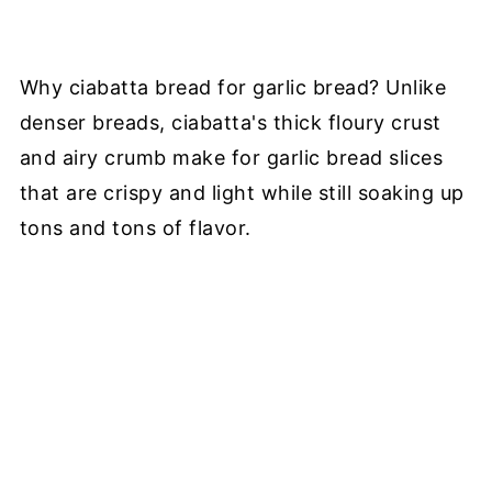
Why ciabatta bread for garlic bread? Unlike
denser breads, ciabatta's thick floury crust
and airy crumb make for garlic bread slices
that are crispy and light while still soaking up
tons and tons of flavor.