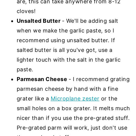
are, this can take anywhere from 8-12
cloves!
Unsalted Butter
- We'll be adding salt
when we make the garlic paste, so I
recommend using unsalted butter. If
salted butter is all you've got, use a
lighter touch with the salt in the garlic
paste.
Parmesan Cheese
- I recommend grating
parmesan cheese by hand with a fine
grater like a
Microplane zester
or the
small holes on a box grater. It melts much
nicer than if you use the pre-grated stuff.
Pre-grated parm will work, just don't use