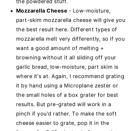
the powdered stuff.
Mozzarella Cheese
- Low-moisture,
part-skim mozzarella cheese will give you
the best result here. Different types of
mozzarella melt very differently, so if you
want a good amount of melting +
browning without it all sliding off your
garlic bread, low-moisture, part skim is
where it's at. Again, I recommend grating
it by hand using a Microplane zester or
the small holes of a box grater for best
results. But pre-grated will work in a
pinch if you'd rather. To make the soft
cheese easier to grate, pop it in the