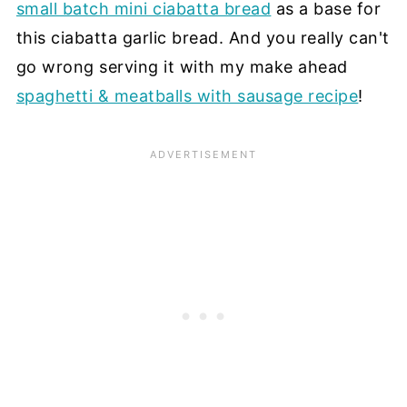
small batch mini ciabatta bread
as a base for
this ciabatta garlic bread. And you really can't
go wrong serving it with my make ahead
spaghetti & meatballs with sausage recipe
!