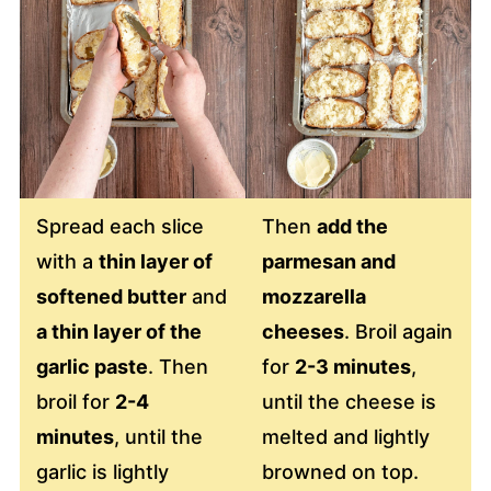
Spread each slice
Then
add the
with a
thin layer of
parmesan and
softened butter
and
mozzarella
a thin layer of the
cheeses
. Broil again
garlic paste
. Then
for
2-3 minutes
,
broil for
2-4
until the cheese is
minutes
, until the
melted and lightly
garlic is lightly
browned on top.