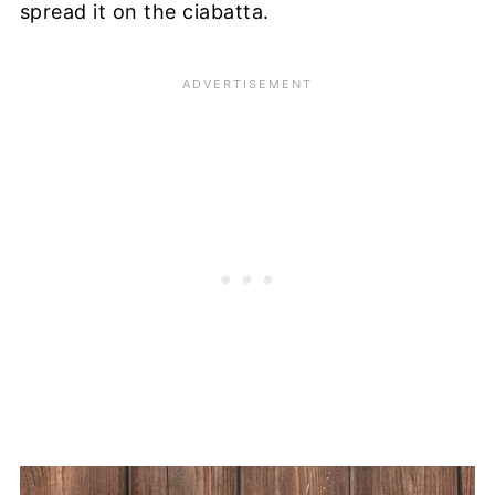
spread it on the ciabatta.