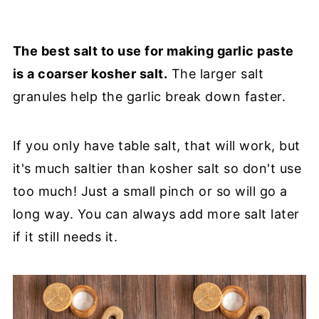
The best salt to use for making garlic paste
is a coarser kosher salt.
The larger salt
granules help the garlic break down faster.
If you only have table salt, that will work, but
it's much saltier than kosher salt so don't use
too much! Just a small pinch or so will go a
long way. You can always add more salt later
if it still needs it.