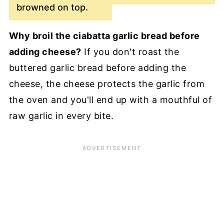
browned on top.
Why broil the ciabatta garlic bread before
adding cheese?
If you don't roast the
buttered garlic bread before adding the
cheese, the cheese protects the garlic from
the oven and you'll end up with a mouthful of
raw garlic in every bite.