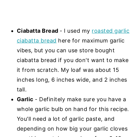
Ciabatta Bread
- I used my
roasted garlic
ciabatta bread
here for maximum garlic
vibes, but you can use store bought
ciabatta bread if you don't want to make
it from scratch. My loaf was about 15
inches long, 6 inches wide, and 2 inches
tall.
Garlic
- Definitely make sure you have a
whole garlic bulb on hand for this recipe.
You'll need a lot of garlic paste, and
depending on how big your garlic cloves