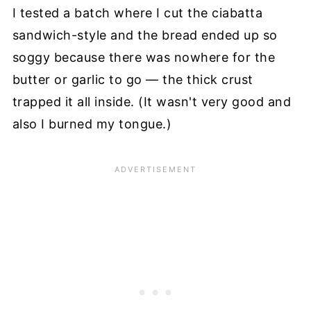
I tested a batch where I cut the ciabatta
sandwich-style and the bread ended up so
soggy because there was nowhere for the
butter or garlic to go — the thick crust
trapped it all inside. (It wasn't very good and
also I burned my tongue.)