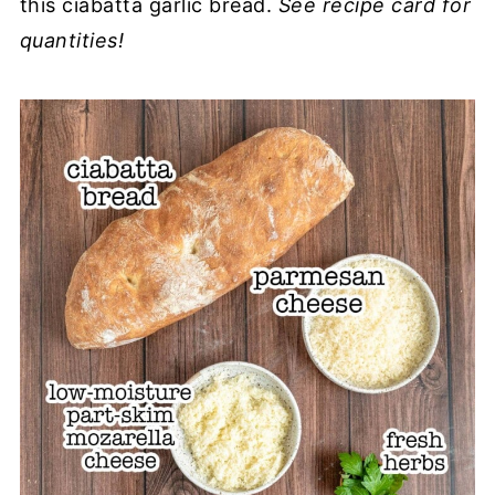
this ciabatta garlic bread.
See recipe card for
quantities!