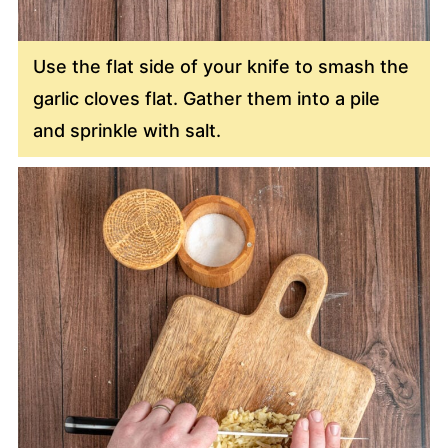
Use the flat side of your knife to smash the
garlic cloves flat. Gather them into a pile
and sprinkle with salt.