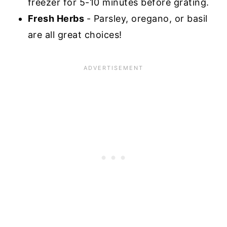
freezer for 5-10 minutes before grating.
Fresh Herbs
- Parsley, oregano, or basil
are all great choices!