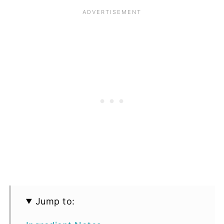
Jump to: