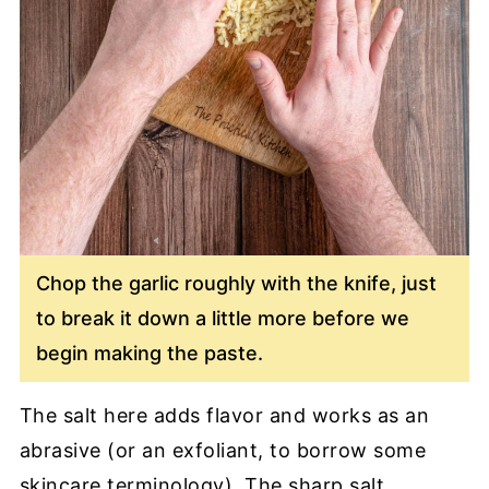
Chop the garlic roughly with the knife, just
to break it down a little more before we
begin making the paste.
The salt here adds flavor and works as an
abrasive (or an exfoliant, to borrow some
skincare terminology). The sharp salt