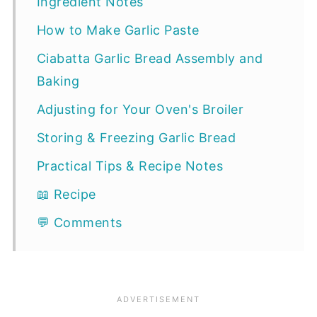
Ingredient Notes
How to Make Garlic Paste
Ciabatta Garlic Bread Assembly and
Baking
Adjusting for Your Oven's Broiler
Storing & Freezing Garlic Bread
Practical Tips & Recipe Notes
📖 Recipe
💬 Comments