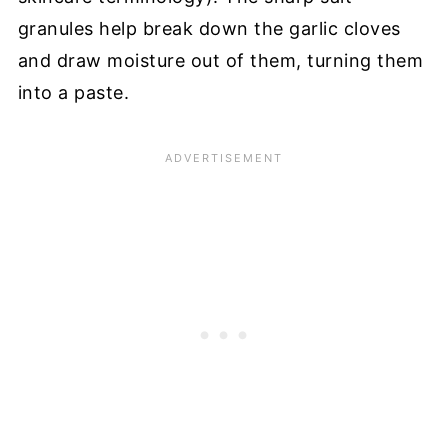
granules help break down the garlic cloves
and draw moisture out of them, turning them
into a paste.