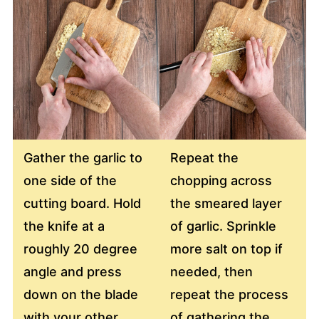
Gather the garlic to
Repeat the
one side of the
chopping across
cutting board. Hold
the smeared layer
the knife at a
of garlic. Sprinkle
roughly 20 degree
more salt on top if
angle and press
needed, then
down on the blade
repeat the process
with your other
of gathering the