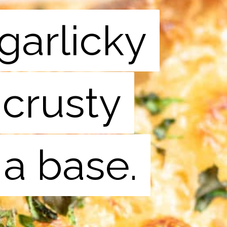
garlicky
garlicky
 crusty
 crusty
 a base.
 a base.