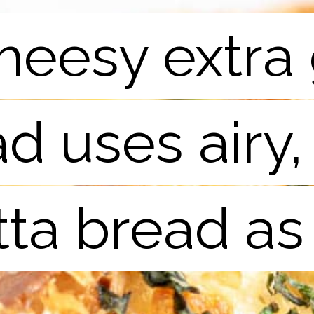
heesy extra 
heesy extra 
d uses airy,
d uses airy,
tta bread as
tta bread as