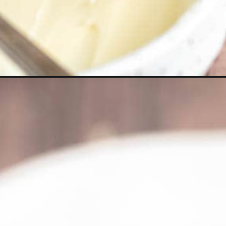
Opening
https://thepracticalkitchen.com/ciabatta-garlic-brea