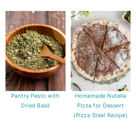
Homemade Nutella
Pantry Pesto with
Pizza for Dessert
Dried Basil
(Pizza Steel Recipe)