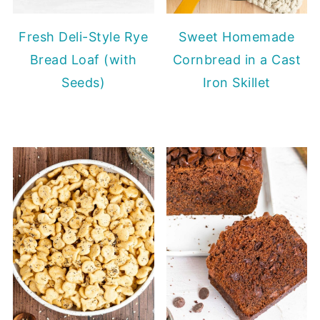
Fresh Deli-Style Rye
Sweet Homemade
Bread Loaf (with
Cornbread in a Cast
Seeds)
Iron Skillet