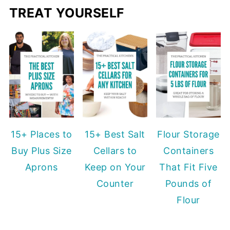
TREAT YOURSELF
15+ Places to
15+ Best Salt
Flour Storage
Buy Plus Size
Cellars to
Containers
Aprons
Keep on Your
That Fit Five
Counter
Pounds of
Flour