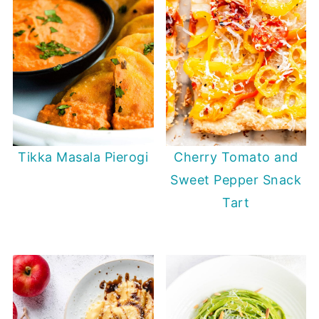
Tikka Masala Pierogi
Cherry Tomato and
Sweet Pepper Snack
Tart