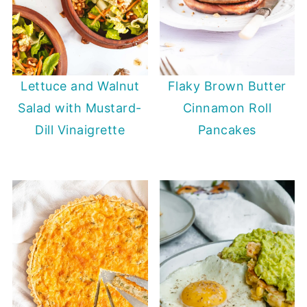
Lettuce and Walnut
Flaky Brown Butter
Salad with Mustard-
Cinnamon Roll
Dill Vinaigrette
Pancakes