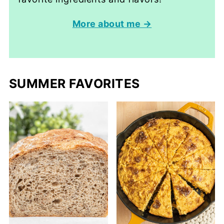
More about me →
SUMMER FAVORITES