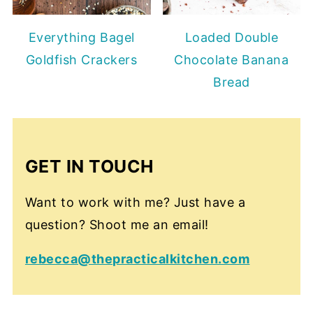
Everything Bagel
Loaded Double
Goldfish Crackers
Chocolate Banana
Bread
GET IN TOUCH
Want to work with me? Just have a
question? Shoot me an email!
rebecca@thepracticalkitchen.com