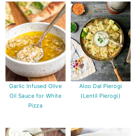
Garlic Infused Olive
Aloo Dal Pierogi
Oil Sauce for White
(Lentil Pierogi)
Pizza