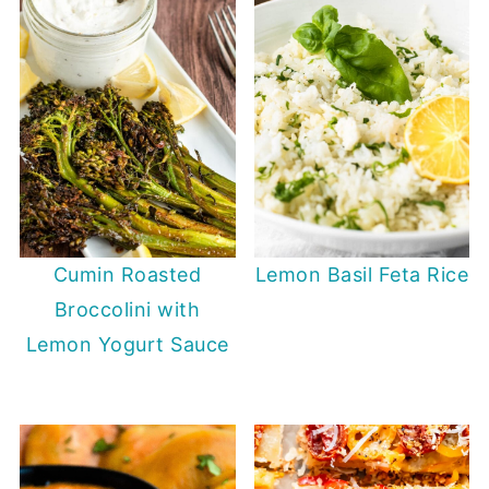
Cumin Roasted
Lemon Basil Feta Rice
Broccolini with
Lemon Yogurt Sauce