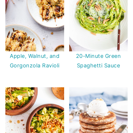
20-Minute Green
Apple, Walnut, and
Spaghetti Sauce
Gorgonzola Ravioli