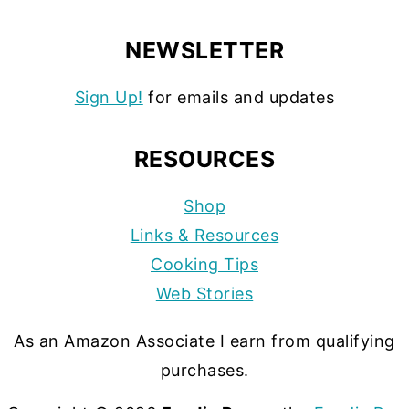
NEWSLETTER
Sign Up!
for emails and updates
RESOURCES
Shop
Links & Resources
Cooking Tips
Web Stories
As an Amazon Associate I earn from qualifying
purchases.