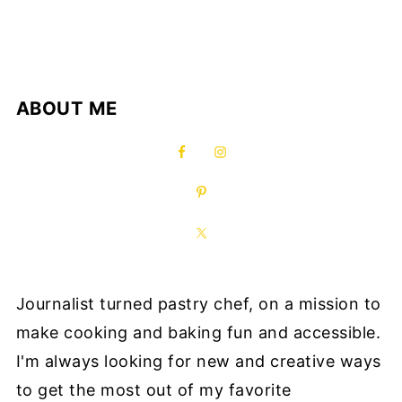
ABOUT ME
Journalist turned pastry chef, on a mission to
make cooking and baking fun and accessible.
I'm always looking for new and creative ways
to get the most out of my favorite