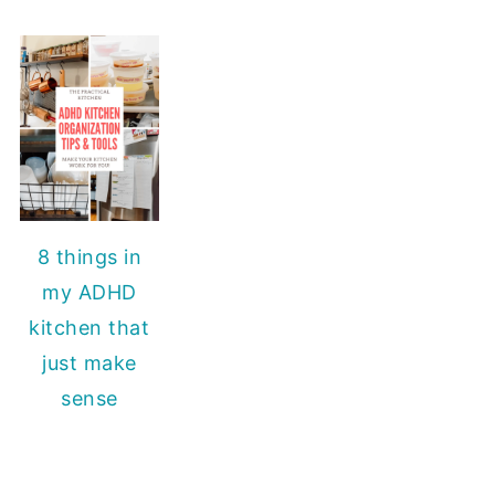
8 things in
my ADHD
kitchen that
just make
sense