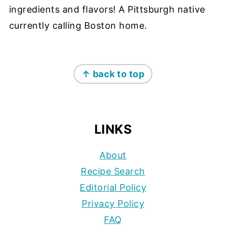
ingredients and flavors! A Pittsburgh native
currently calling Boston home.
FOOTER
↑ back to top
LINKS
About
Recipe Search
Editorial Policy
Privacy Policy
FAQ