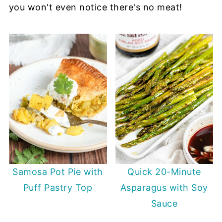
you won't even notice there's no meat!
Samosa Pot Pie with
Quick 20-Minute
Puff Pastry Top
Asparagus with Soy
Sauce