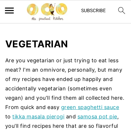
VEGETARIAN
Are you vegetarian or just trying to eat less
meat? I'm an omnivore, personally, but many
of my recipes have ended up happily and
accidentally vegetarian (sometimes even
vegan) and you'll find them all collected here.
From quick and easy
green spaghetti sauce
to
tikka masala pierogi
and
samosa pot pie
,
you'll find recipes here that are so flavorful