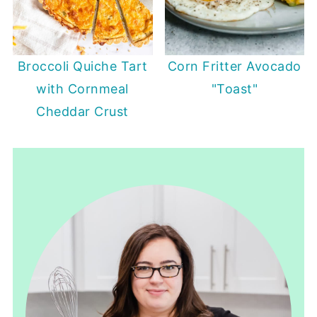
Broccoli Quiche Tart
Corn Fritter Avocado
with Cornmeal
"Toast"
Cheddar Crust