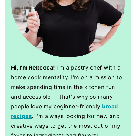
Hi, I'm Rebecca!
I'm a pastry chef with a
home cook mentality. I'm on a mission to
make spending time in the kitchen fun
and accessible — that's why so many
people love my beginner-friendly
bread
recipes
. I'm always looking for new and
creative ways to get the most out of my
favorite ingredients and flavors!