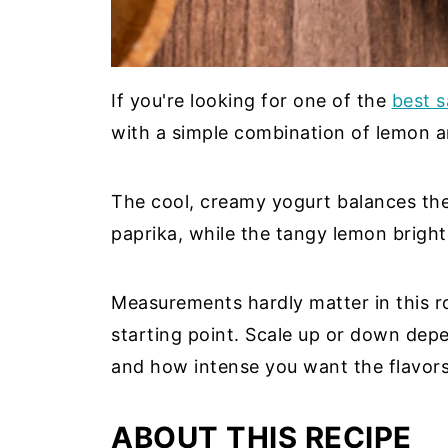
If you're looking for one of the
best s
with a simple combination of lemon 
The cool, creamy yogurt balances th
paprika, while the tangy lemon bright
Measurements hardly matter in this r
starting point. Scale up or down de
and how intense you want the flavors
ABOUT THIS RECIPE