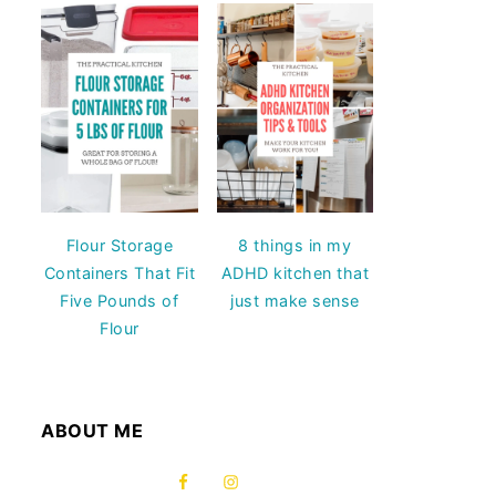
Flour Storage
8 things in my
Containers That Fit
ADHD kitchen that
Five Pounds of
just make sense
Flour
ABOUT ME