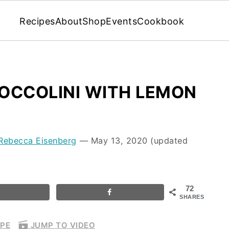
Recipes
About
Shop
Events
Cookbook
OCCOLINI WITH LEMON
Rebecca Eisenberg
⁠—
May 13, 2020
(updated
72
SHARES
IPE
JUMP TO VIDEO