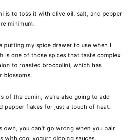
is to toss it with olive oil, salt, and pepper
bare minimum.
ove putting my spice drawer to use when I
ch is one of those spices that taste complex
nion to roasted broccolini, which has
er blossoms.
s of the cumin, we're also going to add
pepper flakes for just a touch of heat.
its own, you can't go wrong when you pair
les with cool yogurt dipping sauces.