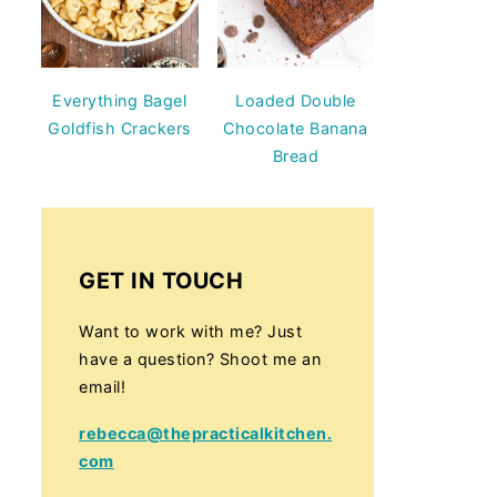
Everything Bagel
Loaded Double
Goldfish Crackers
Chocolate Banana
Bread
GET IN TOUCH
Want to work with me? Just
have a question? Shoot me an
email!
rebecca@thepracticalkitchen.
com