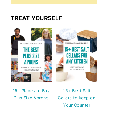
TREAT YOURSELF
15+ Places to Buy
15+ Best Salt
Plus Size Aprons
Cellars to Keep on
Your Counter