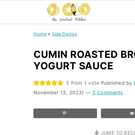
Home
»
Side Dishes
CUMIN ROASTED BR
YOGURT SAUCE
5
from 1 vote
Published by
November 13, 2023)
—
3 Comments
JUMP TO REC