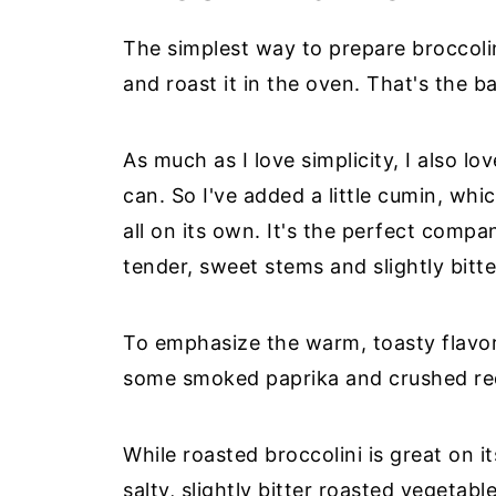
The simplest way to prepare broccolini 
and roast it in the oven. That's the 
As much as I love simplicity, I also l
can. So I've added a little cumin, whi
all on its own. It's the perfect compa
tender, sweet stems and slightly bitt
To emphasize the warm, toasty flavor
some smoked paprika and crushed red 
While roasted broccolini is great on 
salty, slightly bitter roasted vegetab