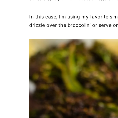
In this case, I'm using my favorite si
drizzle over the broccolini or serve on