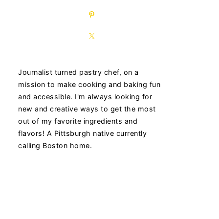
Journalist turned pastry chef, on a
mission to make cooking and baking fun
and accessible. I'm always looking for
new and creative ways to get the most
out of my favorite ingredients and
flavors! A Pittsburgh native currently
calling Boston home.