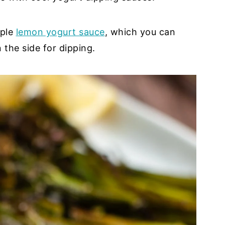
mple
lemon yogurt sauce
, which you can
 the side for dipping.