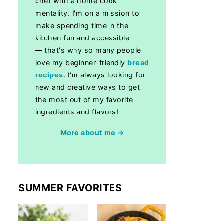
chef with a home cook
mentality. I'm on a mission to
make spending time in the
kitchen fun and accessible
— that's why so many people
love my beginner-friendly
bread
recipes
. I'm always looking for
new and creative ways to get
the most out of my favorite
ingredients and flavors!
More about me →
SUMMER FAVORITES