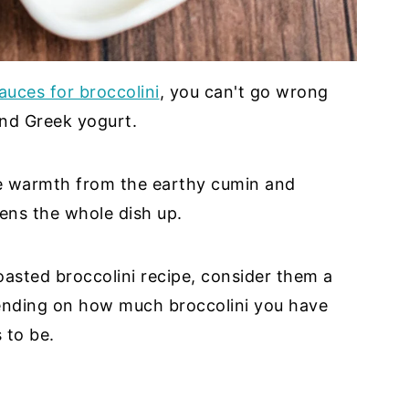
auces for broccolini
, you can't go wrong
and Greek yogurt.
e warmth from the earthy cumin and
ens the whole dish up.
oasted broccolini recipe, consider them a
pending on how much broccolini you have
 to be.