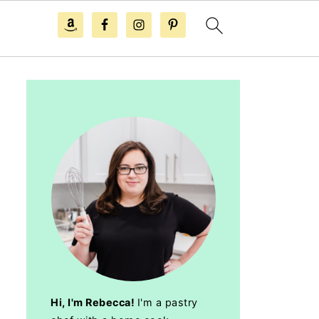
Hi, I'm Rebecca!
I'm a pastry