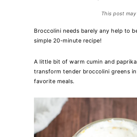
This post may 
Broccolini needs barely any help to be
simple 20-minute recipe!
A little bit of warm cumin and paprik
transform tender broccolini greens i
favorite meals.