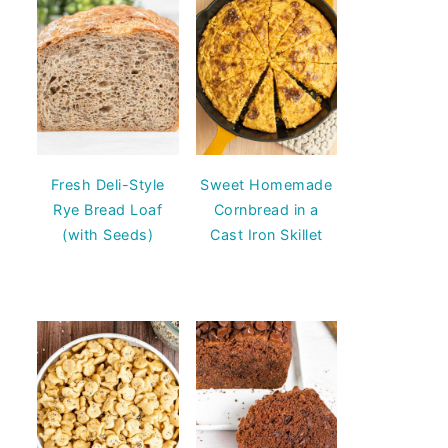
Fresh Deli-Style
Sweet Homemade
Rye Bread Loaf
Cornbread in a
(with Seeds)
Cast Iron Skillet