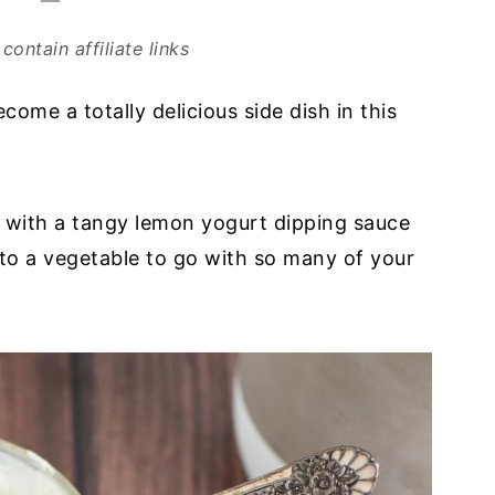
contain affiliate links
come a totally delicious side dish in this
a with a tangy lemon yogurt dipping sauce
nto a vegetable to go with so many of your