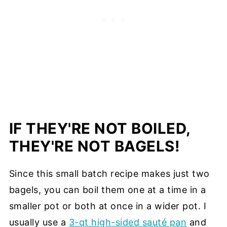
IF THEY'RE NOT BOILED,
THEY'RE NOT BAGELS!
Since this small batch recipe makes just two
bagels, you can boil them one at a time in a
smaller pot or both at once in a wider pot. I
usually use a
3-qt high-sided sauté pan
and