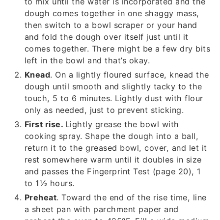
to mix until the water is incorporated and the
dough comes together in one shaggy mass,
then switch to a bowl scraper or your hand
and fold the dough over itself just until it
comes together. There might be a few dry bits
left in the bowl and that’s okay.
Knead
. On a lightly floured surface, knead the
dough until smooth and slightly tacky to the
touch, 5 to 6 minutes. Lightly dust with flour
only as needed, just to prevent sticking.
First rise.
Lightly grease the bowl with
cooking spray. Shape the dough into a ball,
return it to the greased bowl, cover, and let it
rest somewhere warm until it doubles in size
and passes the Fingerprint Test (page 20), 1
to 1½ hours.
Preheat
. Toward the end of the rise time, line
a sheet pan with parchment paper and