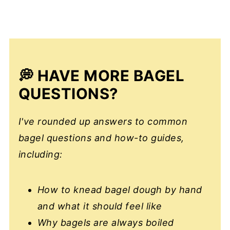
💭 HAVE MORE BAGEL
QUESTIONS?
I've rounded up answers to common
bagel questions and how-to guides,
including:
How to knead bagel dough by hand
and what it should feel like
Why bagels are always boiled