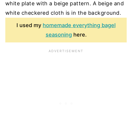
I used my
homemade everything bagel
seasoning
here.