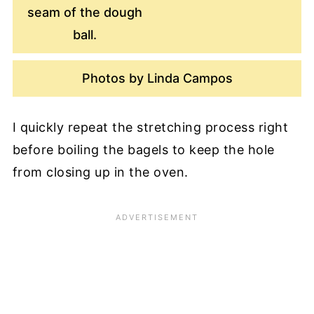
seam of the dough
ball.
Photos by Linda Campos
I quickly repeat the stretching process right
before boiling the bagels to keep the hole
from closing up in the oven.