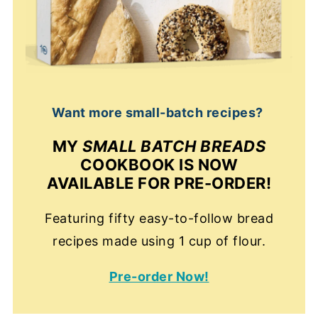
Want more small-batch recipes?
MY
SMALL BATCH BREADS
COOKBOOK IS NOW
AVAILABLE FOR PRE-ORDER!
Featuring fifty easy-to-follow bread
recipes made using 1 cup of flour.
Pre-order Now!