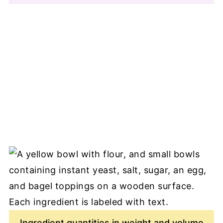
Ingredient quantities in weight and volume