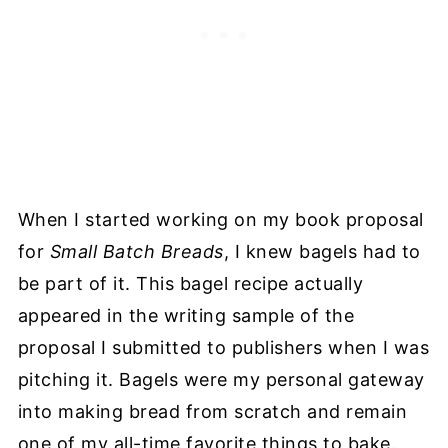
When I started working on my book proposal
for
Small Batch Breads
, I knew bagels had to
be part of it. This bagel recipe actually
appeared in the writing sample of
the
proposal I submitted to publishers when I was
pitching it. Bagels were my personal gateway
into making bread from scratch and remain
one of my all-time favorite things to bake.