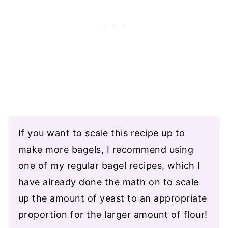
If you want to scale this recipe up to
make more bagels, I recommend using
one of my regular bagel recipes, which I
have already done the math on to scale
up the amount of yeast to an appropriate
proportion for the larger amount of flour!