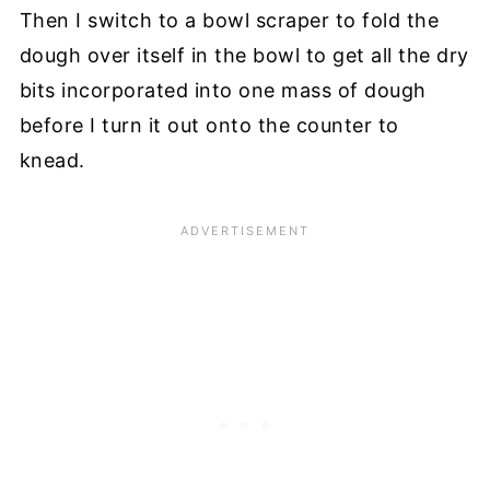
Then I switch to a bowl scraper to fold the
dough over itself in the bowl to get all the dry
bits incorporated into one mass of dough
before I turn it out onto the counter to
knead.