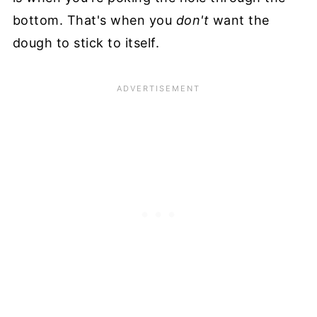
bottom. That's when you
don't
want the
dough to stick to itself.