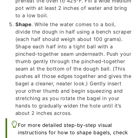
preheat the oven to 425°F. Fill a wide medium
pot with at least 2 inches of water and bring
to a low boil.
Shape
. While the water comes to a boil,
divide the dough in half using a bench scraper
(each half should weigh about 100 grams).
Shape each half into a tight ball with a
pinched-together seam underneath. Push your
thumb gently through the pinched-together
seam at the bottom of the dough ball. (This
pushes all those edges together and gives the
bagel a cleaner, neater look.) Gently insert
your other thumb and begin squeezing and
stretching as you rotate the bagel in your
hands to gradually widen the hole until it’s
about 2 inches across.
For more detailed step-by-step visual
instructions for how to shape bagels, check