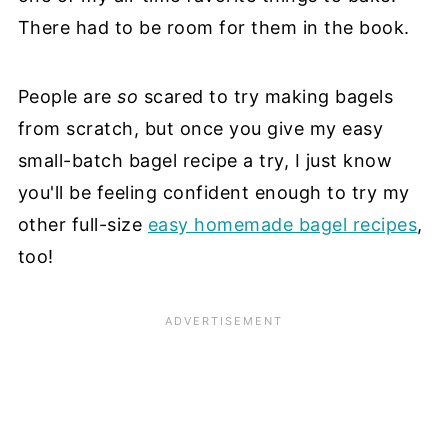
There had to be room for them in the book.
People are
so
scared to try making bagels
from scratch, but once you give my easy
small-batch bagel recipe a try, I just know
you'll be feeling confident enough to try my
other full-size
easy homemade bagel recipes
,
too!