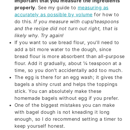
important that you measure the ingredients
properly
. See my guide to
measuring as
accurately as possible by volume
for how to
do this.
If you measure with cups/teaspoons
and the recipe did not turn out right, that is
likely
why. Try again!
If you want to use bread flour, you'll need to
add a bit more water to the dough, since
bread flour is more absorbent than all-purpose
flour. Add it gradually, about ¼ teaspoon at a
time, so you don't accidentally add too much.
The egg is there for an egg wash; it gives the
bagels a shiny crust and helps the toppings
stick. You can absolutely make these
homemade bagels without egg if you prefer.
One of the biggest mistakes you can make
with bagel dough is not kneading it long
enough, so I do recommend setting a timer to
keep yourself honest.