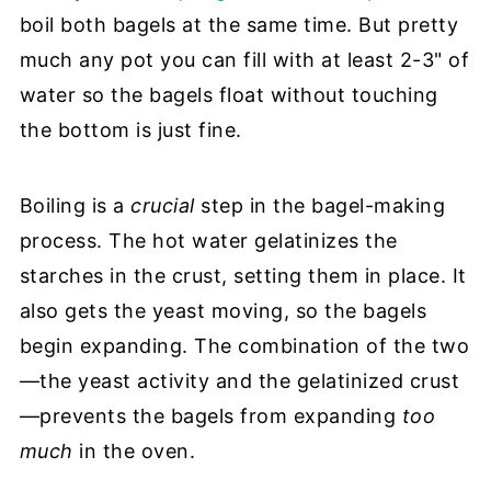
boil both bagels at the same time. But pretty
much any pot you can fill with at least 2-3" of
water so the bagels float without touching
the bottom is just fine.
Boiling is a
crucial
step in the bagel-making
process. The hot water gelatinizes the
starches in the crust, setting them in place. It
also gets the yeast moving, so the bagels
begin expanding. The combination of the two
—the yeast activity and the gelatinized crust
—prevents the bagels from expanding
too
much
in the oven.