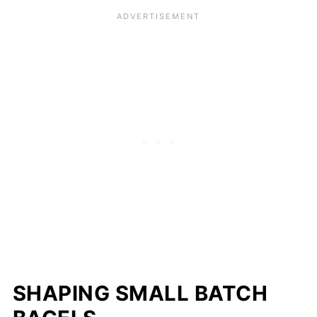
SHAPING SMALL BATCH