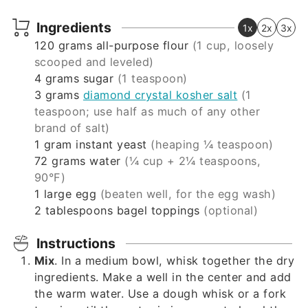
Ingredients
1x
2x
3x
120
grams
all-purpose flour
(1 cup, loosely
scooped and leveled)
4
grams
sugar
(1 teaspoon)
3
grams
diamond crystal kosher salt
(1
teaspoon; use half as much of any other
brand of salt)
1
gram
instant yeast
(heaping ¼ teaspoon)
72
grams
water
(¼ cup + 2¼ teaspoons,
90°F)
1
large egg
(beaten well, for the egg wash)
2
tablespoons
bagel toppings
(optional)
Instructions
Mix
. In a medium bowl, whisk together the dry
ingredients. Make a well in the center and add
the warm water. Use a dough whisk or a fork