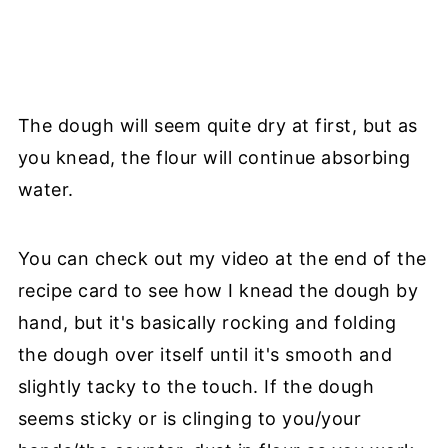
The dough will seem quite dry at first, but as
you knead, the flour will continue absorbing
water.
You can check out my video at the end of the
recipe card to see how I knead the dough by
hand, but it's basically rocking and folding
the dough over itself until it's smooth and
slightly tacky to the touch. If the dough
seems sticky or is clinging to you/your