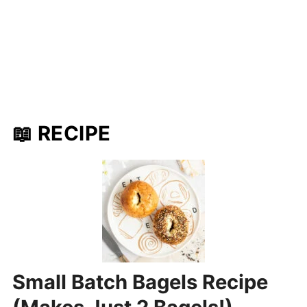
📖 RECIPE
Small Batch Bagels Recipe