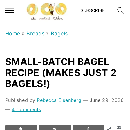
Home
»
Breads
»
Bagels
SMALL-BATCH BAGEL
RECIPE (MAKES JUST 2
BAGELS!)
Published by
Rebecca Eisenberg
⁠—
June 29, 2026
—
4 Comments
39