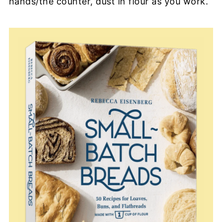
hands/the counter, dust in flour as you work.