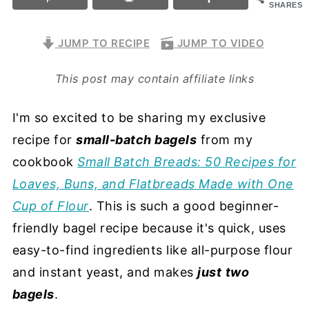
SHARES
JUMP TO RECIPE
JUMP TO VIDEO
This post may contain affiliate links
I'm so excited to be sharing my exclusive
recipe for
small-batch bagels
from my
cookbook
Small Batch Breads: 50 Recipes for
Loaves, Buns, and Flatbreads Made with One
Cup of Flour
. This is such a good beginner-
friendly bagel recipe because it's quick, uses
easy-to-find ingredients like all-purpose flour
and instant yeast, and makes
just
two
bagels
.