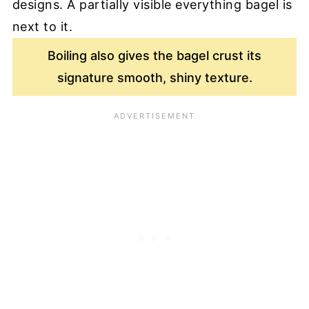
Boiling also gives the bagel crust its
signature smooth, shiny texture.