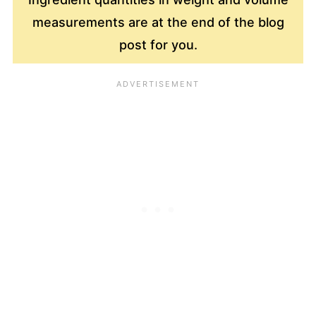
measurements are at the end of the blog
post for you.