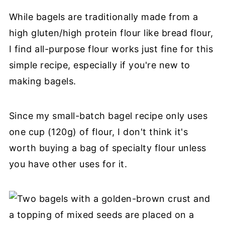
While bagels are traditionally made from a
high gluten/high protein flour like bread flour,
I find all-purpose flour works just fine for this
simple recipe, especially if you're new to
making bagels.
Since my small-batch bagel recipe only uses
one cup (120g) of flour, I don't think it's
worth buying a bag of specialty flour unless
you have other uses for it.