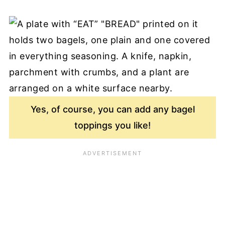
Yes, of course, you can add any bagel
toppings you like!