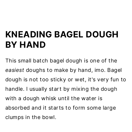
KNEADING BAGEL DOUGH
BY HAND
This small batch bagel dough is one of the
easiest
doughs to make by hand, imo. Bagel
dough is not too sticky or wet, it's very fun to
handle. I usually start by mixing the dough
with a dough whisk until the water is
absorbed and it starts to form some large
clumps in the bowl.