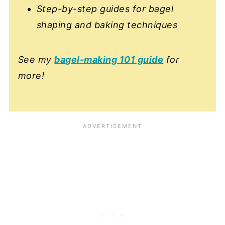
Step-by-step guides for bagel
shaping and baking techniques
See my
bagel-making 101 guide
for
more!