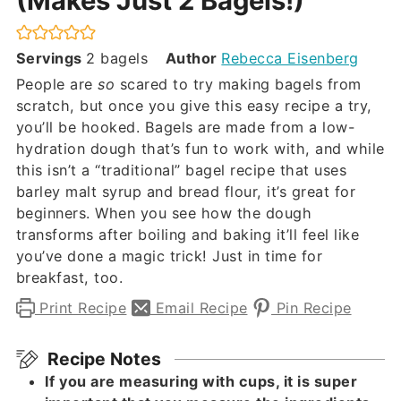
(Makes Just 2 Bagels!)
Servings
2
bagels
Author
Rebecca Eisenberg
People are
so
scared to try making bagels from
scratch, but once you give this easy recipe a try,
you’ll be hooked. Bagels are made from a low-
hydration dough that’s fun to work with, and while
this isn’t a “traditional” bagel recipe that uses
barley malt syrup and bread flour, it’s great for
beginners. When you see how the dough
transforms after boiling and baking it’ll feel like
you’ve done a magic trick! Just in time for
breakfast, too.
Print Recipe
Email Recipe
Pin Recipe
Recipe Notes
If you are measuring with cups, it is super