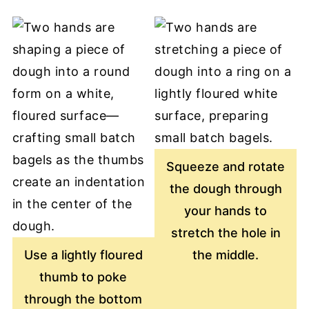
Squeeze and rotate
the dough through
your hands to
stretch the hole in
Use a lightly floured
the middle.
thumb to poke
through the bottom