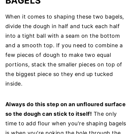
BAGELS
When it comes to shaping these two bagels,
divide the dough in half and tuck each half
into a tight ball with a seam on the bottom
and a smooth top. If you need to combine a
few pieces of dough to make two equal
portions, stack the smaller pieces on top of
the biggest piece so they end up tucked
inside.
Always do this step on an unfloured surface
so the dough can stick to itself!
The only
time to add flour when you're shaping bagels
is when you're poking the hole through the