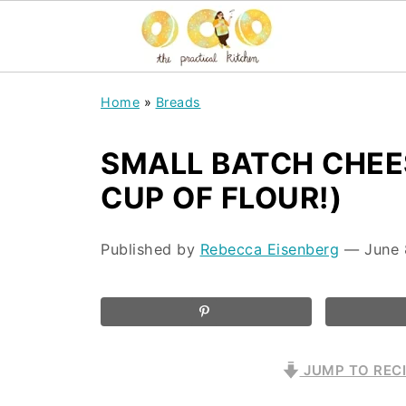
Home
»
Breads
SMALL BATCH CHEES
CUP OF FLOUR!)
Published by
Rebecca Eisenberg
⁠—
June 
JUMP TO REC