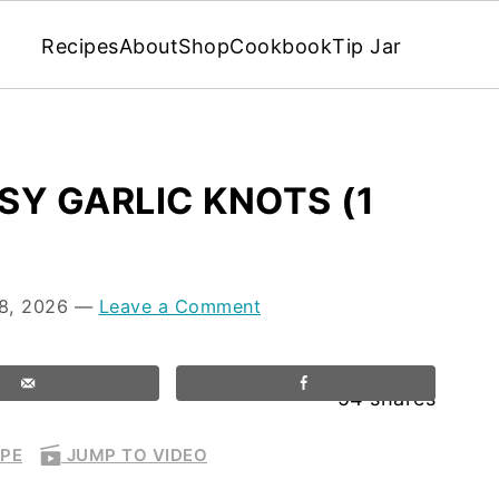
Recipes
About
Shop
Cookbook
Tip Jar
Y GARLIC KNOTS (1
8, 2026
—
Leave a Comment
54
shares
IPE
JUMP TO VIDEO