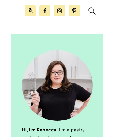
Hi, I'm Rebecca!
I'm a pastry