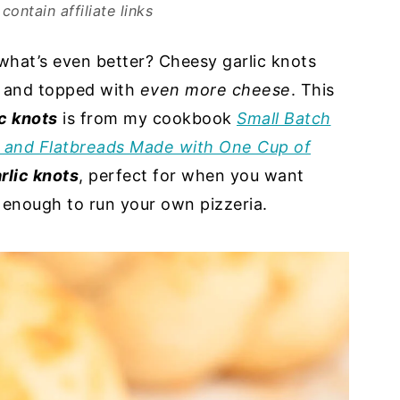
contain affiliate links
what’s even better? Cheesy garlic knots
e and topped with
even more cheese
. This
c knots
is from my cookbook
Small Batch
, and Flatbreads Made with One Cup of
rlic knots
, perfect for when you want
e enough to run your own pizzeria.