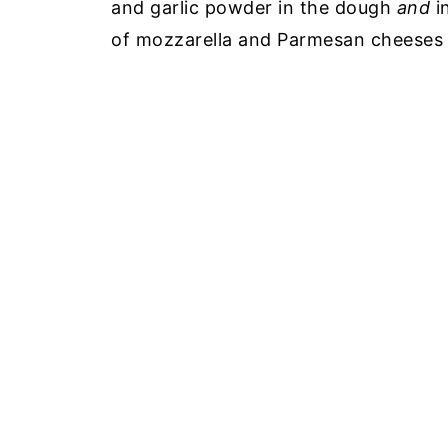
and garlic powder in the dough
and
i
of mozzarella and Parmesan cheeses t