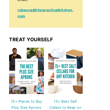
rebecca@thepracticalkitchen.
com
TREAT YOURSELF
15+ Places to Buy
15+ Best Salt
Plus Size Aprons
Cellars to Keep on