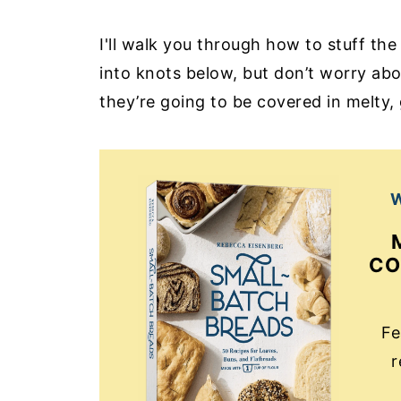
I'll walk you through how to stuff th
into knots below, but don’t worry ab
they’re going to be covered in melty
W
CO
Fe
r