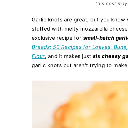
This post may 
Garlic knots are great, but you know 
stuffed with melty mozzarella chees
exclusive recipe for
small-batch garli
Breads: 50 Recipes for Loaves, Buns
Flour
, and it makes just
six cheesy ga
garlic knots but aren't trying to mak