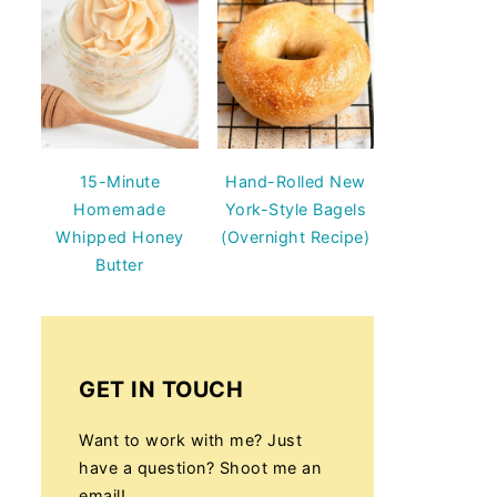
15-Minute
Hand-Rolled New
Homemade
York-Style Bagels
Whipped Honey
(Overnight Recipe)
Butter
GET IN TOUCH
Want to work with me? Just
have a question? Shoot me an
email!