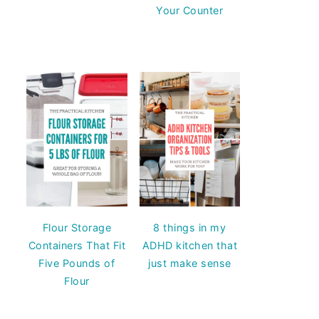
Your Counter
Flour Storage
8 things in my
Containers That Fit
ADHD kitchen that
Five Pounds of
just make sense
Flour