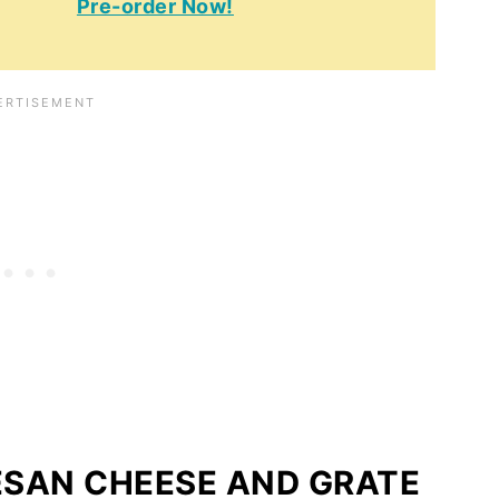
Pre-order Now!
ESAN CHEESE AND GRATE