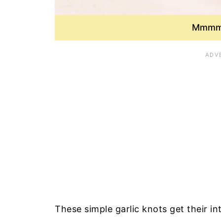
Mmmm 
These simple garlic knots get their in