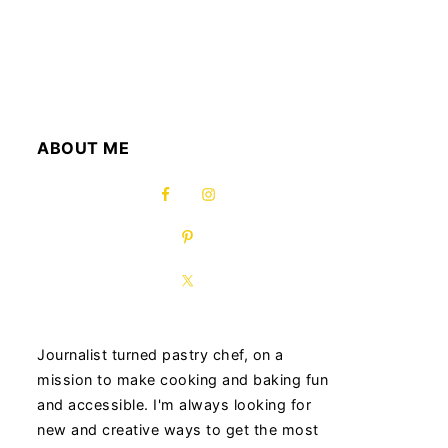
ABOUT ME
Journalist turned pastry chef, on a
mission to make cooking and baking fun
and accessible. I'm always looking for
new and creative ways to get the most