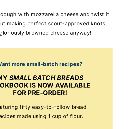
e dough with mozzarella cheese and twist it
out making perfect scout-approved knots;
, gloriously browned cheese anyway!
ant more small-batch recipes?
MY
SMALL BATCH BREADS
OKBOOK IS NOW AVAILABLE
FOR PRE-ORDER!
aturing fifty easy-to-follow bread
ecipes made using 1 cup of flour.