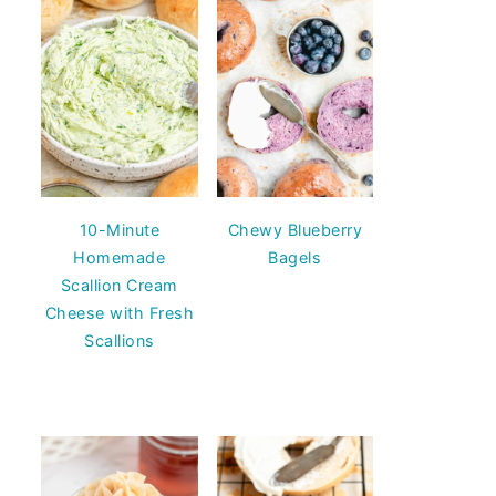
10-Minute
Chewy Blueberry
Homemade
Bagels
Scallion Cream
Cheese with Fresh
Scallions