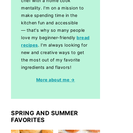
chef with a home cook
mentality. I'm on a mission to
make spending time in the
kitchen fun and accessible
— that's why so many people
love my beginner-friendly
bread
recipes
. I'm always looking for
new and creative ways to get
the most out of my favorite
ingredients and flavors!
More about me →
SPRING AND SUMMER
FAVORITES