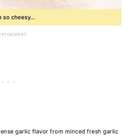
so cheesy...
tense garlic flavor from minced fresh garlic