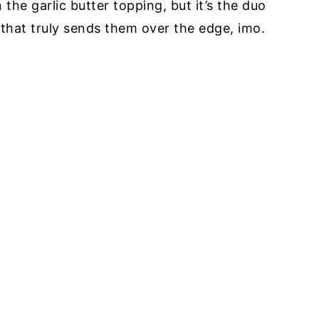
n the garlic butter topping, but it’s the duo
hat truly sends them over the edge, imo.