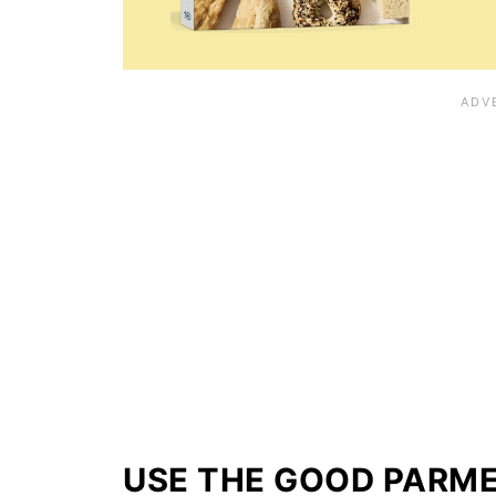
USE THE GOOD PARM