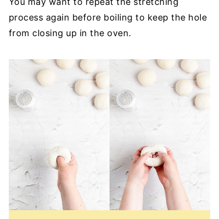
You may want to repeat the stretching
process again before boiling to keep the hole
from closing up in the oven.