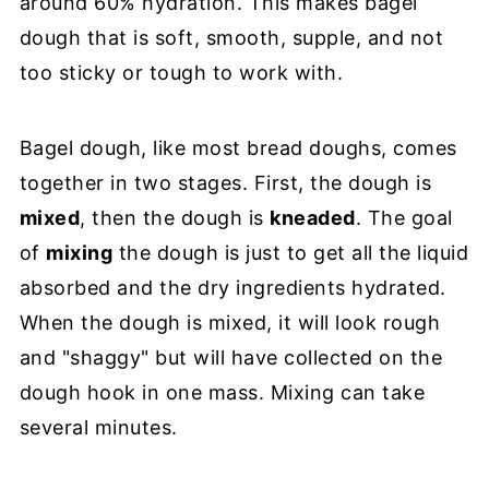
around 60% hydration. This makes bagel
dough that is soft, smooth, supple, and not
too sticky or tough to work with.
Bagel dough, like most bread doughs, comes
together in two stages. First, the dough is
mixed
, then the dough is
kneaded
. The goal
of
mixing
the dough is just to get all the liquid
absorbed and the dry ingredients hydrated.
When the dough is mixed, it will look rough
and "shaggy" but will have collected on the
dough hook in one mass. Mixing can take
several minutes.