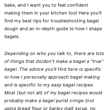
bake, and I want you to feel confident
making them in your kitchen too! Here you'll
find my best tips for troubleshooting bagel
dough and an in-depth guide to how I shape
bagels.
Depending on who you talk to, there are lots
of things that do/don't make a bagel a "true"
bagel. The advice you'll find here is specific
to how I personally approach bagel making
and is specific to my easy bagel recipes.
Most (but not all) of my bagel recipes would
probably make a bagel purist cringe (not
using bread flour or barley malt syrup, no