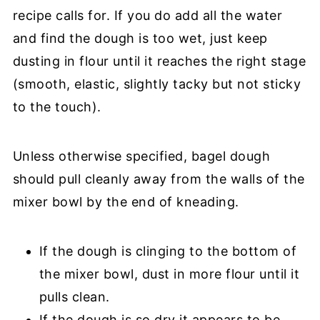
recipe calls for. If you do add all the water
and find the dough is too wet, just keep
dusting in flour until it reaches the right stage
(smooth, elastic, slightly tacky but not sticky
to the touch).
Unless otherwise specified, bagel dough
should pull cleanly away from the walls of the
mixer bowl by the end of kneading.
If the dough is clinging to the bottom of
the mixer bowl, dust in more flour until it
pulls clean.
If the dough is so dry it appears to be