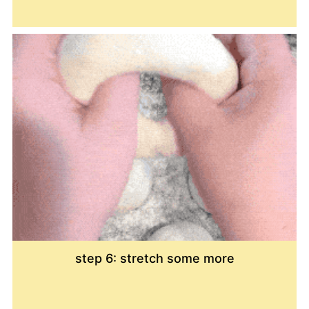
step 6: stretch some more