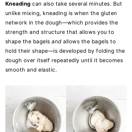
Kneading
can also take several minutes. But
unlike mixing, kneading is when the gluten
network in the dough—which provides the
strength and structure that allows you to
shape the bagels
and
allows the bagels to
hold their shape—is developed by folding the
dough over itself repeatedly until it becomes
smooth and elastic.