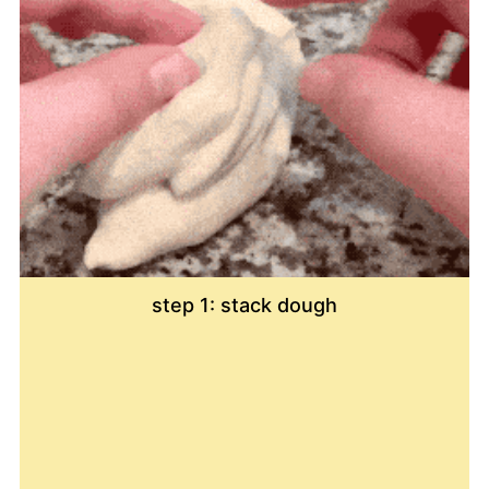
step 1: stack dough