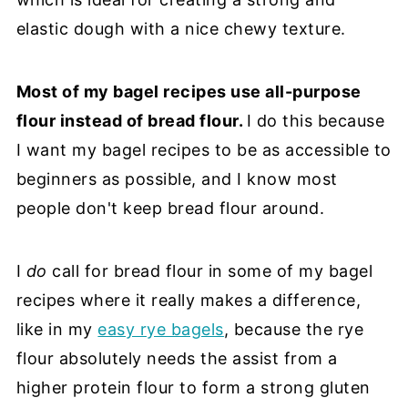
elastic dough with a nice chewy texture.
Most of my bagel recipes use all-purpose
flour instead of bread flour.
I do this because
I want my bagel recipes to be as accessible to
beginners as possible, and I know most
people don't keep bread flour around.
I
do
call for bread flour in some of my bagel
recipes where it really makes a difference,
like in my
easy rye bagels
, because the rye
flour absolutely needs the assist from a
higher protein flour to form a strong gluten