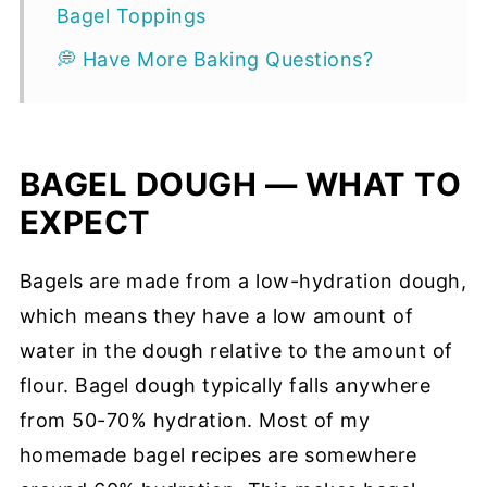
Bagel Toppings
💭 Have More Baking Questions?
BAGEL DOUGH — WHAT TO
EXPECT
Bagels are made from a low-hydration dough,
which means they have a low amount of
water in the dough relative to the amount of
flour. Bagel dough typically falls anywhere
from 50-70% hydration. Most of my
homemade bagel recipes are somewhere