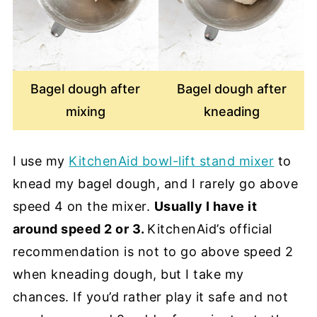
Bagel dough after
Bagel dough after
mixing
kneading
I use my
KitchenAid bowl-lift stand mixer
to
knead my bagel dough, and I rarely go above
speed 4 on the mixer.
Usually I have it
around speed 2 or 3.
KitchenAid’s official
recommendation is not to go above speed 2
when kneading dough, but I take my
chances. If you’d rather play it safe and not