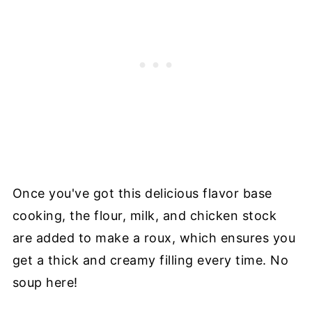
Once you've got this delicious flavor base
cooking, the flour, milk, and chicken stock
are added to make a roux, which ensures you
get a thick and creamy filling every time. No
soup here!