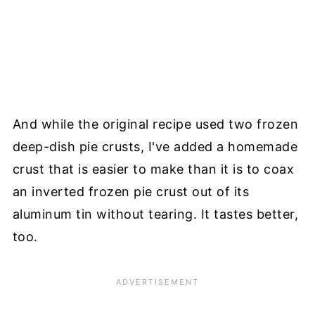
And while the original recipe used two frozen
deep-dish pie crusts, I've added a homemade
crust that is easier to make than it is to coax
an inverted frozen pie crust out of its
aluminum tin without tearing. It tastes better,
too.