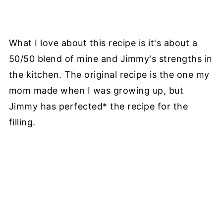
What I love about this recipe is it's about a
50/50 blend of mine and Jimmy's strengths in
the kitchen. The original recipe is the one my
mom made when I was growing up, but
Jimmy has perfected* the recipe for the
filling.