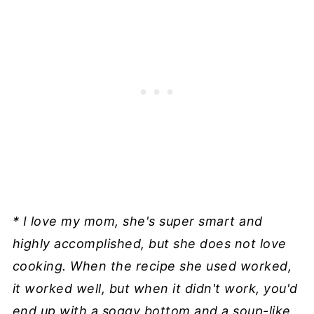
* I love my mom, she's super smart and
highly accomplished, but she does not love
cooking. When the recipe she used worked,
it worked well, but when it didn't work, you'd
end up with a soggy bottom and a soup-like