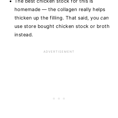
The best chicken stock for this is
homemade — the collagen really helps
thicken up the filling. That said, you
can
use store bought chicken stock or broth
instead.