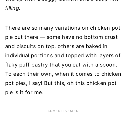
filling.
There are so many variations on chicken pot
pie out there — some have no bottom crust
and biscuits on top, others are baked in
individual portions and topped with layers of
flaky puff pastry that you eat with a spoon.
To each their own, when it comes to chicken
pot pies, I say! But this, oh this chicken pot
pie is it for me.