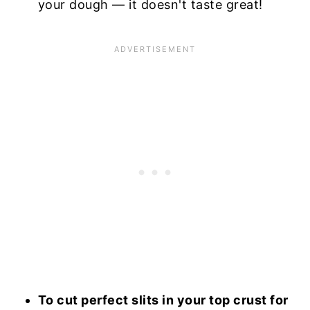
your dough — it doesn't taste great!
To cut perfect slits in your top crust for