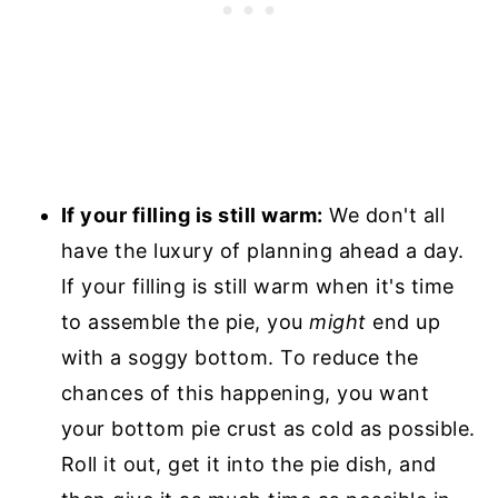
If your filling is still warm:
We don't all
have the luxury of planning ahead a day.
If your filling is still warm when it's time
to assemble the pie, you
might
end up
with a soggy bottom. To reduce the
chances of this happening, you want
your bottom pie crust as cold as possible.
Roll it out, get it into the pie dish, and