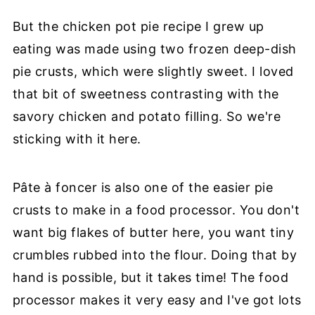
But the chicken pot pie recipe I grew up
eating was made using two frozen deep-dish
pie crusts, which were slightly sweet. I loved
that bit of sweetness contrasting with the
savory chicken and potato filling. So we're
sticking with it here.
Pâte à foncer is also one of the easier pie
crusts to make in a food processor. You don't
want big flakes of butter here, you want tiny
crumbles rubbed into the flour. Doing that by
hand is possible, but it takes time! The food
processor makes it very easy and I've got lots