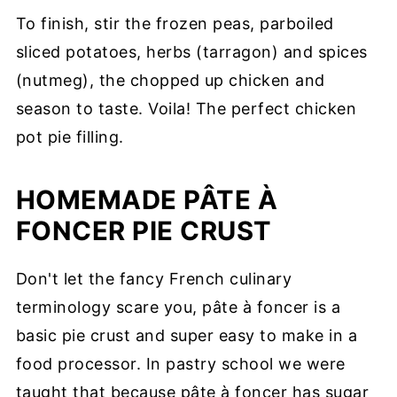
To finish, stir the frozen peas, parboiled
sliced potatoes, herbs (tarragon) and spices
(nutmeg), the chopped up chicken and
season to taste. Voila! The perfect chicken
pot pie filling.
HOMEMADE PÂTE À
FONCER PIE CRUST
Don't let the fancy French culinary
terminology scare you, pâte à foncer is a
basic pie crust and super easy to make in a
food processor. In pastry school we were
taught that because pâte à foncer has sugar