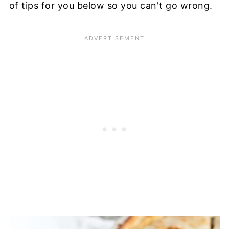
of tips for you below so you can't go wrong.