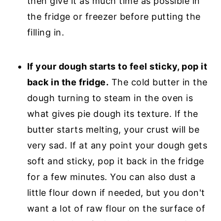
then give it as much time as possible in
the fridge or freezer before putting the
filling in.
If your dough starts to feel sticky, pop it
back in the fridge.
The cold butter in the
dough turning to steam in the oven is
what gives pie dough its texture. If the
butter starts melting, your crust will be
very sad. If at any point your dough gets
soft and sticky, pop it back in the fridge
for a few minutes. You can also dust a
little flour down if needed, but you don't
want a lot of raw flour on the surface of