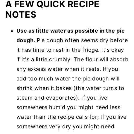
A FEW QUICK RECIPE
NOTES
Use as little water as possible in the pie
dough.
Pie dough often seems dry before
it has time to rest in the fridge. It's okay
if it's a little crumbly. The flour will absorb
any excess water when it rests. If you
add too much water the pie dough will
shrink when it bakes (the water turns to
steam and evaporates). If you live
somewhere humid you might need less
water than the recipe calls for; If you live
somewhere very dry you might need