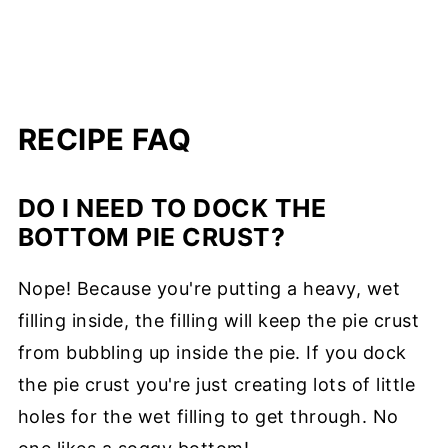
RECIPE FAQ
DO I NEED TO DOCK THE
BOTTOM PIE CRUST?
Nope! Because you're putting a heavy, wet
filling inside, the filling will keep the pie crust
from bubbling up inside the pie. If you dock
the pie crust you're just creating lots of little
holes for the wet filling to get through. No