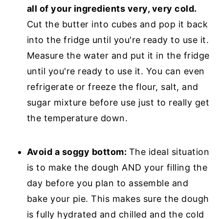
all of your ingredients very, very cold.
Cut the butter into cubes and pop it back
into the fridge until you're ready to use it.
Measure the water and put it in the fridge
until you're ready to use it. You can even
refrigerate or freeze the flour, salt, and
sugar mixture before use just to really get
the temperature down.
Avoid a soggy bottom:
The ideal situation
is to make the dough AND your filling the
day before you plan to assemble and
bake your pie. This makes sure the dough
is fully hydrated and chilled and the cold