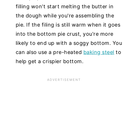
filling won't start melting the butter in
the dough while you're assembling the
pie. If the filing is still warm when it goes
into the bottom pie crust, you're more
likely to end up with a soggy bottom. You
can also use a pre-heated
baking steel
to
help get a crispier bottom.