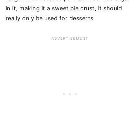
in it, making it a sweet pie crust, it should
really only be used for desserts.