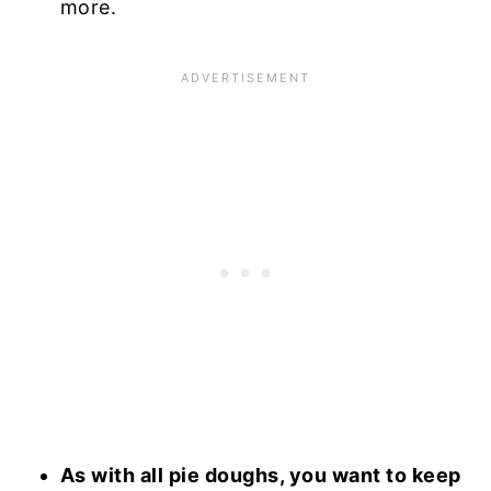
more.
As with all pie doughs, you want to keep