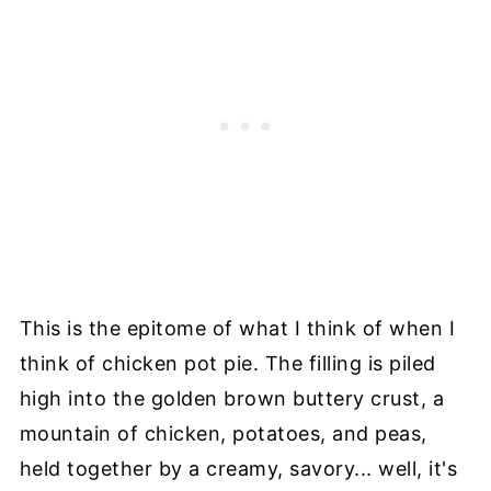
This is the epitome of what I think of when I
think of chicken pot pie. The filling is piled
high into the golden brown buttery crust, a
mountain of chicken, potatoes, and peas,
held together by a creamy, savory... well, it's