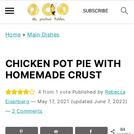
Home
»
Main Dishes
CHICKEN POT PIE WITH
HOMEMADE CRUST
4
from 1 vote
Published by
Rebecca
Eisenberg
⁠—
May 17, 2021
(updated June 7, 2022)
—
2 Comments
84