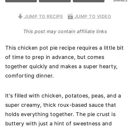
SHARES
JUMP TO RECIPE
JUMP TO VIDEO
This post may contain affiliate links
This chicken pot pie recipe requires a little bit
of time to prep in advance, but comes
together quickly and makes a super hearty,
comforting dinner.
It's filled with chicken, potatoes, peas, and a
super creamy, thick roux-based sauce that
holds everything together. The pie crust is
buttery with just a hint of sweetness and