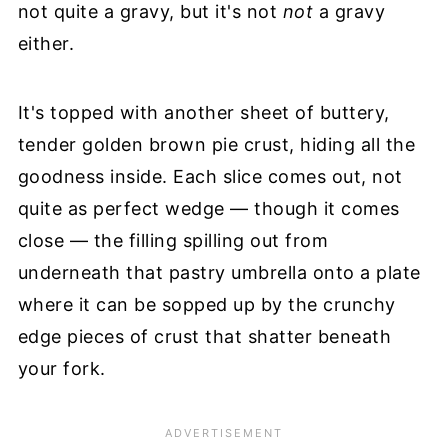
not quite a gravy, but it's not
not
a gravy
either.
It's topped with another sheet of buttery,
tender golden brown pie crust, hiding all the
goodness inside. Each slice comes out, not
quite as perfect wedge — though it comes
close — the filling spilling out from
underneath that pastry umbrella onto a plate
where it can be sopped up by the crunchy
edge pieces of crust that shatter beneath
your fork.