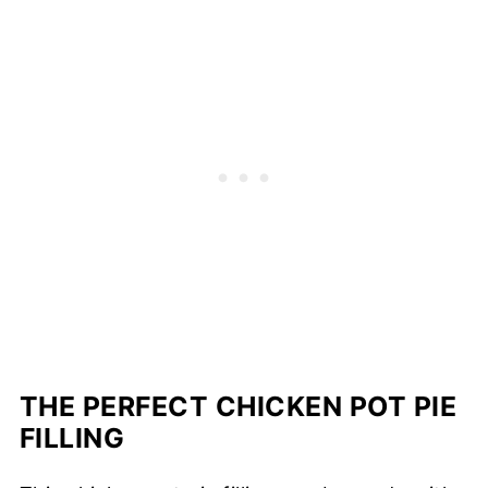
THE PERFECT CHICKEN POT PIE
FILLING