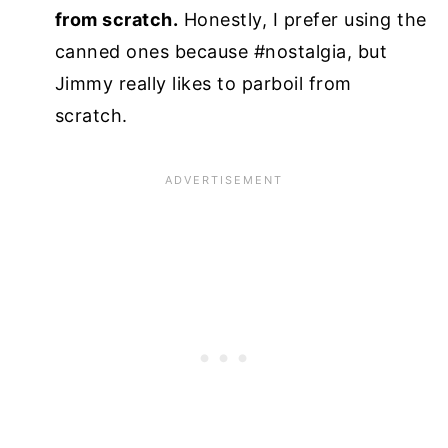
from scratch.
Honestly, I prefer using the
canned ones because #nostalgia, but
Jimmy really likes to parboil from
scratch.