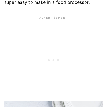
super easy to make in a food processor.