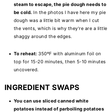
steam to escape, the pie dough needs to
be cold.
In the photos I have here my pie
dough was a little bit warm when I cut
the vents, which is why they're are a little
shaggy around the edges.
To reheat:
350ºF with aluminum foil on
top for 15-20 minutes, then 5-10 minutes
uncovered.
INGREDIENT SWAPS
You can use sliced canned white
potatoes instead of parboiling potatoes