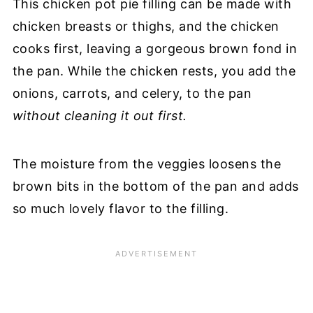
This chicken pot pie filling can be made with
chicken breasts or thighs, and the chicken
cooks first, leaving a gorgeous brown fond in
the pan. While the chicken rests, you add the
onions, carrots, and celery, to the pan
without cleaning it out first.
The moisture from the veggies loosens the
brown bits in the bottom of the pan and adds
so much lovely flavor to the filling.