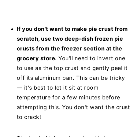
If you don't want to make pie crust from
scratch, use two deep-dish frozen pie
crusts from the freezer section at the
grocery store.
You'll need to invert one
to use as the top crust and gently peel it
off its aluminum pan. This can be tricky
— it's best to let it sit at room
temperature for a few minutes before
attempting this. You don't want the crust
to crack!