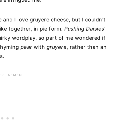
e and I love gruyere cheese, but I couldn't
ike together, in pie form.
Pushing Daisies
'
uirky wordplay, so part of me wondered if
 rhyming
pear
with
gruyere
, rather than an
s.