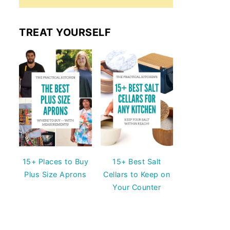
TREAT YOURSELF
15+ Places to Buy
15+ Best Salt
Plus Size Aprons
Cellars to Keep on
Your Counter