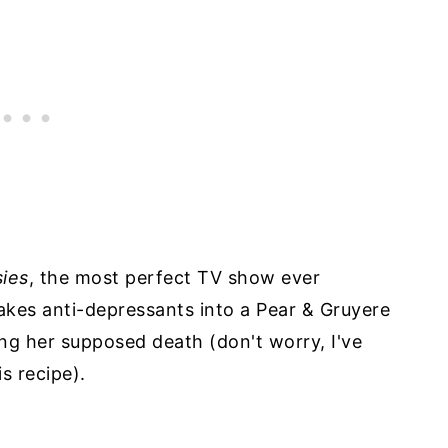
sies
, the most perfect TV show ever
akes anti-depressants into a Pear & Gruyere
ng her supposed death (don't worry, I've
s recipe).