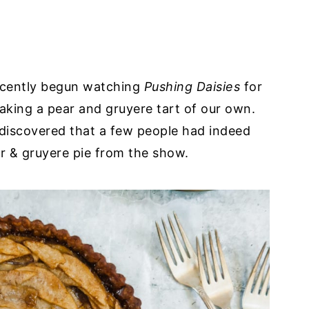
recently begun watching
Pushing Daisies
for
making a pear and gruyere tart of our own.
discovered that a few people had indeed
ar & gruyere pie from the show.