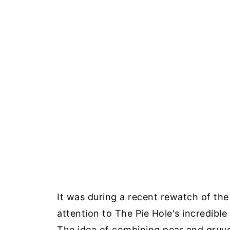
It was during a recent rewatch of the 
attention to The Pie Hole's incredible
The idea of combining pear and gruye