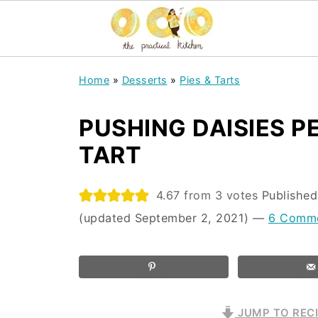
Home
»
Desserts
»
Pies & Tarts
PUSHING DAISIES 
TART
4.67
from
3
votes
Publishe
(updated September 2, 2021)
—
6 Comm
JUMP TO REC