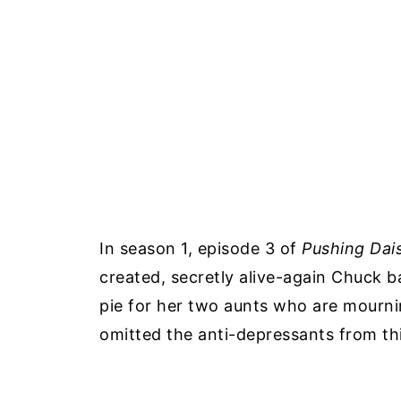
In season 1, episode 3 of
Pushing Dai
created, secretly alive-again Chuck b
pie for her two aunts who are mourni
omitted the anti-depressants from thi