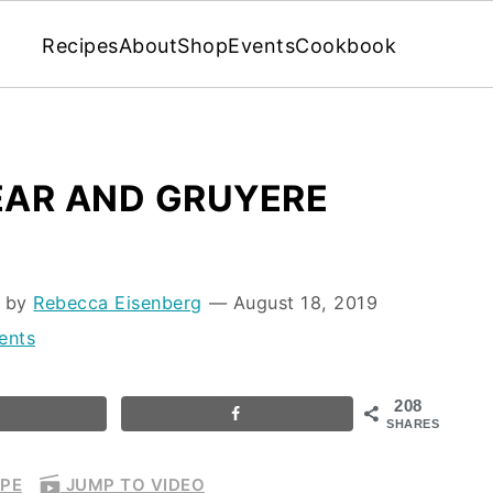
Recipes
About
Shop
Events
Cookbook
PEAR AND GRUYERE
d by
Rebecca Eisenberg
⁠—
August 18, 2019
ents
208
SHARES
IPE
JUMP TO VIDEO