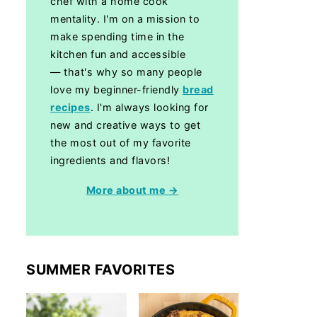
chef with a home cook
mentality. I'm on a mission to
make spending time in the
kitchen fun and accessible
— that's why so many people
love my beginner-friendly
bread
recipes
. I'm always looking for
new and creative ways to get
the most out of my favorite
ingredients and flavors!
More about me →
SUMMER FAVORITES