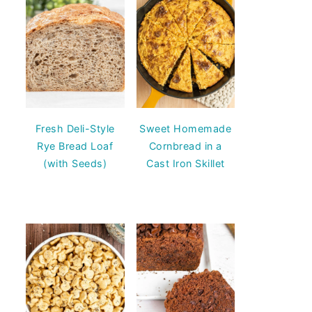
Fresh Deli-Style
Sweet Homemade
Rye Bread Loaf
Cornbread in a
(with Seeds)
Cast Iron Skillet