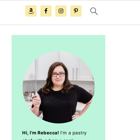
Hi, I'm Rebecca!
I'm a pastry