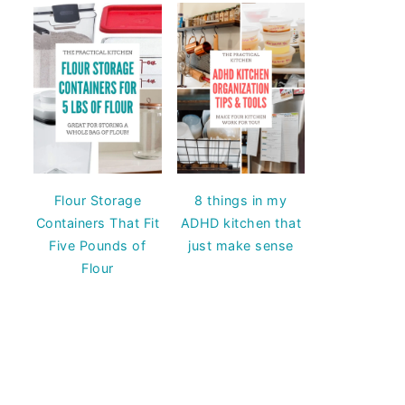
Flour Storage
8 things in my
Containers That Fit
ADHD kitchen that
Five Pounds of
just make sense
Flour