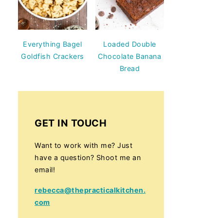
Everything Bagel
Loaded Double
Goldfish Crackers
Chocolate Banana
Bread
GET IN TOUCH
Want to work with me? Just
have a question? Shoot me an
email!
rebecca@thepracticalkitchen.
com