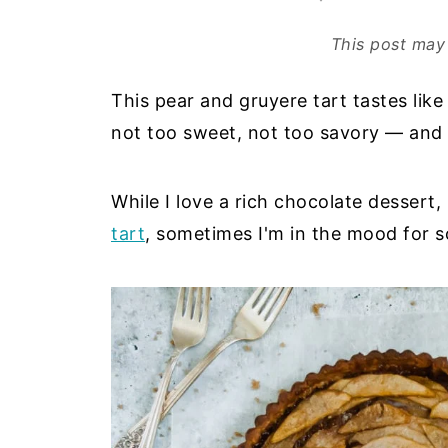
This post may 
This pear and gruyere tart tastes like a
not too sweet, not too savory — and i
While I love a rich chocolate dessert,
tart
, sometimes I'm in the mood for 