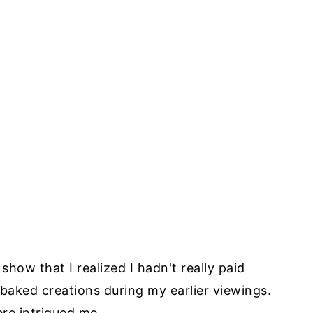
show that I realized I hadn't really paid
 baked creations during my earlier viewings.
re intrigued me.