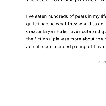
I've eaten hundreds of pears in my lif
quite imagine what they would taste l
creator Bryan Fuller loves cute and q
the fictional pie was more about the
actual recommended pairing of flavor