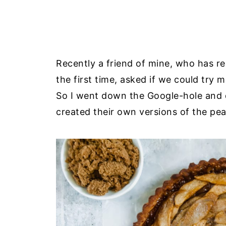
Recently a friend of mine, who has 
the first time, asked if we could try 
So I went down the Google-hole and 
created their own versions of the pe