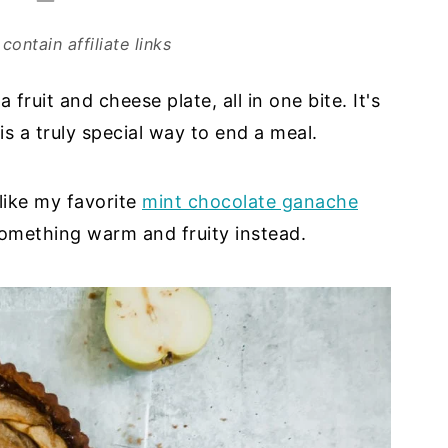
contain affiliate links
 fruit and cheese plate, all in one bite. It's
s a truly special way to end a meal.
 like my favorite
mint chocolate ganache
something warm and fruity instead.