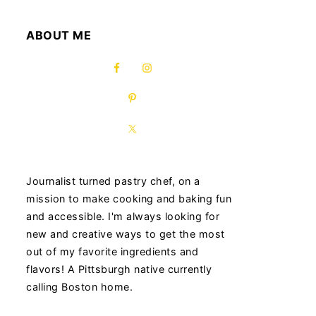
ABOUT ME
Journalist turned pastry chef, on a
mission to make cooking and baking fun
and accessible. I'm always looking for
new and creative ways to get the most
out of my favorite ingredients and
flavors! A Pittsburgh native currently
calling Boston home.