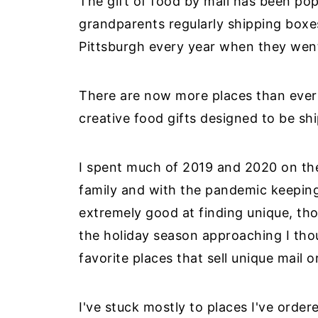
The gift of food by mail has been po
grandparents regularly shipping boxes 
Pittsburgh every year when they wen
There are now more places than ever 
creative food gifts designed to be sh
I spent much of 2019 and 2020 on th
family and with the pandemic keeping 
extremely good at finding unique, tho
the holiday season approaching I thou
favorite places that sell unique mail o
I've stuck mostly to places I've orde