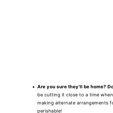
Are you sure they'll be home?
Do
be cutting it close to a time whe
making alternate arrangements for 
perishable!