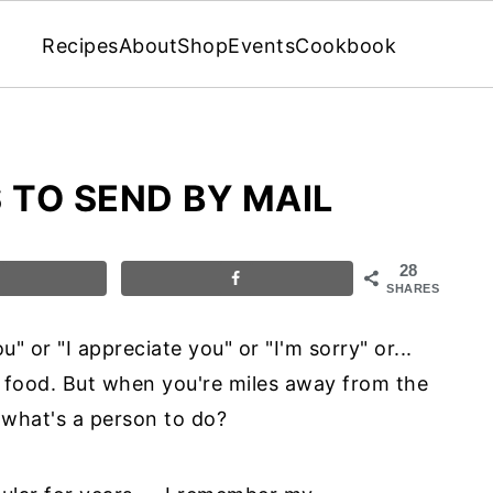
Recipes
About
Shop
Events
Cookbook
 TO SEND BY MAIL
28
SHARES
" or "I appreciate you" or "I'm sorry" or...
of food. But when you're miles away from the
, what's a person to do?