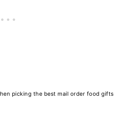
hen picking the best mail order food gifts