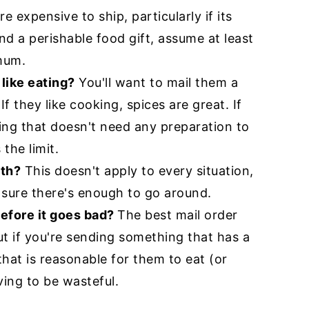
 expensive to ship, particularly if its
end a perishable food gift, assume at least
mum.
like eating?
You'll want to mail them a
 If they like cooking, spices are great. If
ing that doesn't need any preparation to
 the limit.
ith?
This doesn't apply to every situation,
sure there's enough to go around.
efore it goes bad?
The best mail order
ut if you're sending something that has a
 that is reasonable for them to eat (or
ing to be wasteful.