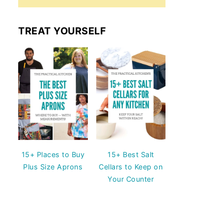
TREAT YOURSELF
15+ Places to Buy
15+ Best Salt
Plus Size Aprons
Cellars to Keep on
Your Counter