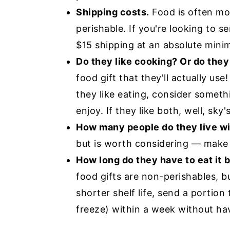
Shipping costs.
Food is often more
perishable. If you're looking to s
$15 shipping at an absolute mini
Do they like cooking? Or do they 
food gift that they'll actually use!
they like eating, consider someth
enjoy. If they like both, well, sky's
How many people do they live w
but is worth considering — make 
How long do they have to eat it
b
food gifts are non-perishables, b
shorter shelf life, send a portion
freeze) within a week without hav