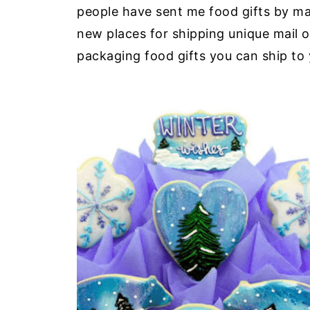
people have sent me food gifts by mail. 
new places for shipping unique mail 
packaging food gifts you can ship to 