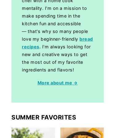
chef with a home cook
mentality. I'm on a mission to
make spending time in the
kitchen fun and accessible
— that's why so many people
love my beginner-friendly
bread
recipes
. I'm always looking for
new and creative ways to get
the most out of my favorite
ingredients and flavors!
More about me →
SUMMER FAVORITES