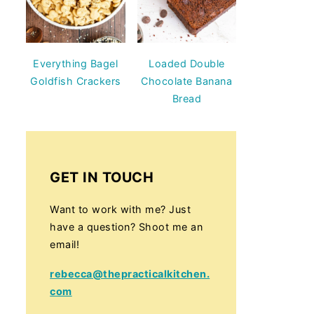
Everything Bagel
Loaded Double
Goldfish Crackers
Chocolate Banana
Bread
GET IN TOUCH
Want to work with me? Just
have a question? Shoot me an
email!
rebecca@thepracticalkitchen.
com