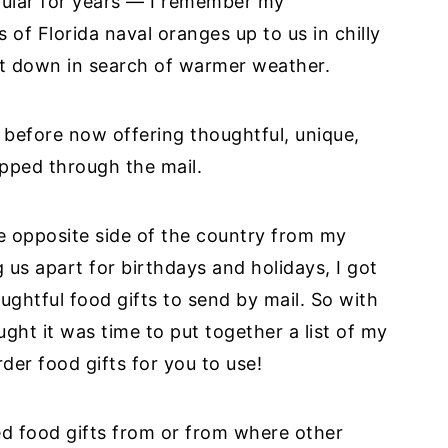
pular for years — I remember my
of Florida naval oranges up to us in chilly
t down in search of warmer weather.
before now offering thoughtful, unique,
ipped through the mail.
e opposite side of the country from my
us apart for birthdays and holidays, I got
ughtful food gifts to send by mail. So with
ght it was time to put together a list of my
rder food gifts for you to use!
red food gifts from or from where other