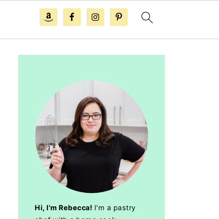
Hi, I'm Rebecca!
I'm a pastry