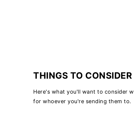
THINGS TO CONSIDER
Here's what you'll want to consider w
for whoever you're sending them to.