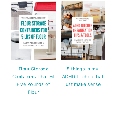
Flour Storage
8 things in my
Containers That Fit
ADHD kitchen that
Five Pounds of
just make sense
Flour