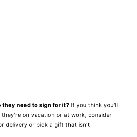
 they need to sign for it?
If you think you'll
n they're on vacation or at work, consider
delivery or pick a gift that isn't