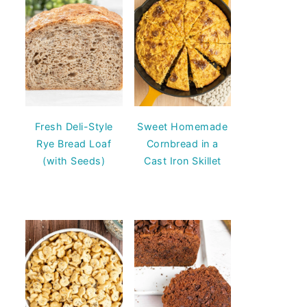
Fresh Deli-Style
Sweet Homemade
Rye Bread Loaf
Cornbread in a
(with Seeds)
Cast Iron Skillet