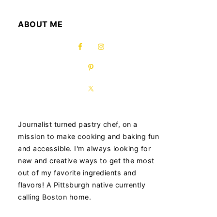
ABOUT ME
Journalist turned pastry chef, on a
mission to make cooking and baking fun
and accessible. I'm always looking for
new and creative ways to get the most
out of my favorite ingredients and
flavors! A Pittsburgh native currently
calling Boston home.