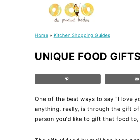
Home
»
Kitchen Shopping Guides
UNIQUE FOOD GIFTS
One of the best ways to say "I love you
anything, really, is through the gift 
person you'd like to gift that food to