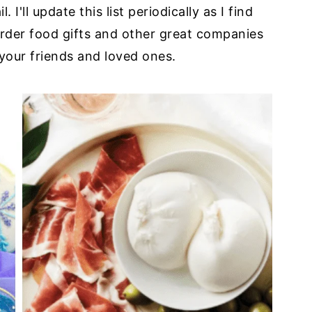
I'll update this list periodically as I find
order food gifts and other great companies
your friends and loved ones.