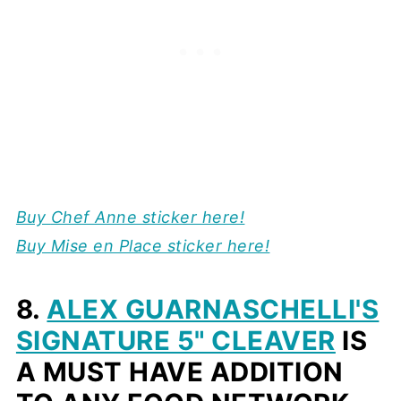
Buy
Chef Anne sticker here!
Buy Mise en Place sticker here!
8.
ALEX GUARNASCHELLI'S
SIGNATURE 5" CLEAVER
IS
A MUST HAVE ADDITION