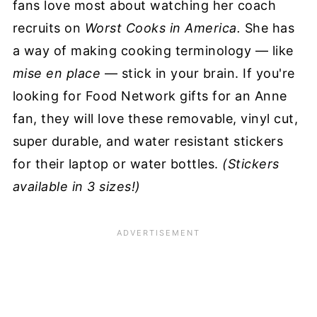
fans love most about watching her coach
recruits on
Worst Cooks in America.
She has
a way of making cooking terminology — like
mise en place
— stick in your brain. If you're
looking for Food Network gifts for an Anne
fan, they will love these removable, vinyl cut,
super durable, and water resistant stickers
for their laptop or water bottles.
(Stickers
available in 3 sizes!)