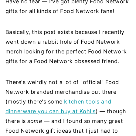
Have no fear — I've got plenty Food Network
gifts for all kinds of Food Network fans!
Basically, this post exists because I recently
went down a rabbit hole of Food Network
merch looking for the perfect Food Network
gifts for a Food Network obsessed friend.
There's weirdly not a lot of "official" Food
Network branded merchandise out there
(mostly there's some
kitchen tools and
dinnerware you can buy at Kohl's
) — though
there is
some
— and I found so many great
Food Network gift ideas that I just had to