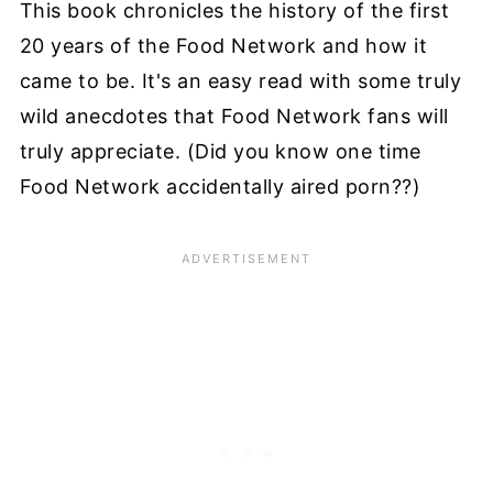
This book chronicles the history of the first
20 years of the Food Network and how it
came to be. It's an easy read with some truly
wild anecdotes that Food Network fans will
truly appreciate. (Did you know one time
Food Network accidentally aired porn??)