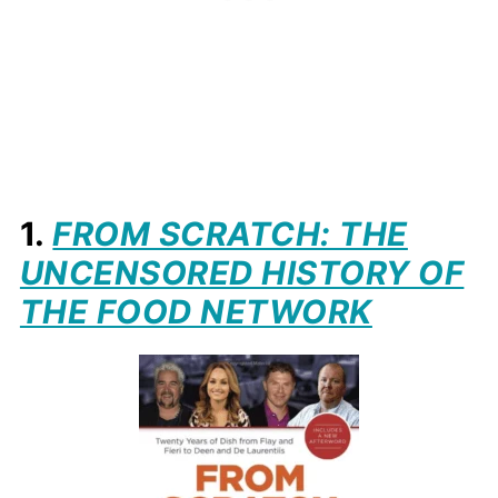
1.
FROM SCRATCH: THE
UNCENSORED HISTORY OF
THE FOOD NETWORK