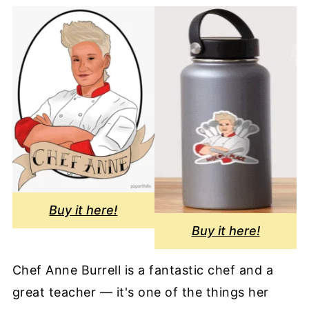
Buy it here!
Buy it here!
Chef Anne Burrell is a fantastic chef and a
great teacher — it's one of the things her