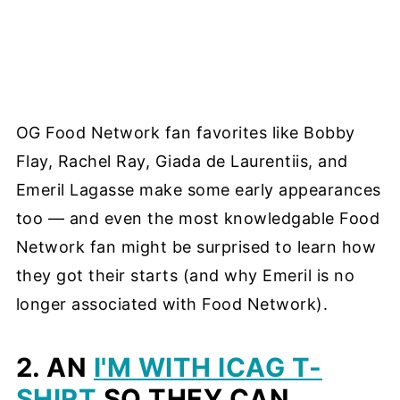
OG Food Network fan favorites like Bobby
Flay, Rachel Ray, Giada de Laurentiis, and
Emeril Lagasse make some early appearances
too — and even the most knowledgable Food
Network fan might be surprised to learn how
they got their starts (and why Emeril is no
longer associated with Food Network).
2. AN
I'M WITH ICAG T-
SHIRT
SO THEY CAN