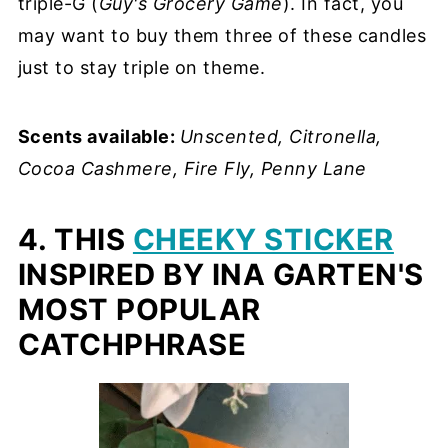
triple-G (
Guy's Grocery Game
). In fact, you
may want to buy them three of these candles
just to stay triple on theme.
Scents available:
Unscented, Citronella,
Cocoa Cashmere, Fire Fly, Penny Lane
4. THIS
CHEEKY STICKER
INSPIRED BY INA GARTEN'S
MOST POPULAR
CATCHPHRASE