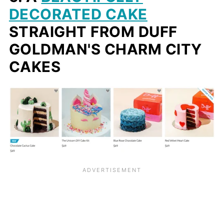
DECORATED CAKE
STRAIGHT FROM DUFF
GOLDMAN'S CHARM CITY
CAKES