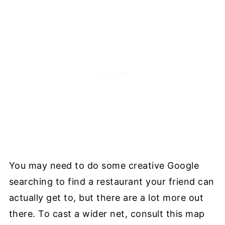
You may need to do some creative Google
searching to find a restaurant your friend can
actually get to, but there are a lot more out
there. To cast a wider net, consult this map