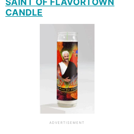
SAINT OF FLAVORTOWN
CANDLE