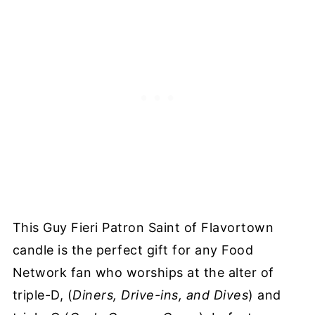
This Guy Fieri Patron Saint of Flavortown
candle is the perfect gift for any Food
Network fan who worships at the alter of
triple-D, (
Diners, Drive-ins, and Dives
) and