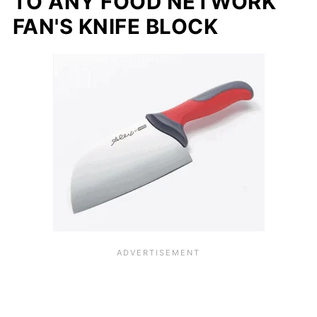
TO ANY FOOD NETWORK
FAN'S KNIFE BLOCK