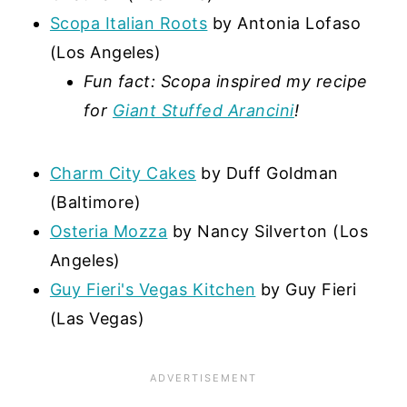
Scopa Italian Roots
by Antonia Lofaso
(Los Angeles)
Fun fact: Scopa inspired my recipe
for
Giant Stuffed Arancini
!
Charm City Cakes
by Duff Goldman
(Baltimore)
Osteria Mozza
by Nancy Silverton (Los
Angeles)
Guy Fieri's Vegas Kitchen
by Guy Fieri
(Las Vegas)