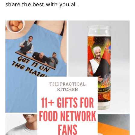
share the best with you all.