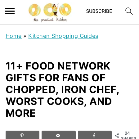
Home
»
Kitchen Shopping Guides
11+ FOOD NETWORK
GIFTS FOR FANS OF
CHOPPED, IRON CHEF,
WORST COOKS, AND
MORE
24
SHARES