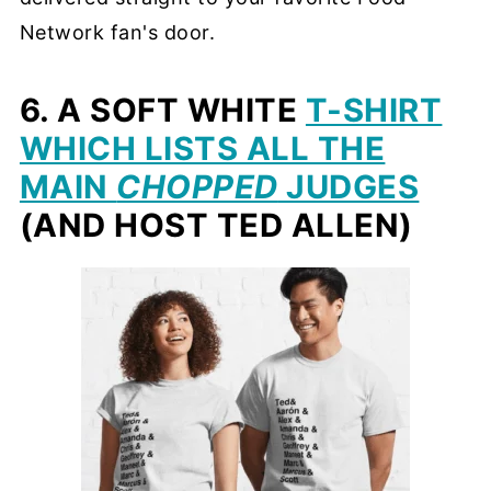
Network fan's door.
6. A SOFT WHITE
T-SHIRT
WHICH LISTS ALL THE
MAIN
CHOPPED
JUDGES
(AND HOST TED ALLEN)