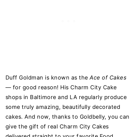
Duff Goldman is known as the
Ace of Cakes
— for good reason! His Charm City Cake
shops in Baltimore and LA regularly produce
some truly amazing, beautifully decorated
cakes. And now, thanks to Goldbelly, you can
give the gift of real Charm City Cakes
delivered straight to your favorite Food