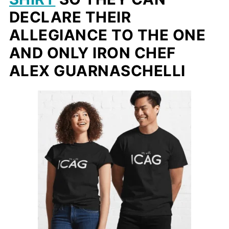
DECLARE THEIR
ALLEGIANCE TO THE ONE
AND ONLY IRON CHEF
ALEX GUARNASCHELLI