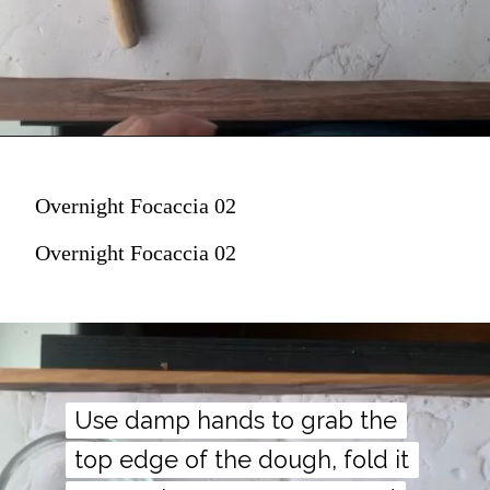
Overnight Focaccia 02
Overnight Focaccia 02
Use damp hands to grab the
Use damp hands to grab the
top edge of the dough, fold it
top edge of the dough, fold it