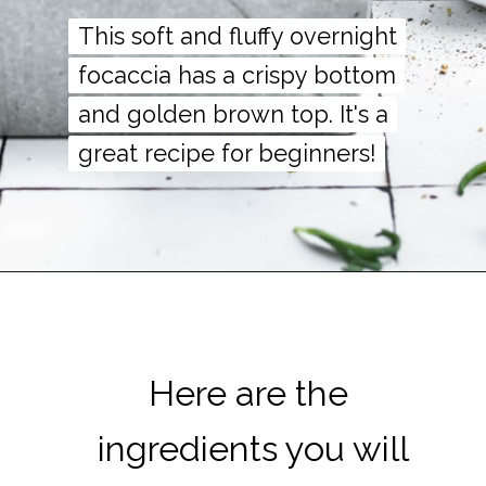
This soft and fluffy overnight
This soft and fluffy overnight
focaccia has a crispy bottom
focaccia has a crispy bottom
and golden brown top. It's a
and golden brown top. It's a
great recipe for beginners!
great recipe for beginners!
Here are the
Here are the
ingredients you will
ingredients you will