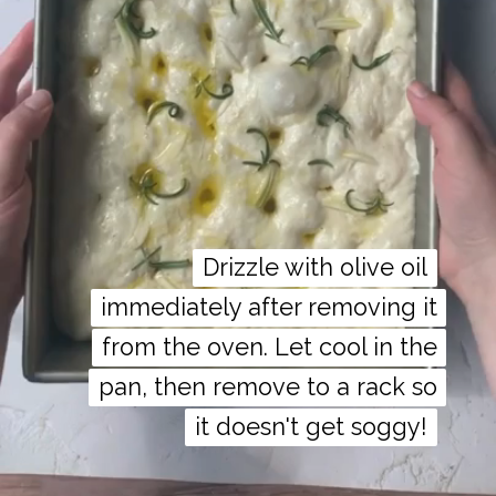
Drizzle with olive oil
Drizzle with olive oil
immediately after removing it
immediately after removing it
from the oven. Let cool in the
from the oven. Let cool in the
pan, then remove to a rack so
pan, then remove to a rack so
it doesn't get soggy!
it doesn't get soggy!