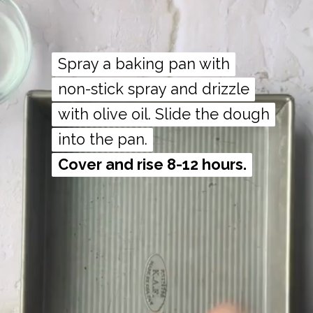
Spray a baking pan with
Spray a baking pan with
non-stick spray and drizzle
non-stick spray and drizzle
with olive oil. Slide the dough
with olive oil. Slide the dough
Cover and rise 8-12 hours.
Cover and rise 8-12 hours.