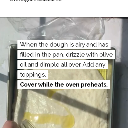
When the dough is airy and has
When the dough is airy and has
filled in the pan, drizzle with olive
filled in the pan, drizzle with olive
oil and dimple all over. Add any
oil and dimple all over. Add any
Cover while the oven preheats.
Cover while the oven preheats.