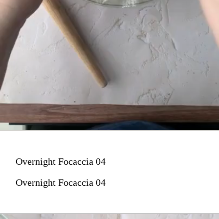
Overnight Focaccia 04
Overnight Focaccia 04