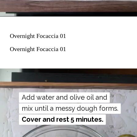
Overnight Focaccia 01
Overnight Focaccia 01
Add water and olive oil and
Add water and olive oil and
mix until a messy dough forms.
mix until a messy dough forms.
Cover and rest 5 minutes.
Cover and rest 5 minutes.