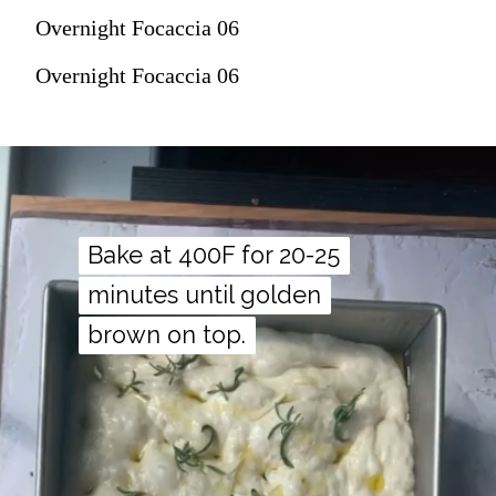
Overnight Focaccia 06
Overnight Focaccia 06
Bake at 400F for 20-25
Bake at 400F for 20-25
minutes until golden
minutes until golden
brown on top.
brown on top.