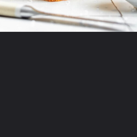
Opening
https://thepracticalkitchen.com/overnight-focaccia/