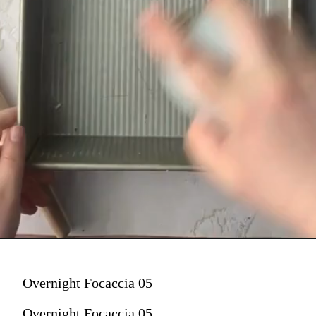
Overnight Focaccia 05
Overnight Focaccia 05