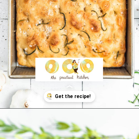
Opening
https://thepracticalkitchen.com/overnight-focaccia/