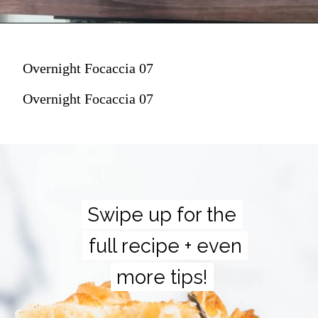
Overnight Focaccia 07
Overnight Focaccia 07
Swipe up for the
Swipe up for the
full recipe + even
full recipe + even
more tips!
more tips!