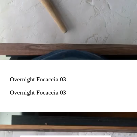
Overnight Focaccia 03
Overnight Focaccia 03