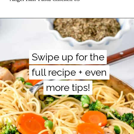
Swipe up for the
Swipe up for the
full recipe + even
full recipe + even
more tips!
more tips!