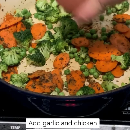
Add garlic and chicken
Add garlic and chicken