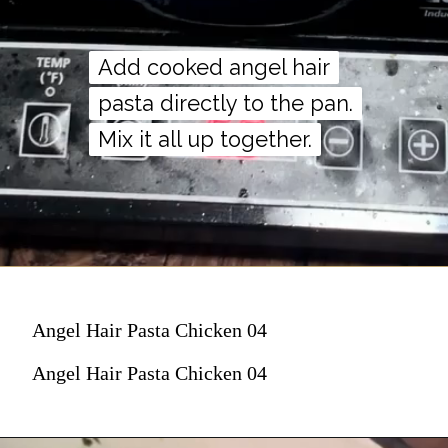
Add cooked angel hair
Add cooked angel hair
pasta directly to the pan.
pasta directly to the pan.
Mix it all up together.
Mix it all up together.
Angel Hair Pasta Chicken 04
Angel Hair Pasta Chicken 04