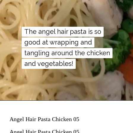
The angel hair pasta is so
The angel hair pasta is so
good at wrapping and
good at wrapping and
tangling around the chicken
tangling around the chicken
and vegetables!
and vegetables!
Angel Hair Pasta Chicken 05
Angel Hair Pasta Chicken 05