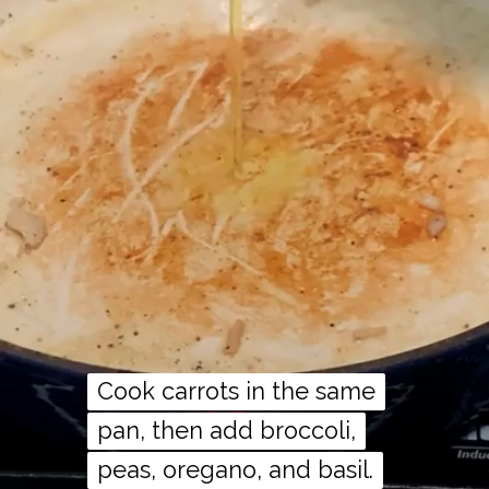
Cook carrots in the same
Cook carrots in the same
pan, then add broccoli,
pan, then add broccoli,
peas, oregano, and basil.
peas, oregano, and basil.