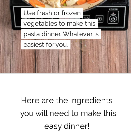
Use fresh or frozen
Use fresh or frozen
vegetables to make this
vegetables to make this
pasta dinner. Whatever is
pasta dinner. Whatever is
easiest for you.
easiest for you.
Here are the ingredients
Here are the ingredients
you will need to make this
you will need to make this
easy dinner!
easy dinner!