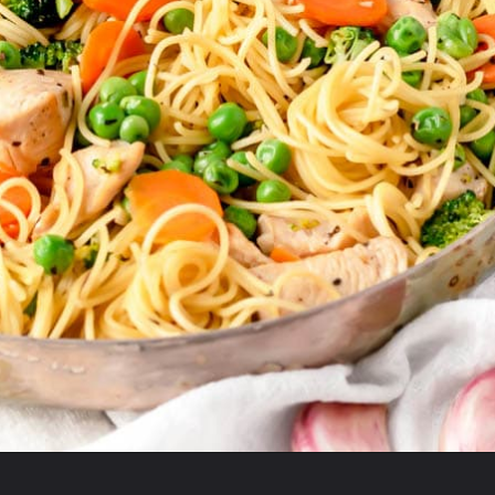
Opening
https://thepracticalkitchen.com/angel-hair-pasta-with-chicken/