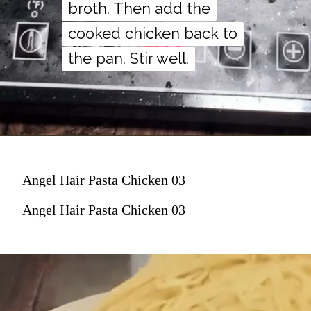
broth. Then add the
broth. Then add the
cooked chicken back to
cooked chicken back to
the pan. Stir well.
the pan. Stir well.
Angel Hair Pasta Chicken 03
Angel Hair Pasta Chicken 03