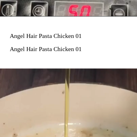
Angel Hair Pasta Chicken 01
Angel Hair Pasta Chicken 01