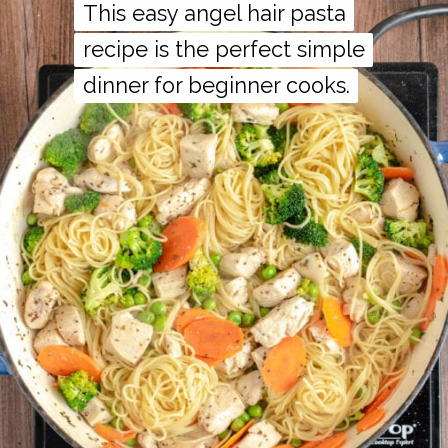
This easy angel hair pasta
This easy angel hair pasta
recipe is the perfect simple
recipe is the perfect simple
dinner for beginner cooks.
dinner for beginner cooks.