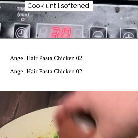
Cook until softened.
Cook until softened.
Angel Hair Pasta Chicken 02
Angel Hair Pasta Chicken 02