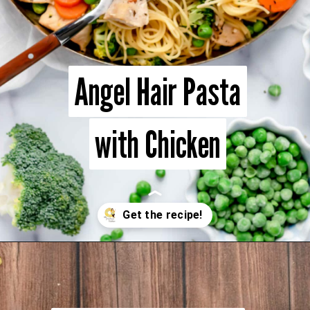
Angel Hair Pasta
Angel Hair Pasta
with Chicken
with Chicken
Opening
https://thepracticalkitchen.com/angel-hair-pasta-with-chicken/