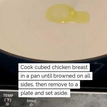
Cook cubed chicken breast
Cook cubed chicken breast
in a pan until browned on all
in a pan until browned on all
sides, then remove to a
sides, then remove to a
plate and set aside.
plate and set aside.