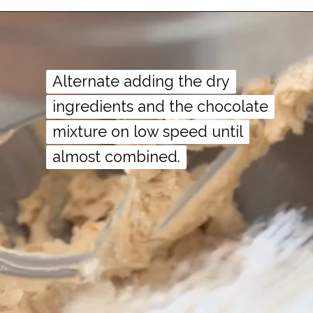
Alternate adding the dry
Alternate adding the dry
ingredients and the chocolate
ingredients and the chocolate
mixture on low speed until
mixture on low speed until
almost combined.
almost combined.