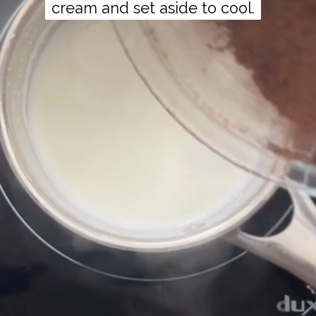
cream and set aside to cool.
cream and set aside to cool.