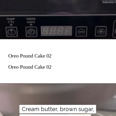
Oreo Pound Cake 02
Oreo Pound Cake 02
Cream butter, brown sugar,
Cream butter, brown sugar,