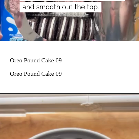
and smooth out the top.
and smooth out the top.
Oreo Pound Cake 09
Oreo Pound Cake 09