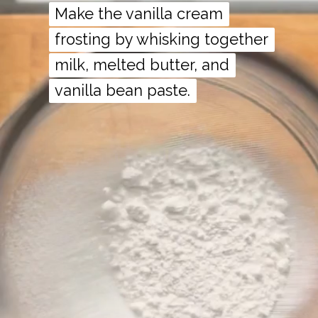
Make the vanilla cream
Make the vanilla cream
frosting by whisking together
frosting by whisking together
milk, melted butter, and
milk, melted butter, and
vanilla bean paste.
vanilla bean paste.