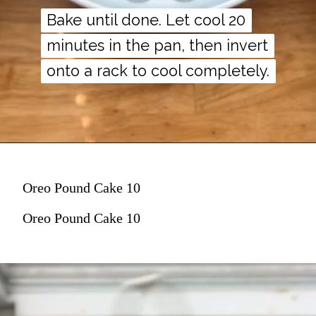
Bake until done. Let cool 20
Bake until done. Let cool 20
minutes in the pan, then invert
minutes in the pan, then invert
onto a rack to cool completely.
onto a rack to cool completely.
Oreo Pound Cake 10
Oreo Pound Cake 10