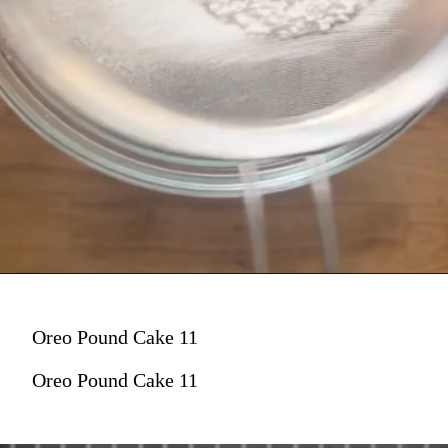
Oreo Pound Cake 11
Oreo Pound Cake 11