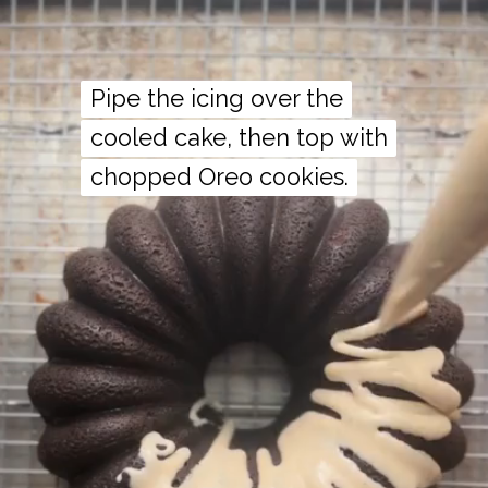
Pipe the icing over the
Pipe the icing over the
cooled cake, then top with
cooled cake, then top with
chopped Oreo cookies.
chopped Oreo cookies.