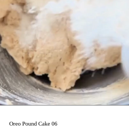
Oreo Pound Cake 06