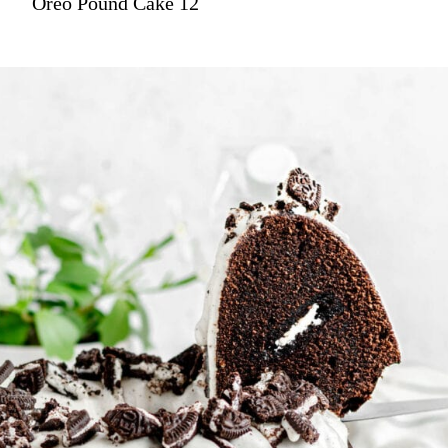
Oreo Pound Cake 12