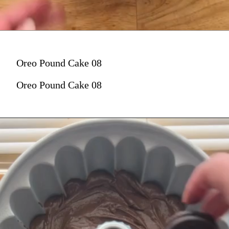
Oreo Pound Cake 08
Oreo Pound Cake 08