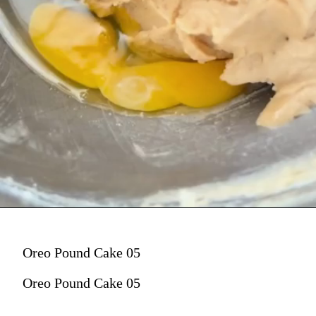
Oreo Pound Cake 05
Oreo Pound Cake 05