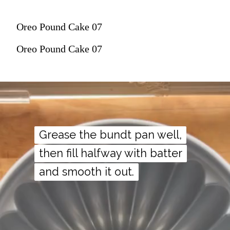
Oreo Pound Cake 07
Oreo Pound Cake 07
Grease the bundt pan well,
Grease the bundt pan well,
then fill halfway with batter
then fill halfway with batter
and smooth it out.
and smooth it out.