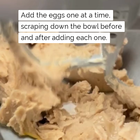
Add the eggs one at a time,
Add the eggs one at a time,
scraping down the bowl before
scraping down the bowl before
and after adding each one.
and after adding each one.