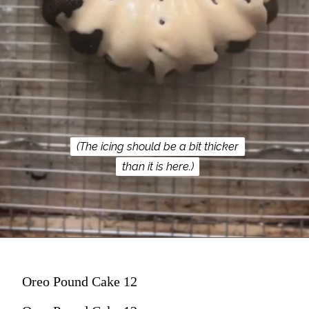
(The icing should be a bit thicker
(The icing should be a bit thicker
than it is here.)
than it is here.)
Oreo Pound Cake 12