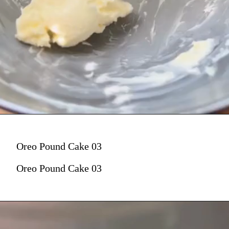
Oreo Pound Cake 03
Oreo Pound Cake 03