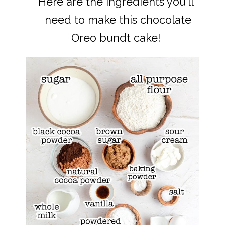
Here are the ingredients you'll
Here are the ingredients you'll
need to make this chocolate
need to make this chocolate
Oreo bundt cake!
Oreo bundt cake!