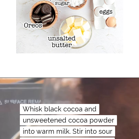
Whisk black cocoa and
Whisk black cocoa and
unsweetened cocoa powder
unsweetened cocoa powder
into warm milk. Stir into sour
into warm milk. Stir into sour