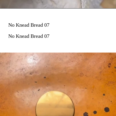
No Knead Bread 07
No Knead Bread 07