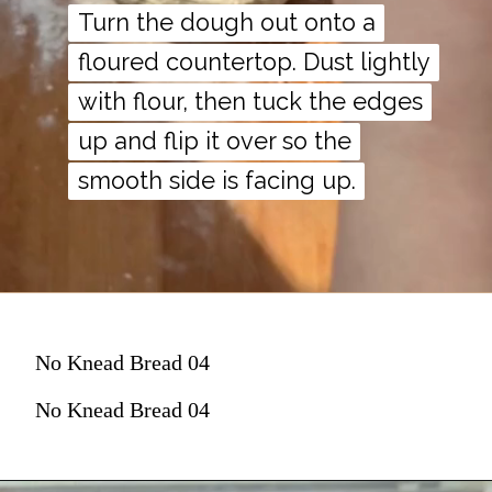
Turn the dough out onto a
Turn the dough out onto a
floured countertop. Dust lightly
floured countertop. Dust lightly
with flour, then tuck the edges
with flour, then tuck the edges
up and flip it over so the
up and flip it over so the
smooth side is facing up.
smooth side is facing up.
No Knead Bread 04
No Knead Bread 04