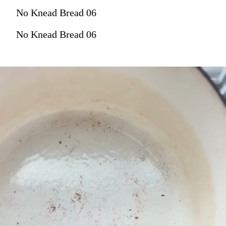
No Knead Bread 06
No Knead Bread 06