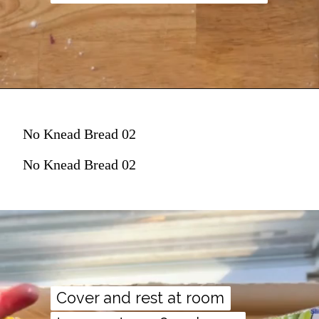
No Knead Bread 02
No Knead Bread 02
Cover and rest at room
Cover and rest at room