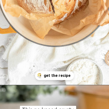
Opening
https://thepracticalkitchen.com/overnight-no-knead-dutch-oven-bread/