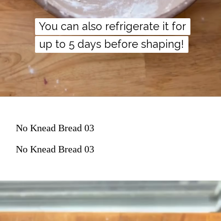
You can also refrigerate it for
You can also refrigerate it for
up to 5 days before shaping!
up to 5 days before shaping!
No Knead Bread 03
No Knead Bread 03