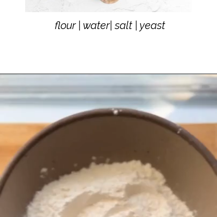
flour | water| salt | yeast
flour | water| salt | yeast