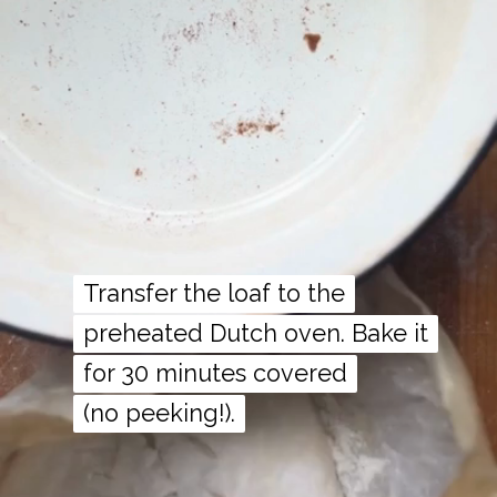
Transfer the loaf to the
Transfer the loaf to the
preheated Dutch oven. Bake it
preheated Dutch oven. Bake it
for 30 minutes covered
for 30 minutes covered
(no peeking!).
(no peeking!).