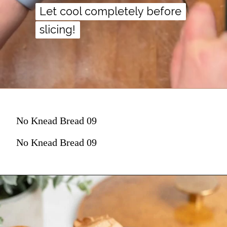
Let cool completely before
Let cool completely before
slicing!
slicing!
No Knead Bread 09
No Knead Bread 09