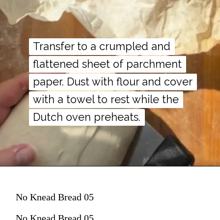
Transfer to a crumpled and
Transfer to a crumpled and
flattened sheet of parchment
flattened sheet of parchment
paper. Dust with flour and cover
paper. Dust with flour and cover
with a towel to rest while the
with a towel to rest while the
Dutch oven preheats.
Dutch oven preheats.
No Knead Bread 05
No Knead Bread 05