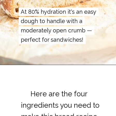
At 80% hydration it's an easy
At 80% hydration it's an easy
dough to handle with a
dough to handle with a
moderately open crumb —
moderately open crumb —
perfect for sandwiches!
perfect for sandwiches!
Here are the four
Here are the four
ingredients you need to
ingredients you need to