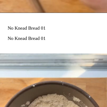
No Knead Bread 01
No Knead Bread 01