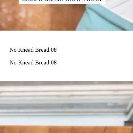
No Knead Bread 08
No Knead Bread 08