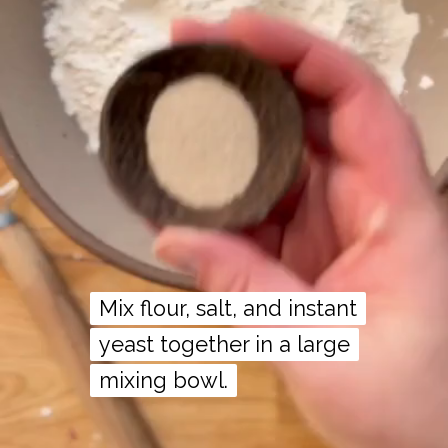
Mix flour, salt, and instant
Mix flour, salt, and instant
yeast together in a large
yeast together in a large
mixing bowl.
mixing bowl.