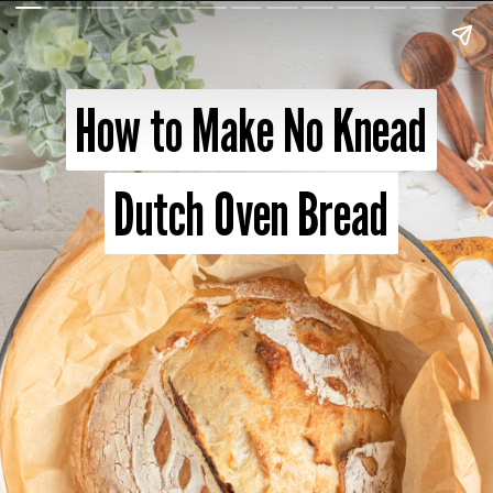
How to Make No Knead
How to Make No Knead
Dutch Oven Bread
Dutch Oven Bread