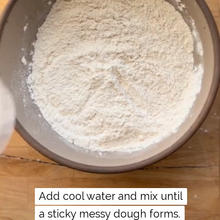
Add cool water and mix until
Add cool water and mix until
a sticky messy dough forms.
a sticky messy dough forms.