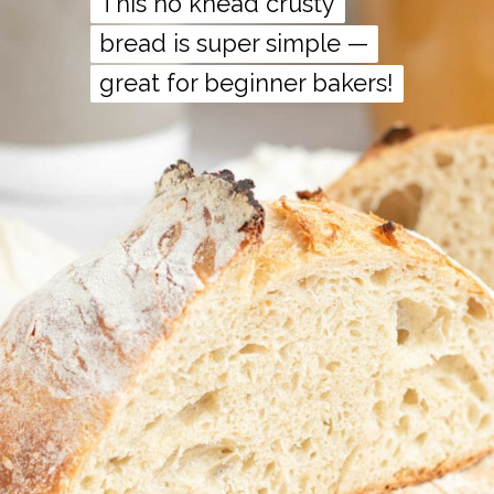
This no knead crusty
This no knead crusty
bread is super simple —
bread is super simple —
great for beginner bakers!
great for beginner bakers!