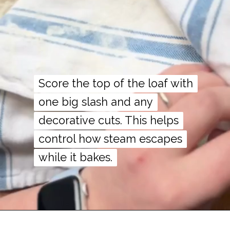
Score the top of the loaf with
Score the top of the loaf with
one big slash and any
one big slash and any
decorative cuts. This helps
decorative cuts. This helps
control how steam escapes
control how steam escapes
while it bakes.
while it bakes.