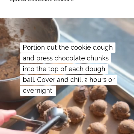
Portion out the cookie dough
Portion out the cookie dough
and press chocolate chunks
and press chocolate chunks
into the top of each dough
into the top of each dough
ball. Cover and chill 2 hours or
ball. Cover and chill 2 hours or
overnight.
overnight.