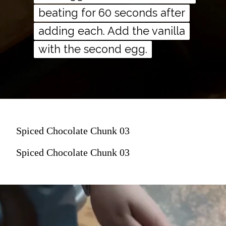
beating for 60 seconds after
beating for 60 seconds after
adding each. Add the vanilla
adding each. Add the vanilla
with the second egg.
with the second egg.
Spiced Chocolate Chunk 03
Spiced Chocolate Chunk 03