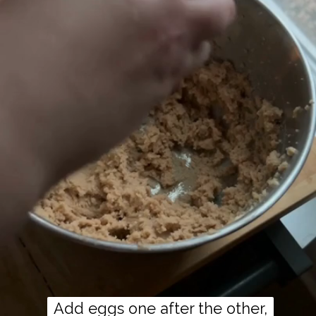
Add eggs one after the other,
Add eggs one after the other,