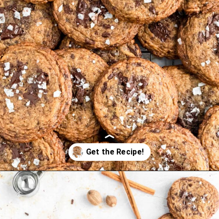
Opening
https://thepracticalkitchen.com/spiced-chocolate-chunk-cookies/