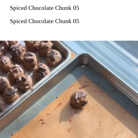
Spiced Chocolate Chunk 05
Spiced Chocolate Chunk 05