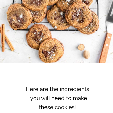
Here are the ingredients
Here are the ingredients
you will need to make
you will need to make
these cookies!
these cookies!