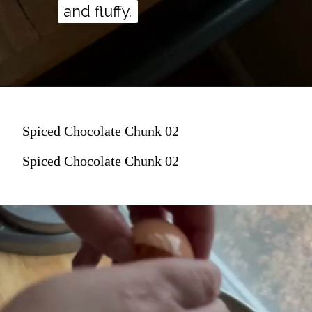
and fluffy.
and fluffy.
Spiced Chocolate Chunk 02
Spiced Chocolate Chunk 02