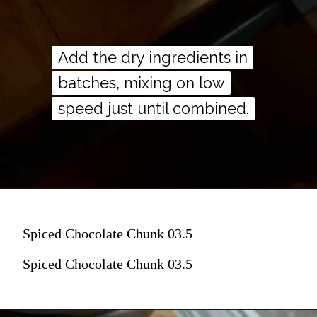
Add the dry ingredients in
Add the dry ingredients in
batches, mixing on low
batches, mixing on low
speed just until combined.
speed just until combined.
Spiced Chocolate Chunk 03.5
Spiced Chocolate Chunk 03.5