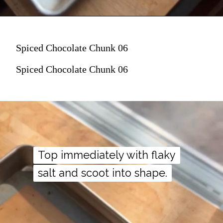
Spiced Chocolate Chunk 06
Spiced Chocolate Chunk 06
Top immediately with flaky
Top immediately with flaky
salt and scoot into shape.
salt and scoot into shape.