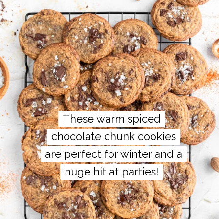
These warm spiced
These warm spiced
chocolate chunk cookies
chocolate chunk cookies
are perfect for winter and a
are perfect for winter and a
huge hit at parties!
huge hit at parties!