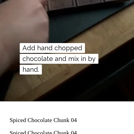
Add hand chopped
Add hand chopped
chocolate and mix in by
chocolate and mix in by
hand.
hand.
Spiced Chocolate Chunk 04
Spiced Chocolate Chunk 04