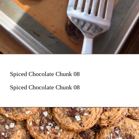
Spiced Chocolate Chunk 08
Spiced Chocolate Chunk 08