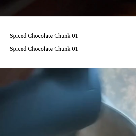
Spiced Chocolate Chunk 01
Spiced Chocolate Chunk 01