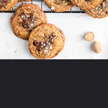
Opening
https://thepracticalkitchen.com/spiced-chocolate-chunk-cookies/