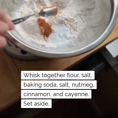
Whisk together flour, salt,
Whisk together flour, salt,
baking soda, salt, nutmeg,
baking soda, salt, nutmeg,
cinnamon, and cayenne.
cinnamon, and cayenne.
Set aside.
Set aside.