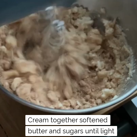
Cream together softened
Cream together softened
butter and sugars until light
butter and sugars until light