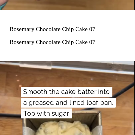
Rosemary Chocolate Chip Cake 07
Rosemary Chocolate Chip Cake 07
Smooth the cake batter into
Smooth the cake batter into
a greased and lined loaf pan.
a greased and lined loaf pan.
Top with sugar.
Top with sugar.