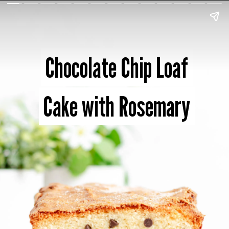
Chocolate Chip Loaf
Chocolate Chip Loaf
Cake with Rosemary
Cake with Rosemary