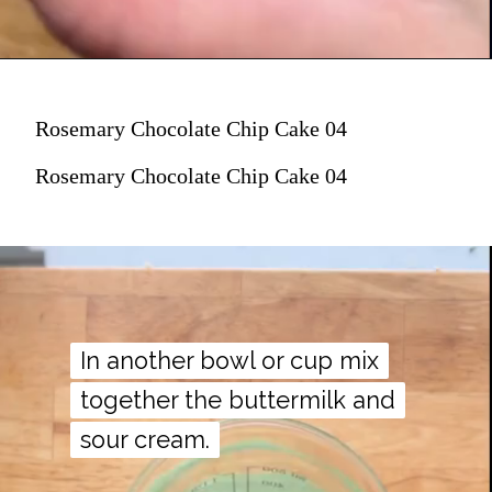
Rosemary Chocolate Chip Cake 04
Rosemary Chocolate Chip Cake 04
In another bowl or cup mix
In another bowl or cup mix
together the buttermilk and
together the buttermilk and
sour cream.
sour cream.