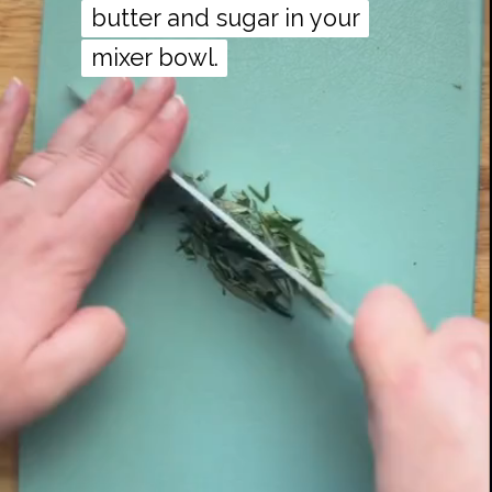
butter and sugar in your
butter and sugar in your
mixer bowl.
mixer bowl.