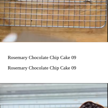
Rosemary Chocolate Chip Cake 09
Rosemary Chocolate Chip Cake 09