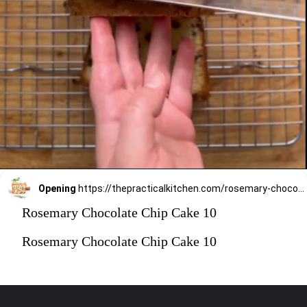
Opening
https://thepracticalkitchen.com/rosemary-chocolate-chip-loaf-cake/
Rosemary Chocolate Chip Cake 10
Rosemary Chocolate Chip Cake 10