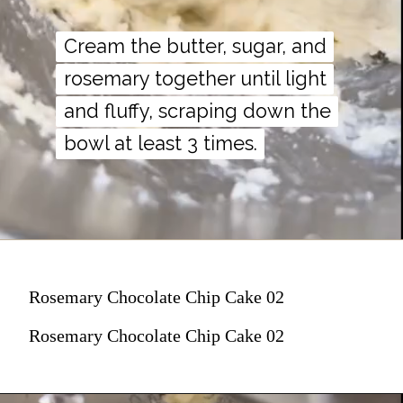
Cream the butter, sugar, and
Cream the butter, sugar, and
rosemary together until light
rosemary together until light
and fluffy, scraping down the
and fluffy, scraping down the
bowl at least 3 times.
bowl at least 3 times.
Rosemary Chocolate Chip Cake 02
Rosemary Chocolate Chip Cake 02