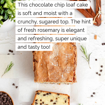
This chocolate chip loaf cake
This chocolate chip loaf cake
is soft and moist with a
is soft and moist with a
crunchy, sugared top. The hint
crunchy, sugared top. The hint
of fresh rosemary is elegant
of fresh rosemary is elegant
and refreshing, super unique
and refreshing, super unique
and tasty too!
and tasty too!