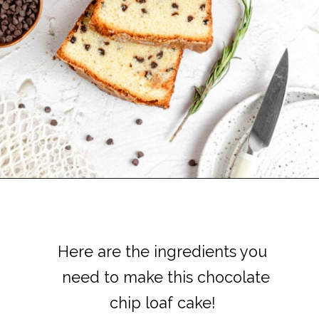
Here are the ingredients you
Here are the ingredients you
need to make this chocolate
need to make this chocolate
chip loaf cake!
chip loaf cake!