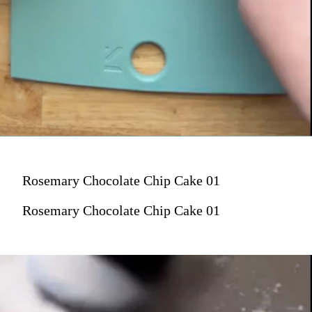
Rosemary Chocolate Chip Cake 01
Rosemary Chocolate Chip Cake 01