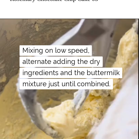
Mixing on low speed,
Mixing on low speed,
alternate adding the dry
alternate adding the dry
ingredients and the buttermilk
ingredients and the buttermilk
mixture just until combined.
mixture just until combined.