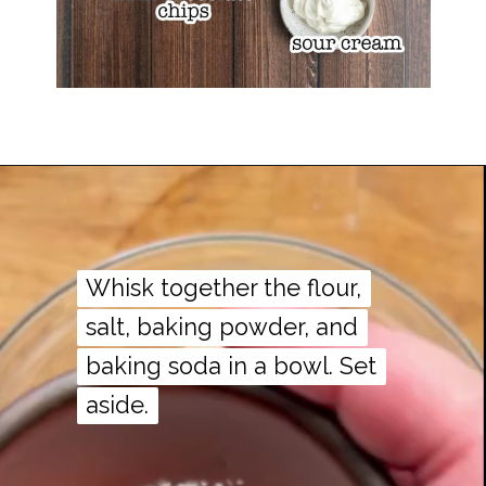
Whisk together the flour,
Whisk together the flour,
salt, baking powder, and
salt, baking powder, and
baking soda in a bowl. Set
baking soda in a bowl. Set
aside.
aside.