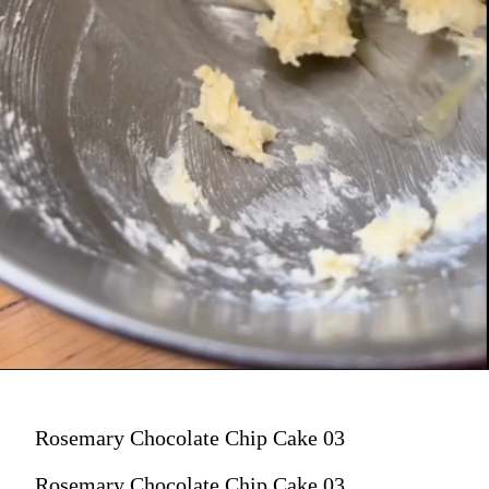
Rosemary Chocolate Chip Cake 03
Rosemary Chocolate Chip Cake 03