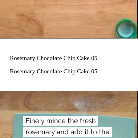
Rosemary Chocolate Chip Cake 05
Rosemary Chocolate Chip Cake 05
Finely mince the fresh
Finely mince the fresh
rosemary and add it to the
rosemary and add it to the