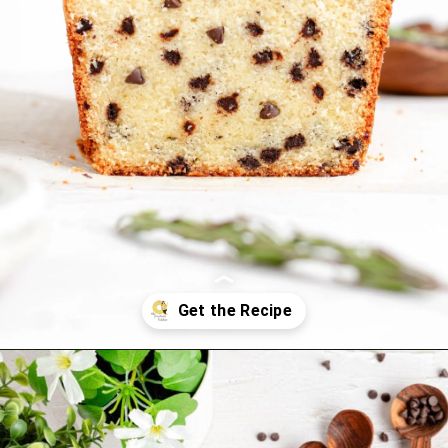
Opening
https://thepracticalkitchen.com/rosemary-chocolate-chip-loaf-cake/